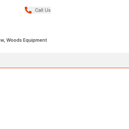
Call Us
ew, Woods Equipment