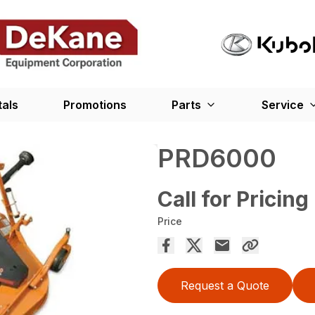
tals
Promotions
Parts
Service
PRD6000
Call for Pricing
Price
Request a Quote