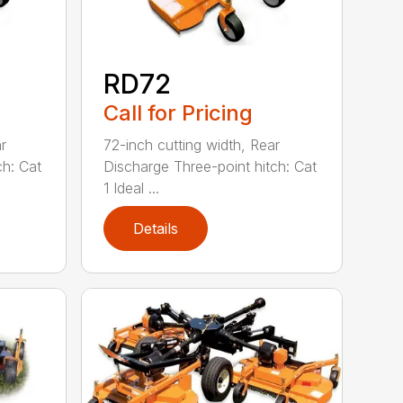
RD72
Call for Pricing
r
72-inch cutting width, Rear
ch: Cat
Discharge Three-point hitch: Cat
1 Ideal ...
Details