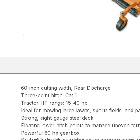
60-inch cutting width, Rear Discharge
Three-point hitch: Cat 1
Tractor HP range: 15-40 hp
Ideal for mowing large lawns, sports fields, and p
Strong, eight-gauge steel deck
Floating lower hitch points to manage uneven terr
Powerful 60 hp gearbox