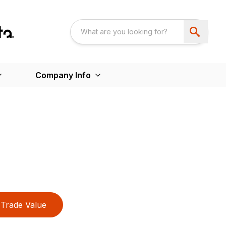
Company Info
Trade Value