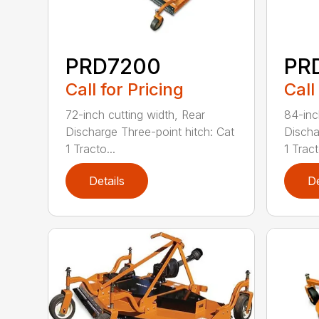
PRD7200
PR
Call for Pricing
Call
72-inch cutting width, Rear
84-inc
Discharge Three-point hitch: Cat
Discha
1 Tracto...
1 Tract
Details
De