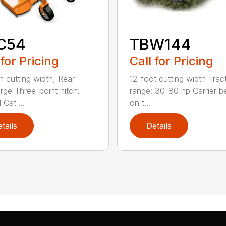
C54
TBW144
 for Pricing
Call for Pricing
h cutting width, Rear
12-foot cutting width Trac
rge Three-point hitch:
range: 30-80 hp Carrier b
 Cat ...
on t...
tails
Details