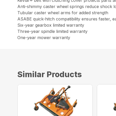
Kevlar® belt with clutching cover protects parts a
Anti-shimmy caster wheel springs reduce shock l
Tubular caster wheel arms for added strength
ASABE quick-hitch compatibility ensures faster, e
Six-year gearbox limited warranty
Three-year spindle limited warranty
One-year mower warranty
Similar Products