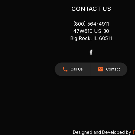
CONTACT US
(800) 564-4911
47W619 US-30
Big Rock, IL 60511
Call Us
Contact
Designed and Developed by
T