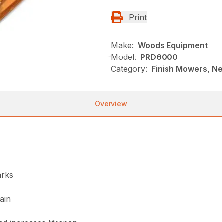
Print
Make:
Woods Equipment
Model:
PRD6000
Category:
Finish Mowers, N
Overview
arks
ain