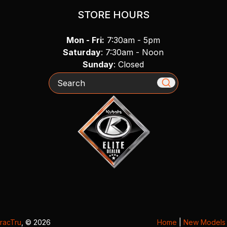
STORE HOURS
Mon - Fri:
7:30am - 5pm
Saturday
: 7:30am - Noon
Sunday
: Closed
Search
racTru
, © 2026
Home
|
New Models