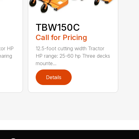
TBW150C
Call for Pricing
tor HP
12.5-foot cutting width Tractor
earing
HP range: 25-60 hp Three decks
mounte...
Details