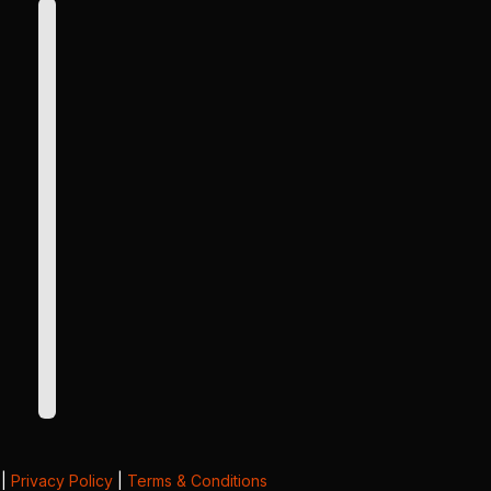
|
Privacy Policy
|
Terms & Conditions