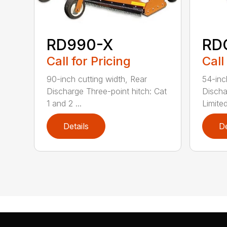
RD990-X
RD
Call for Pricing
Call
90-inch cutting width, Rear
54-inc
Discharge Three-point hitch: Cat
Discha
1 and 2 ...
Limited
Details
De