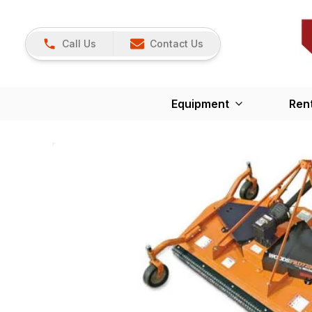
Call Us
Contact Us
Equipment
Ren