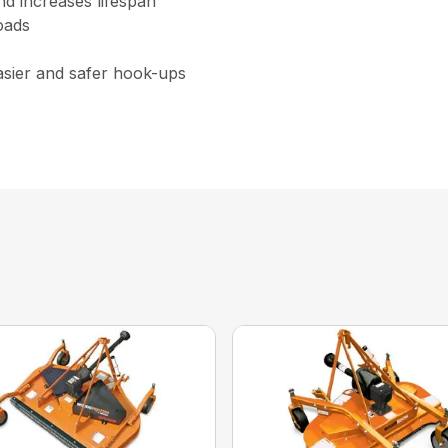
nd increases lifespan
oads
asier and safer hook-ups