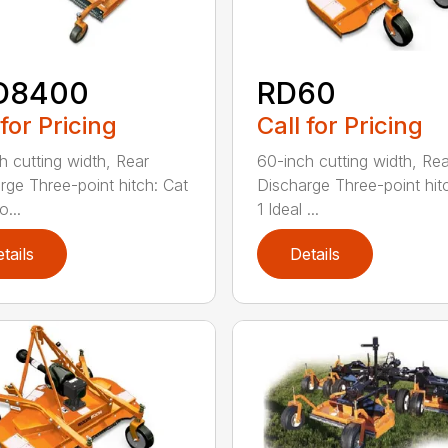
D8400
RD60
 for Pricing
Call for Pricing
h cutting width, Rear
60-inch cutting width, Rea
rge Three-point hitch: Cat
Discharge Three-point hit
o...
1 Ideal ...
tails
Details