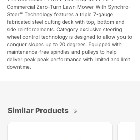
Commercial Zero-Turn Lawn Mower With Synchro-
Steer™ Technology features a triple 7-gauge
fabricated steel cutting deck with top, bottom and
side reinforcements. Category exclusive steering
wheel control technology is designed to allow you to
conquer slopes up to 20 degrees. Equipped with
maintenance-free spindles and pulleys to help
deliver peak peak performance with limited and limit
downtime.
Similar Products