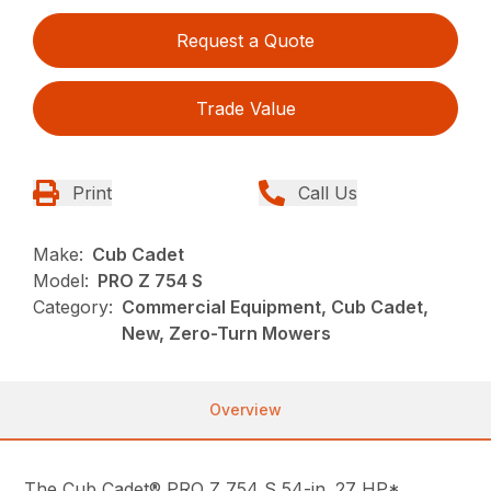
Request a Quote
Trade Value
Print
Call Us
Make:
Cub Cadet
Model:
PRO Z 754 S
Category:
Commercial Equipment, Cub Cadet,
New, Zero-Turn Mowers
Overview
The Cub Cadet® PRO Z 754 S 54-in. 27 HP*