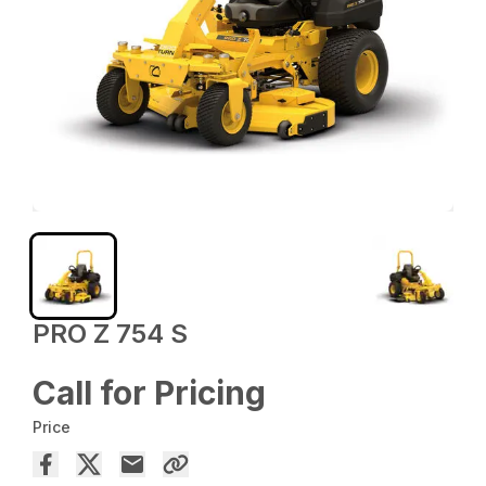
PRO Z 754 S
Call for Pricing
Price