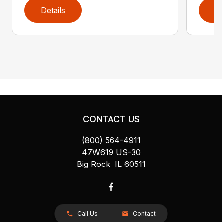
Details
D
CONTACT US
(800) 564-4911
47W619 US-30
Big Rock, IL 60511
Call Us
Contact