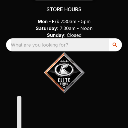
STORE HOURS
Mon - Fri:
7:30am - 5pm
Saturday
: 7:30am - Noon
Sunday
: Closed
What are you looking for?