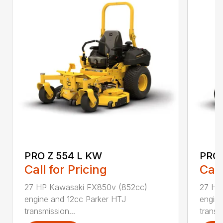
PRO Z 554 L KW
PRO 
Call for Pricing
Call
27 HP Kawasaki FX850v (852cc)
27 HP
engine and 12cc Parker HTJ
engin
transmission...
transmi