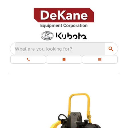
What are you looking for?