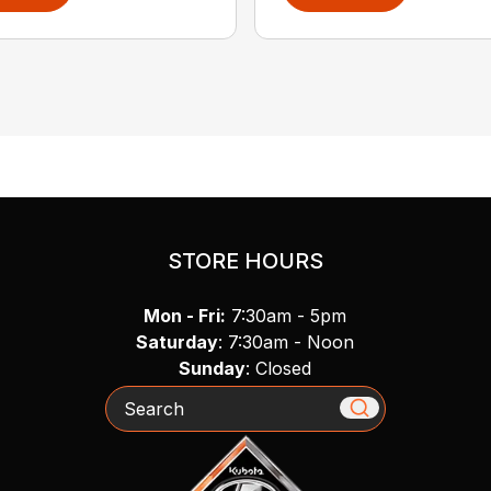
STORE HOURS
Mon - Fri:
7:30am - 5pm
Saturday
: 7:30am - Noon
Sunday
: Closed
Search