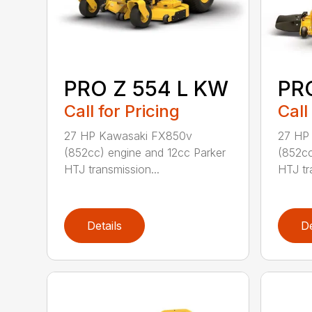
PRO Z 554 L KW
PR
Call for Pricing
Call
27 HP Kawasaki FX850v
27 HP
(852cc) engine and 12cc Parker
(852cc
HTJ transmission...
HTJ tr
Details
De