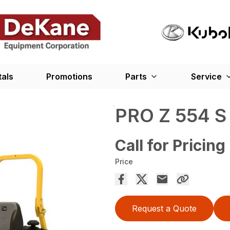
tals
Promotions
Parts
Service
PRO Z 554 
Call for Pricing
Price
Request a Quote