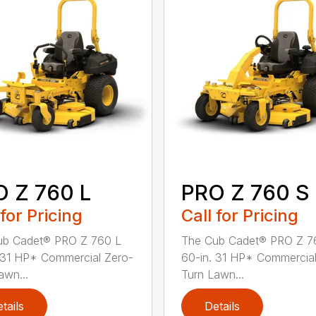
 Z 760 L
PRO Z 760 S
 for Pricing
Call for Pricing
ub Cadet® PRO Z 760 L
The Cub Cadet® PRO Z 7
 31 HP* Commercial Zero-
60-in. 31 HP* Commercial
awn...
Turn Lawn...
tails
Details