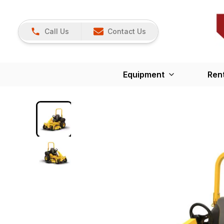
Call Us
Contact Us
Equipment
Ren