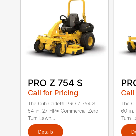
PRO Z 754 S
PRO
Call for Pricing
Call
The Cub Cadet® PRO Z 754 S
The C
54-in. 27 HP* Commercial Zero-
60-in.
Turn Lawn...
Turn L
Details
De