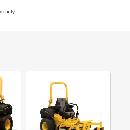
arranty.