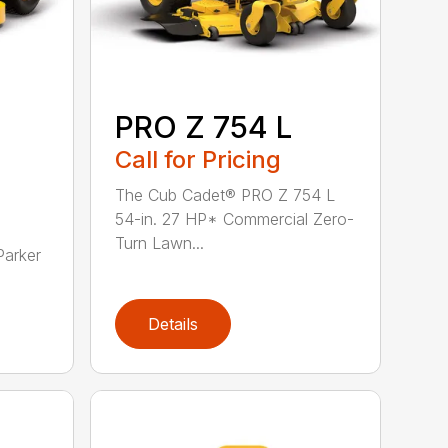
PRO Z 754 L
Call for Pricing
The Cub Cadet® PRO Z 754 L
54-in. 27 HP* Commercial Zero-
Turn Lawn...
Parker
Details