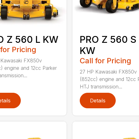
O Z 560 L KW
PRO Z 560 S
 for Pricing
KW
Call for Pricing
 Kawasaki FX850v
) engine and 12cc Parker
27 HP Kawasaki FX850v
ansmission...
(852cc) engine and 12cc 
HTJ transmission...
tails
Details