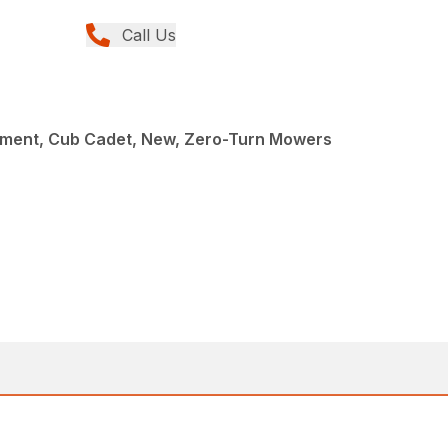
Call Us
ment, Cub Cadet, New, Zero-Turn Mowers