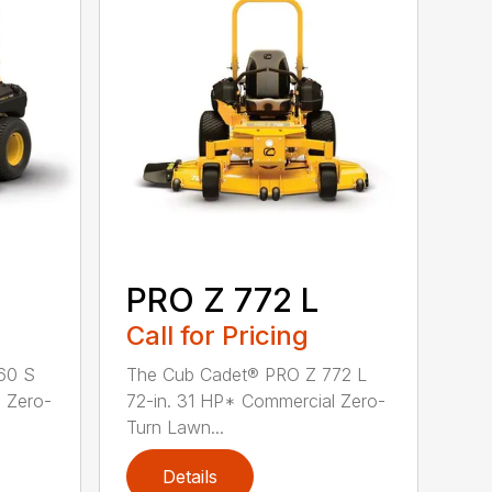
PRO Z 772 L
Call for Pricing
60 S
The Cub Cadet® PRO Z 772 L
 Zero-
72-in. 31 HP* Commercial Zero-
Turn Lawn...
Details