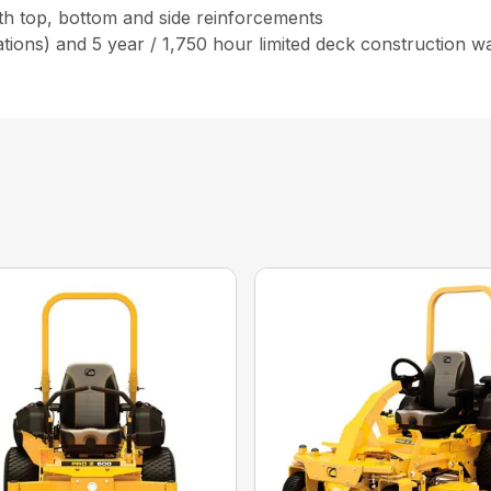
ith top, bottom and side reinforcements
tions) and 5 year / 1,750 hour limited deck construction w