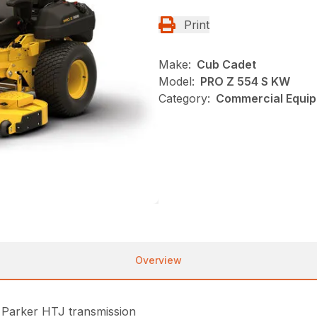
Print
Make:
Cub Cadet
Model:
PRO Z 554 S KW
Category:
Commercial Equip
Overview
 Parker HTJ transmission