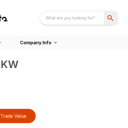
Company Info
S KW
Trade Value