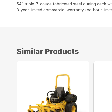
54” triple-7-gauge fabricated steel cutting deck w
3-year limited commercial warranty (no hour limita
Similar Products