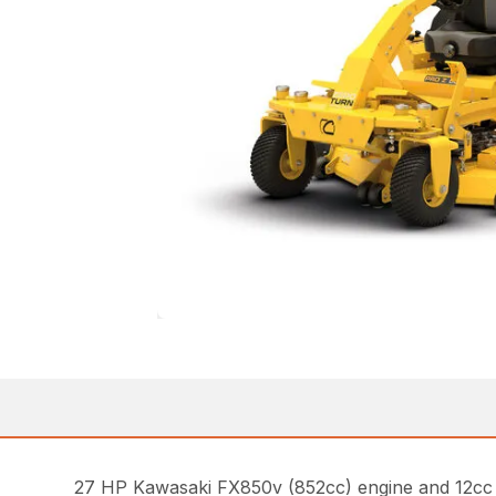
27 HP Kawasaki FX850v (852cc) engine and 12cc