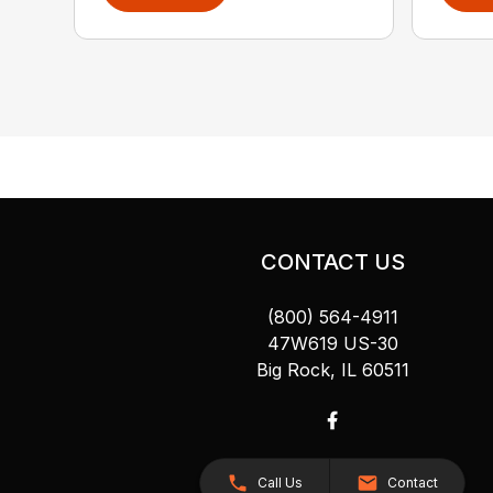
CONTACT US
(800) 564-4911
47W619 US-30
Big Rock, IL 60511
Call Us
Contact