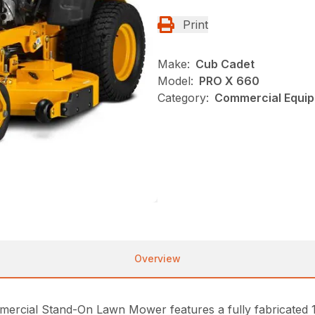
Print
Make:
Cub Cadet
Model:
PRO X 660
Category:
Commercial Equip
Overview
cial Stand-On Lawn Mower features a fully fabricated 10