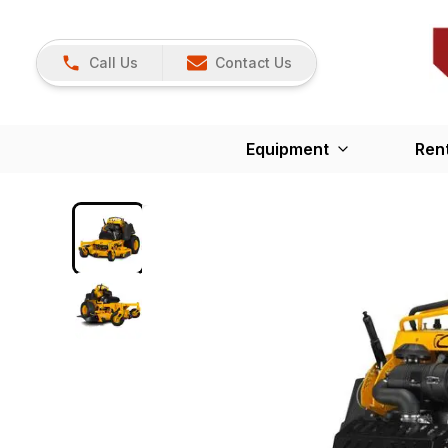
Call Us
Contact Us
Equipment
Ren