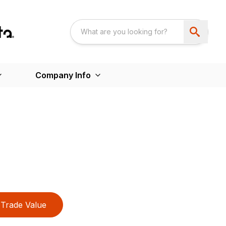
Company Info
Trade Value