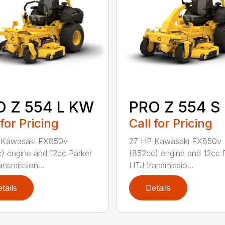
O Z 554 L KW
PRO Z 554 S
 for Pricing
Call for Pricing
 Kawasaki FX850v
27 HP Kawasaki FX850v
) engine and 12cc Parker
(852cc) engine and 12cc 
ansmission...
HTJ transmissio...
tails
Details