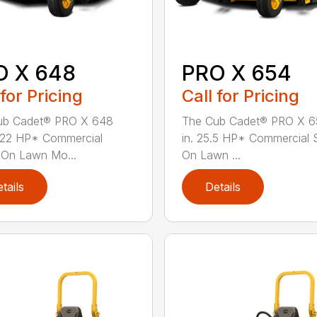
O X 648
PRO X 654
 for Pricing
Call for Pricing
ub Cadet® PRO X 648
The Cub Cadet® PRO X 6
 22 HP* Commercial
in. 25.5 HP* Commercial 
-On Lawn Mo...
On Lawn ...
tails
Details