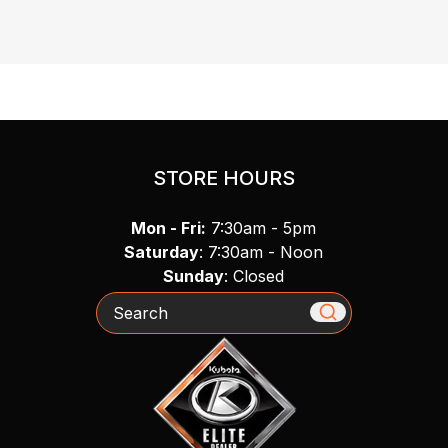
STORE HOURS
Mon - Fri:
7:30am - 5pm
Saturday
: 7:30am - Noon
Sunday
: Closed
Search