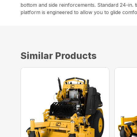
bottom and side reinforcements. Standard 24-in. t
platform is engineered to allow you to glide comfo
Similar Products