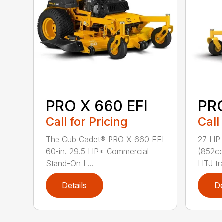
PRO X 660 EFI
PR
Call for Pricing
Call
The Cub Cadet® PRO X 660 EFI
27 HP
60-in. 29.5 HP* Commercial
(852cc
Stand-On L...
HTJ tr
Details
De