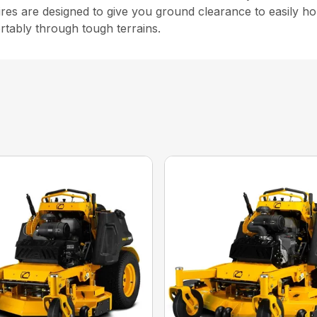
ires are designed to give you ground clearance to easily ho
rtably through tough terrains.