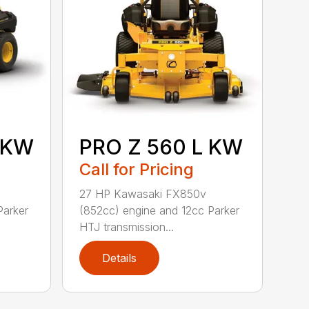
 KW
PRO Z 560 L KW
Call for Pricing
27 HP Kawasaki FX850v
Parker
(852cc) engine and 12cc Parker
HTJ transmission...
Details