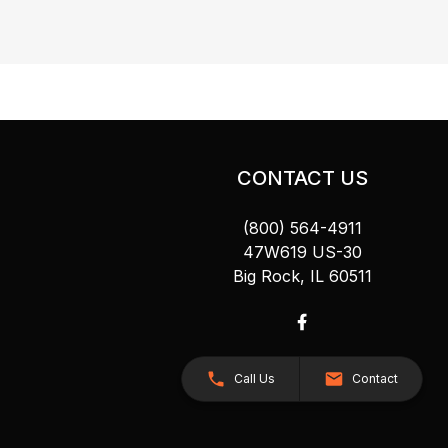
CONTACT US
(800) 564-4911
47W619 US-30
Big Rock, IL 60511
Call Us
Contact