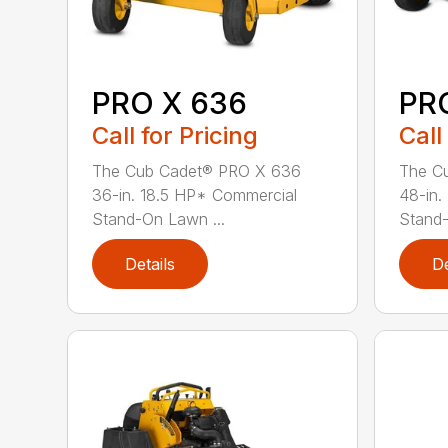
PRO X 636
PR
Call for Pricing
Call
The Cub Cadet® PRO X 636
The C
36-in. 18.5 HP* Commercial
48-in.
Stand-On Lawn ...
Stand
Details
De