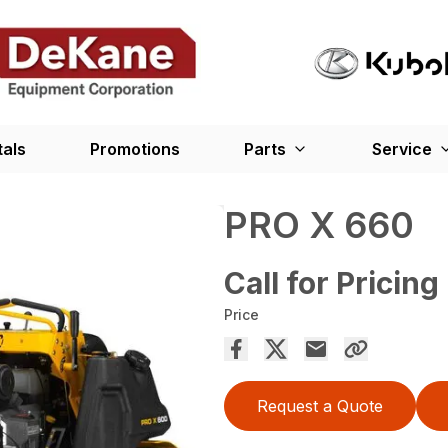
tals
Promotions
Parts
Service
PRO X 660
Call for Pricing
Price
Request a Quote