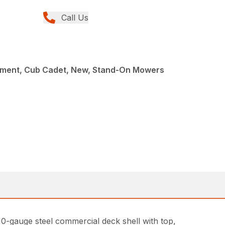
Call Us
ment, Cub Cadet, New, Stand-On Mowers
-gauge steel commercial deck shell with top,