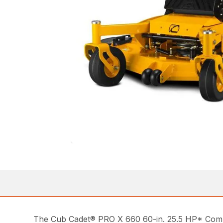
The Cub Cadet® PRO X 660 60-in. 25.5 HP* Commer