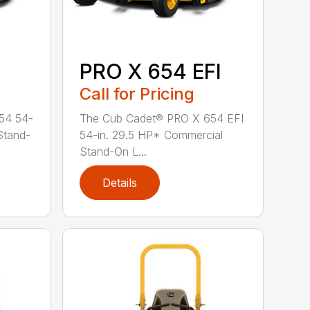
PRO X 654 EFI
Call for Pricing
54 54-
The Cub Cadet® PRO X 654 EFI
Stand-
54-in. 29.5 HP* Commercial
Stand-On L...
Details