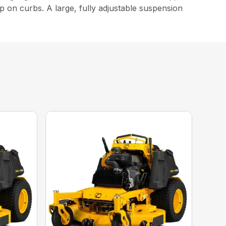
p on curbs. A large, fully adjustable suspension