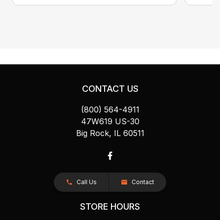
CONTACT US
(800) 564-4911
47W619 US-30
Big Rock, IL 60511
Call Us
Contact
STORE HOURS