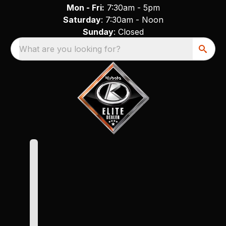
Mon - Fri:
7:30am - 5pm
Saturday
: 7:30am - Noon
Sunday
: Closed
What are you looking for?