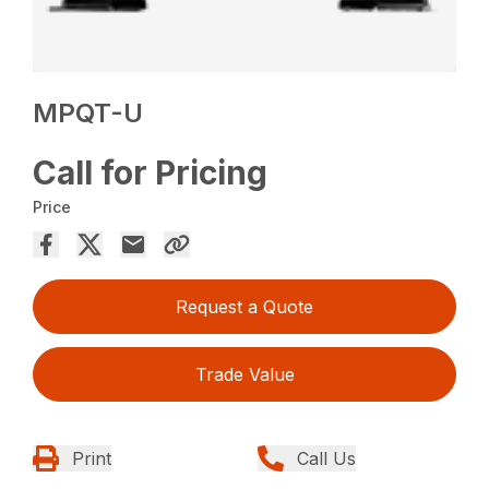
MPQT-U
Call for Pricing
Price
Request a Quote
Trade Value
Print
Call Us