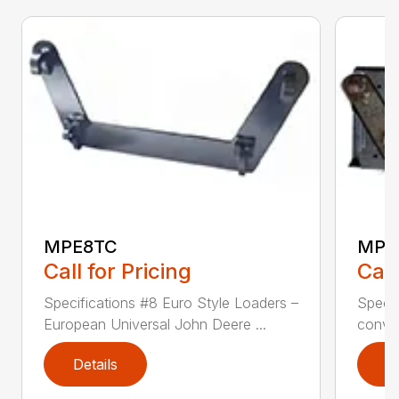
MPE8TC
MPE
Call for Pricing
Call
Specifications #8 Euro Style Loaders –
Specif
European Universal John Deere ...
conver
Details
D