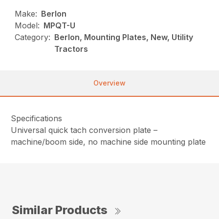
Make:
Berlon
Model:
MPQT-U
Category:
Berlon, Mounting Plates, New, Utility
Tractors
Overview
Specifications
Universal quick tach conversion plate –
machine/boom side, no machine side mounting plate
Similar Products