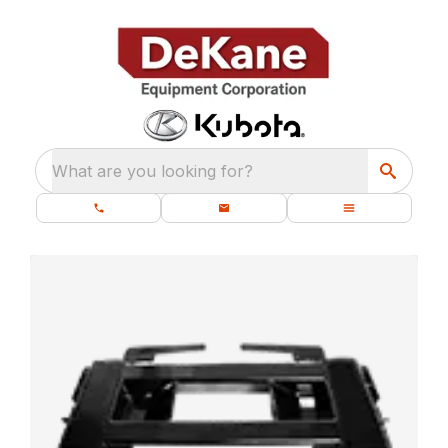
What are you looking for?