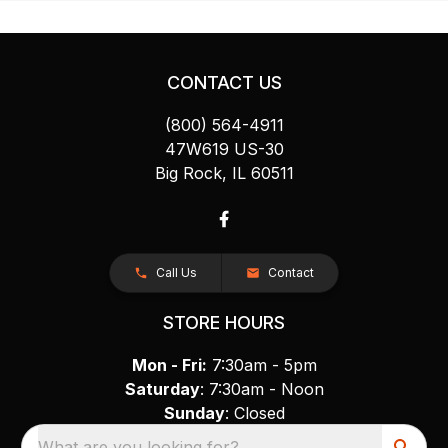
CONTACT US
(800) 564-4911
47W619 US-30
Big Rock, IL 60511
Call Us
Contact
STORE HOURS
Mon - Fri:
7:30am - 5pm
Saturday
: 7:30am - Noon
Sunday
: Closed
What are you looking for?