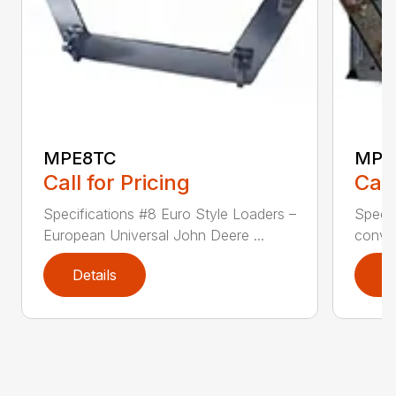
MPE8TC
MPE
Call for Pricing
Call
Specifications #8 Euro Style Loaders –
Specif
European Universal John Deere ...
conver
Details
D