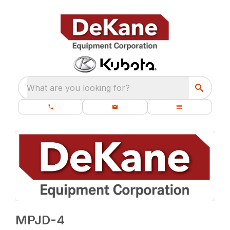
What are you looking for?
MPJD-4