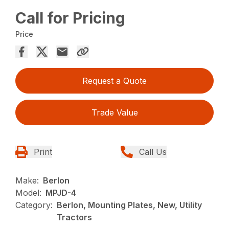
Call for Pricing
Price
Request a Quote
Trade Value
Print
Call Us
Make:
Berlon
Model:
MPJD-4
Category:
Berlon, Mounting Plates, New, Utility
Tractors