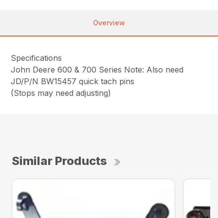
Overview
Specifications
John Deere 600 & 700 Series Note: Also need
JD/P/N BW15457 quick tach pins
(Stops may need adjusting)
Similar Products