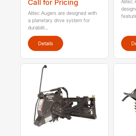
Call for Pricing
Alitec
design
Alitec Augers are designed with
featur
a planetary drive system for
durabilit...
Details
De