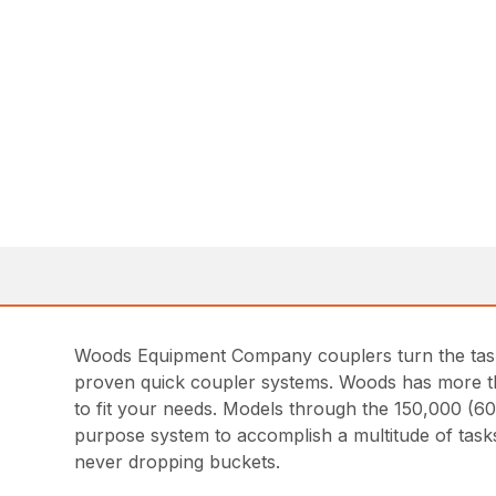
Woods Equipment Company couplers turn the task 
proven quick coupler systems. Woods has more tha
to fit your needs. Models through the 150,000 (60
purpose system to accomplish a multitude of tasks
never dropping buckets.