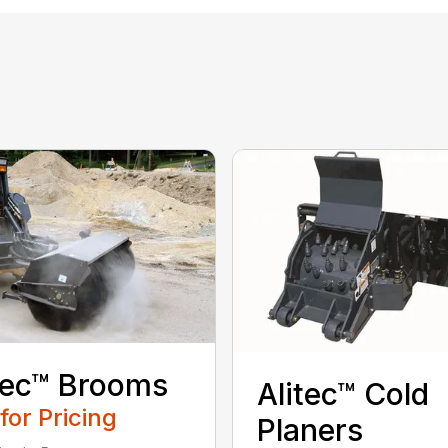
tec™ Brooms
Alitec™ Cold
 for Pricing
Planers