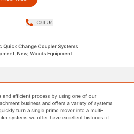
Call Us
ic Quick Change Coupler Systems
ipment, New, Woods Equipment
and efficient process by using one of our
achment business and offers a variety of systems
ickly turn a single prime mover into a multi-
ler systems we offer have excellent histories of