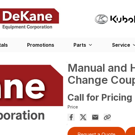
tals
Promotions
Parts
Service
Manual and H
Change Coup
Call for Pricing
Price
Request a Quote