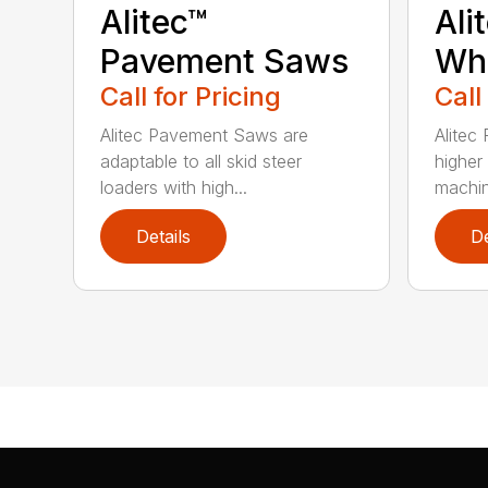
Alitec™
Ali
Pavement Saws
Wh
Call for Pricing
Call
Alitec Pavement Saws are
Alitec
adaptable to all skid steer
higher
loaders with high...
machin
Details
De