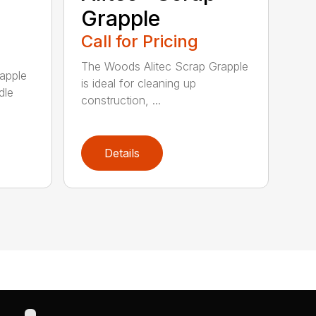
Grapple
Call for Pricing
The Woods Alitec Scrap Grapple
apple
is ideal for cleaning up
dle
construction, ...
Details