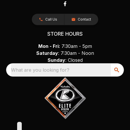
Call Us
Contact
STORE HOURS
Mon - Fri:
7:30am - 5pm
Saturday
: 7:30am - Noon
Sunday
: Closed
What are you looking for?