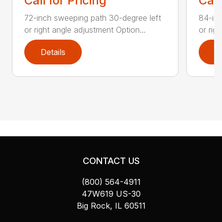
Call for Pricing
Call
72-inch sweeping path 30-degree left
84-inc
or right angle adjustment Option...
or rig
Details
D
CONTACT US
(800) 564-4911
47W619 US-30
Big Rock, IL 60511