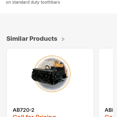
on standard duty toothbars
Similar Products
AB720-2
AB8