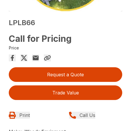
LPLB66
Call for Pricing
Price
Request a Quote
Trade Value
Print
Call Us