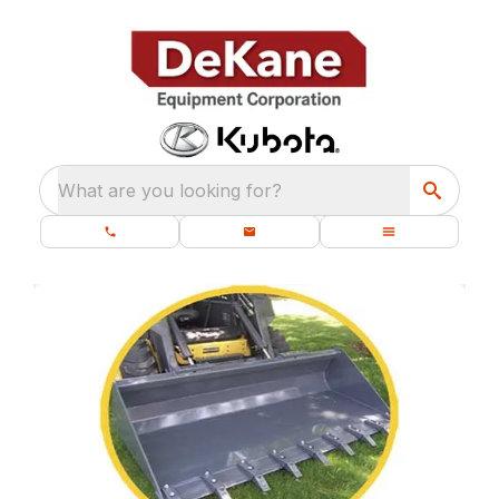
What are you looking for?