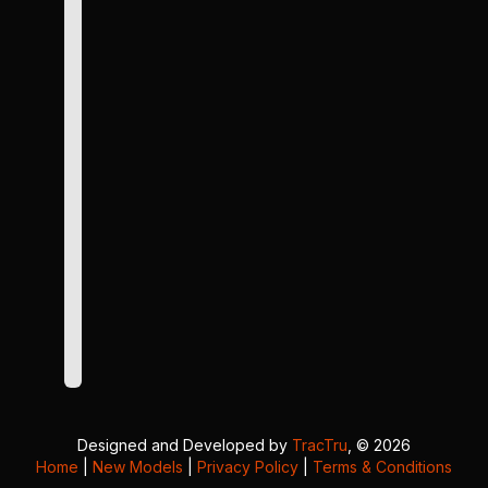
Designed and Developed by
TracTru
, © 2026
Home
|
New Models
|
Privacy Policy
|
Terms & Conditions