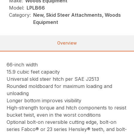
Make:
Woods Equipment
Model:
LPLB66
Category:
New, Skid Steer Attachments, Woods
Equipment
Overview
66-inch width
15.9 cubic feet capacity
Universal skid steer hitch per SAE J2513
Rounded moldboard for maximum loading and
unloading
Longer bottom improves visibility
High-strength torque and hitch components to resist
bucket twist, even in the worst conditions
Optional bolt-on reversible cutting edge, bolt-on
series Fabco® or 23 series Hensley® teeth, and bolt-