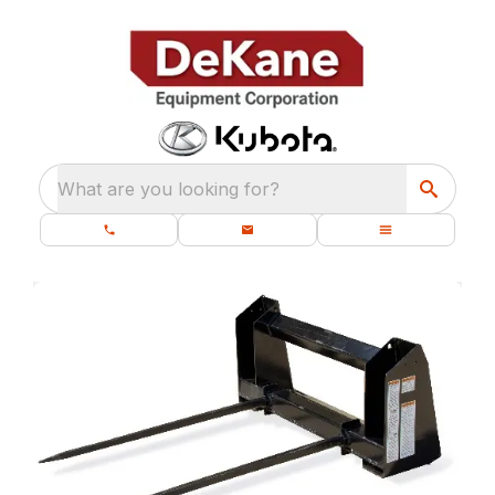
What are you looking for?