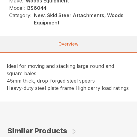
Make:
Woods Equipment
Model:
BS6044
Category:
New, Skid Steer Attachments, Woods
Equipment
Overview
Ideal for moving and stacking large round and
square bales
45mm thick, drop-forged steel spears
Heavy-duty steel plate frame High carry load ratings
Similar Products