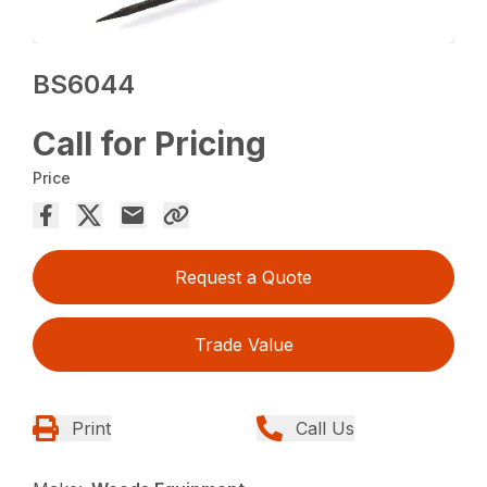
BS6044
Call for Pricing
Price
Request a Quote
Trade Value
Print
Call Us