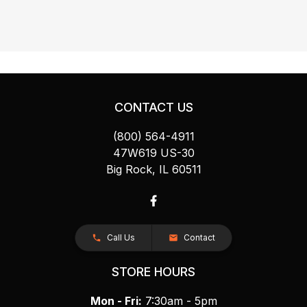
CONTACT US
(800) 564-4911
47W619 US-30
Big Rock, IL 60511
Call Us
Contact
STORE HOURS
Mon - Fri:
7:30am - 5pm