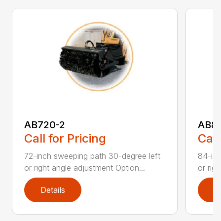
AB720-2
AB8
Call for Pricing
Call
72-inch sweeping path 30-degree left
84-inc
or right angle adjustment Option...
or rig
Details
D