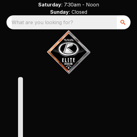
Saturday
: 7:30am - Noon
Sunday
: Closed
What are you looking for?