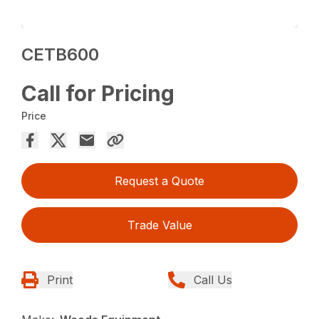
CETB600
Call for Pricing
Price
Request a Quote
Trade Value
Print
Call Us