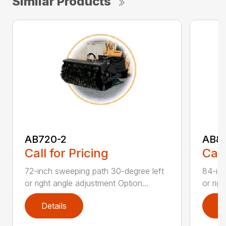
Similar Products
AB720-2
AB8
Call for Pricing
Call
72-inch sweeping path 30-degree left
84-inc
or right angle adjustment Option...
or rig
Details
D