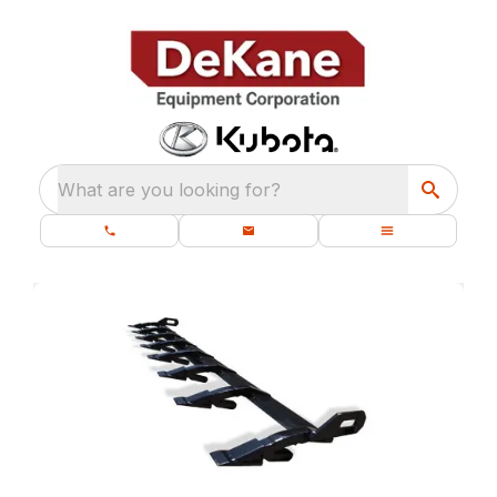
What are you looking for?