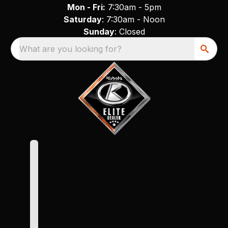
Mon - Fri:
7:30am - 5pm
Saturday
: 7:30am - Noon
Sunday
: Closed
What are you looking for?