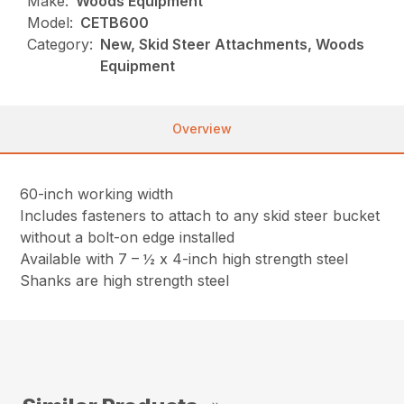
Make:
Woods Equipment
Model:
CETB600
Category:
New, Skid Steer Attachments, Woods
Equipment
Overview
60-inch working width
Includes fasteners to attach to any skid steer bucket
without a bolt-on edge installed
Available with 7 – ½ x 4-inch high strength steel
Shanks are high strength steel