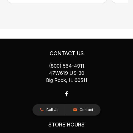
CONTACT US
(800) 564-4911
47W619 US-30
Big Rock, IL 60511
Call Us
Contact
STORE HOURS