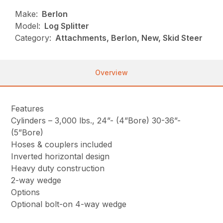
Make:
Berlon
Model:
Log Splitter
Category:
Attachments, Berlon, New, Skid Steer
Overview
Features
Cylinders – 3,000 lbs., 24”- (4”Bore) 30-36”-
(5”Bore)
Hoses & couplers included
Inverted horizontal design
Heavy duty construction
2-way wedge
Options
Optional bolt-on 4-way wedge