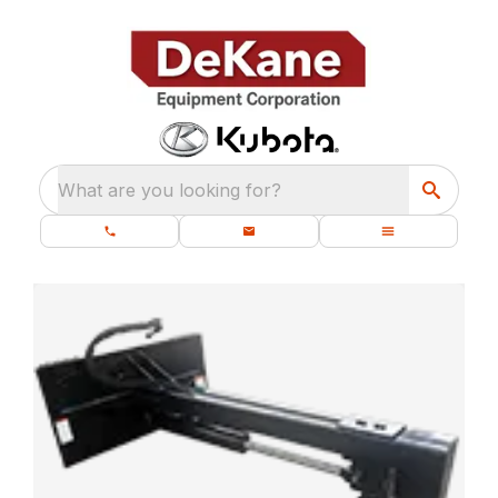
What are you looking for?