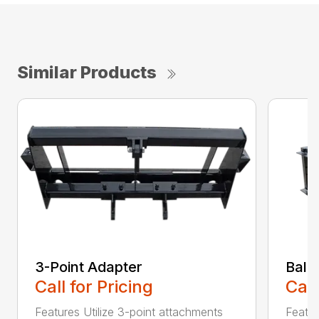
Similar Products
3-Point Adapter
Bale
Call for Pricing
Call
Features Utilize 3-point attachments
Featu