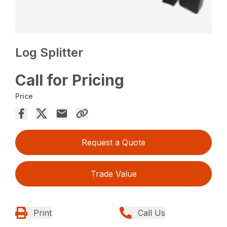
Log Splitter
Call for Pricing
Price
Request a Quote
Trade Value
Print
Call Us