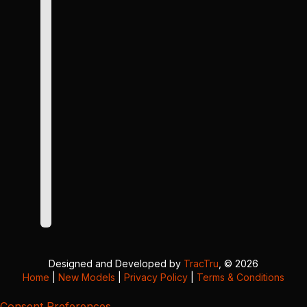
Designed and Developed by
TracTru
, © 2026
Home
|
New Models
|
Privacy Policy
|
Terms & Conditions
Consent Preferences