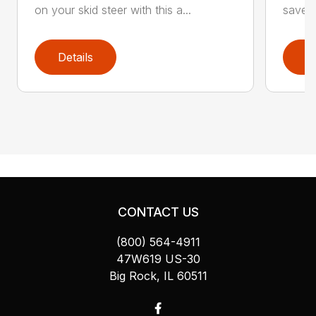
on your skid steer with this a...
saver 
Details
D
CONTACT US
(800) 564-4911
47W619 US-30
Big Rock, IL 60511