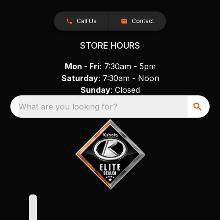
Call Us
Contact
STORE HOURS
Mon - Fri:
7:30am - 5pm
Saturday
: 7:30am - Noon
Sunday
: Closed
What are you looking for?