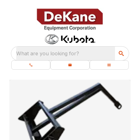
What are you looking for?