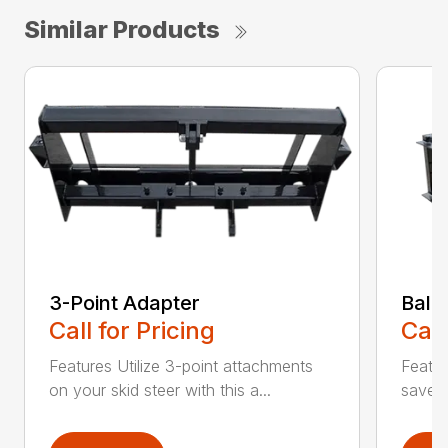
Similar Products
3-Point Adapter
Bale
Call for Pricing
Call
Features Utilize 3-point attachments
Featu
on your skid steer with this a...
saver 