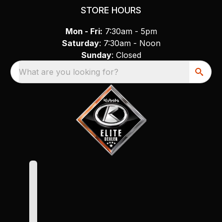
STORE HOURS
Mon - Fri:
7:30am - 5pm
Saturday
: 7:30am - Noon
Sunday
: Closed
What are you looking for?