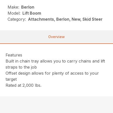
Make:
Berlon
Model:
Lift Boom
Category:
Attachments, Berlon, New, Skid Steer
Overview
Features
Built in chain tray allows you to carry chains and lift
straps to the job
Offset design allows for plenty of access to your
target
Rated at 2,000 lbs.