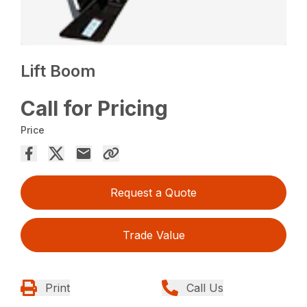
Lift Boom
Call for Pricing
Price
Request a Quote
Trade Value
Print
Call Us