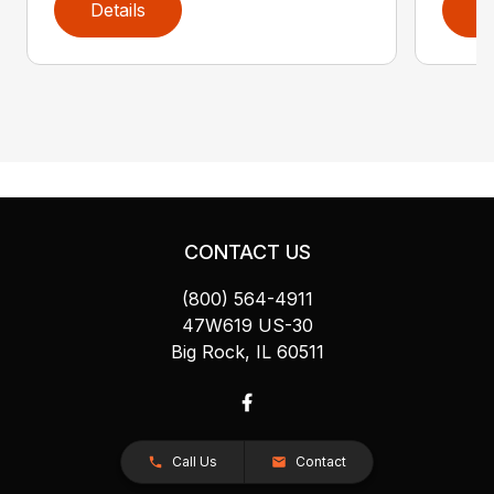
Details
D
CONTACT US
(800) 564-4911
47W619 US-30
Big Rock, IL 60511
Call Us
Contact