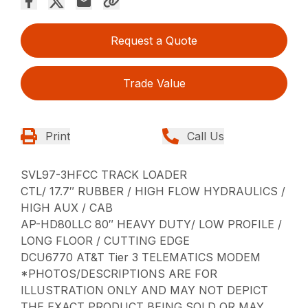
Request a Quote
Trade Value
Print
Call Us
SVL97-3HFCC TRACK LOADER
CTL/ 17.7″ RUBBER / HIGH FLOW HYDRAULICS /
HIGH AUX / CAB
AP-HD80LLC 80″ HEAVY DUTY/ LOW PROFILE /
LONG FLOOR / CUTTING EDGE
DCU6770 AT&T Tier 3 TELEMATICS MODEM
*PHOTOS/DESCRIPTIONS ARE FOR
ILLUSTRATION ONLY AND MAY NOT DEPICT
THE EXACT PRODUCT BEING SOLD OR MAY