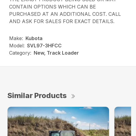
CONTAIN OPTIONS WHICH CAN BE
PURCHASED AT AN ADDITIONAL COST. CALL
AND ASK FOR SALES FOR EXACT DETAILS.
Make:
Kubota
Model:
SVL97-3HFCC
Category:
New, Track Loader
Similar Products