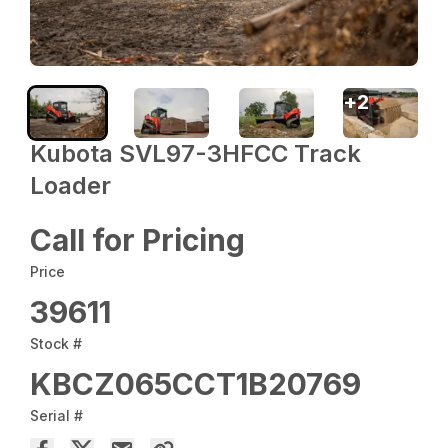
+
2
Kubota SVL97-3HFCC Track
Loader
Call for Pricing
Price
39611
Stock #
KBCZ065CCT1B20769
Serial #