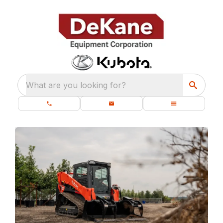
What are you looking for?