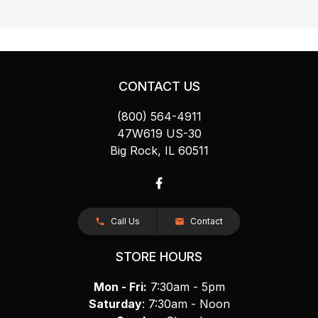
CONTACT US
(800) 564-4911
47W619 US-30
Big Rock, IL 60511
Call Us
Contact
STORE HOURS
Mon - Fri:
7:30am - 5pm
Saturday
: 7:30am - Noon