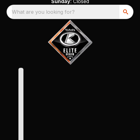
Sunday
: Closed
What are you looking for?