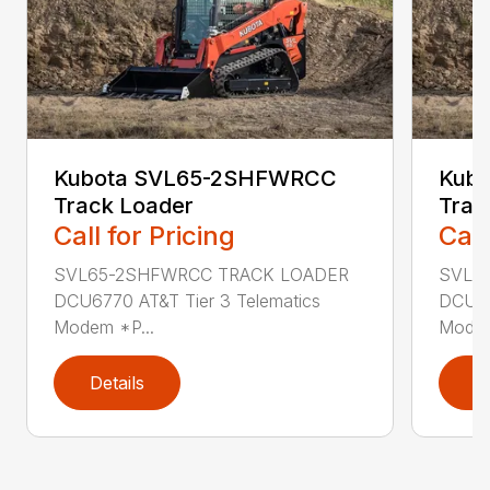
Kubota SVL65-2SHFWRCC
Kub
Track Loader
Trac
Call for Pricing
Call
SVL65-2SHFWRCC TRACK LOADER
SVL6
DCU6770 AT&T Tier 3 Telematics
DCU67
Modem *P...
Modem
Details
D