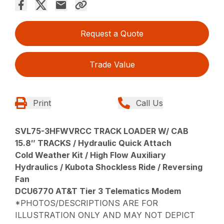
Request a Quote
Trade Value
Print
Call Us
SVL75-3HFWVRCC TRACK LOADER W/ CAB
15.8″ TRACKS / Hydraulic Quick Attach
Cold Weather Kit / High Flow Auxiliary
Hydraulics / Kubota Shockless Ride / Reversing
Fan
DCU6770 AT&T Tier 3 Telematics Modem
*PHOTOS/DESCRIPTIONS ARE FOR
ILLUSTRATION ONLY AND MAY NOT DEPICT