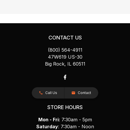
CONTACT US
(800) 564-4911
47W619 US-30
Big Rock, IL 60511
Call Us
Contact
STORE HOURS
Mon - Fri:
7:30am - 5pm
Saturday
: 7:30am - Noon