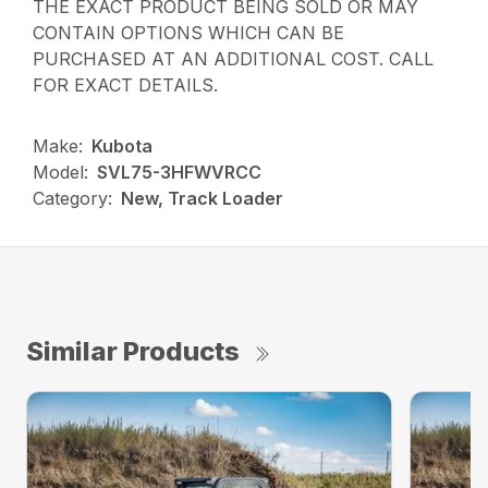
THE EXACT PRODUCT BEING SOLD OR MAY
CONTAIN OPTIONS WHICH CAN BE
PURCHASED AT AN ADDITIONAL COST. CALL
FOR EXACT DETAILS.
Make:
Kubota
Model:
SVL75-3HFWVRCC
Category:
New, Track Loader
Similar Products