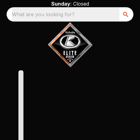
Sunday
: Closed
What are you looking for?