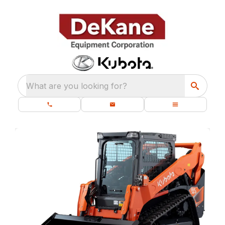
What are you looking for?