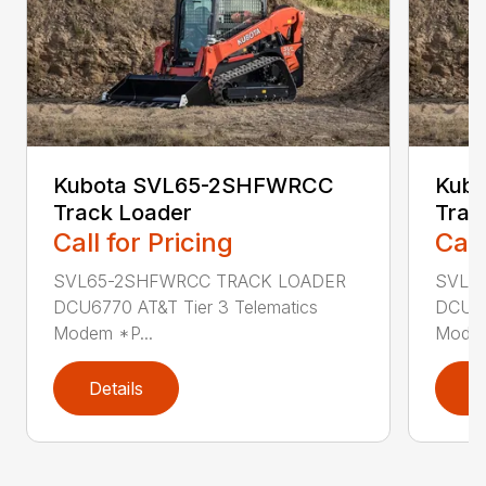
Kubota SVL65-2SHFWRCC
Kub
Track Loader
Trac
Call for Pricing
Call
SVL65-2SHFWRCC TRACK LOADER
SVL6
DCU6770 AT&T Tier 3 Telematics
DCU67
Modem *P...
Modem
Details
D