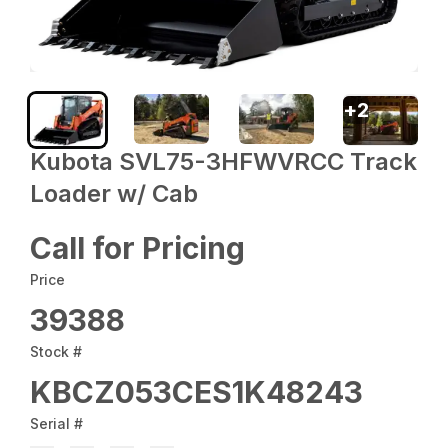
+
2
Kubota SVL75-3HFWVRCC Track
Loader w/ Cab
Call for Pricing
Price
39388
Stock #
KBCZ053CES1K48243
Serial #