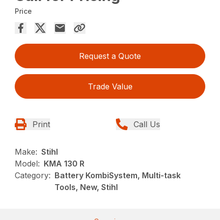
Price
Request a Quote
Trade Value
Print
Call Us
Make:
Stihl
Model:
KMA 130 R
Category:
Battery KombiSystem, Multi-task
Tools, New, Stihl