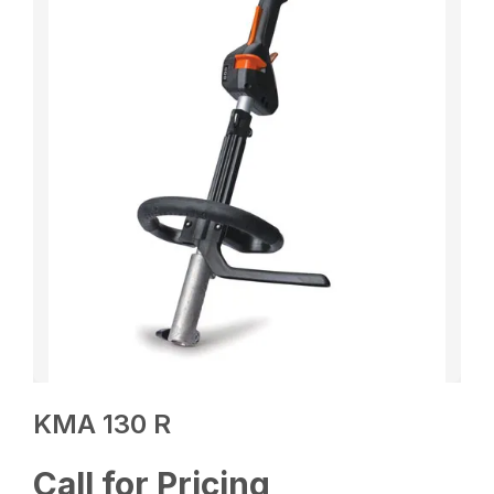
KMA 130 R
Call for Pricing