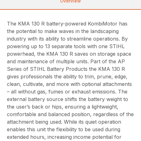
Overview
The KMA 130 R battery-powered KombiMotor has
the potential to make waves in the landscaping
industry with its ability to streamline operations. By
powering up to 13 separate tools with one STIHL
powerhead, the KMA 130 R saves on storage space
and maintenance of multiple units. Part of the AP
Series of STIHL Battery Products the KMA 130 R
gives professionals the ability to trim, prune, edge,
clean, cultivate, and more with optional attachments
– all without gas, fumes or exhaust emissions. The
external battery source shifts the battery weight to
the user’s back or hips, ensuring a lightweight,
comfortable and balanced position, regardless of the
attachment being used. While its quiet operation
enables this unit the flexibility to be used during
extended hours, increasing income potential for