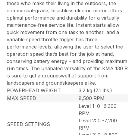
those who make their living in the outdoors, the
commercial-grade, brushless electric motor offers
optimal performance and durability for a virtually
maintenance-free service life. Instant starts allow
quick movement from one task to another, and a
variable speed throttle trigger has three
performance levels, allowing the user to select the
operation speed that’s best for the job at hand,
conserving battery energy – and providing maximum
run times. The unabated versatility of the KMA 130 R
is sure to get a groundswell of support from
landscapers and groundskeepers alike.
POWERHEAD WEIGHT
3.2 kg (7.1 lbs.)
MAX SPEED
8,500 RPM
Level 1: 0 -6,300
RPM
Level 2: 0 -7,200
SPEED SETTINGS
RPM