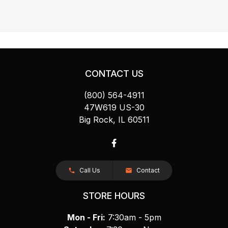
CONTACT US
(800) 564-4911
47W619 US-30
Big Rock, IL 60511
Call Us
Contact
STORE HOURS
Mon - Fri:
7:30am - 5pm