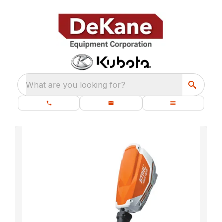
What are you looking for?