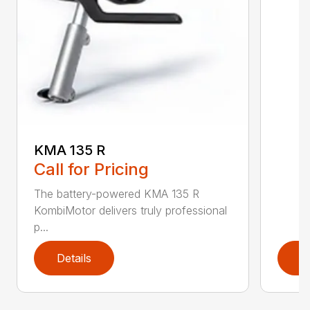
KMA 135 R
Call for Pricing
The battery-powered KMA 135 R
KombiMotor delivers truly professional
p...
Details
D