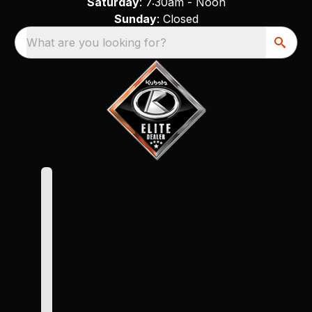
Saturday
: 7:30am - Noon
Sunday
: Closed
What are you looking for?