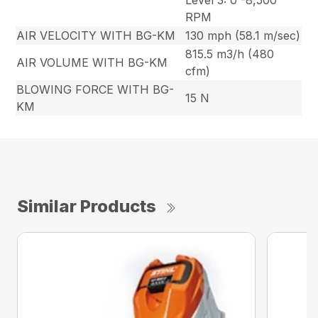
Level 3: 0 -8,500
RPM
AIR VELOCITY WITH BG-KM
130 mph (58.1 m/sec)
815.5 m3/h (480
AIR VOLUME WITH BG-KM
cfm)
BLOWING FORCE WITH BG-
15 N
KM
Similar Products