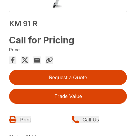
KM 91 R
Call for Pricing
Price
Request a Quote
Trade Value
Print
Call Us