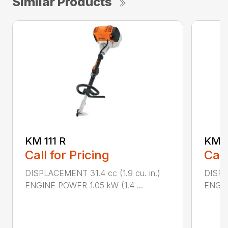
Similar Products
KM 111 R
KM 9
Call for Pricing
Call
DISPLACEMENT 31.4 cc (1.9 cu. in.)
DISPLA
ENGINE POWER 1.05 kW (1.4 ...
ENGIN