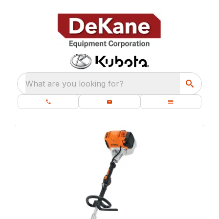
What are you looking for?