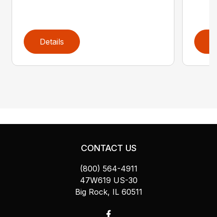
Details
D
CONTACT US
(800) 564-4911
47W619 US-30
Big Rock, IL 60511