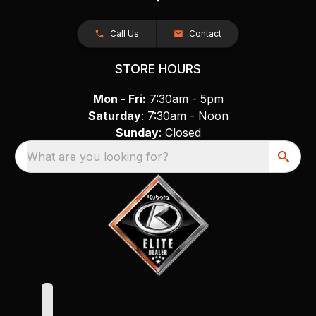
Call Us
Contact
STORE HOURS
Mon - Fri:
7:30am - 5pm
Saturday
: 7:30am - Noon
Sunday
: Closed
What are you looking for?