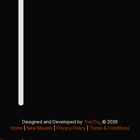
Designed and Developed by
TracTru
, © 2026
Home
|
New Models
|
Privacy Policy
|
Terms & Conditions