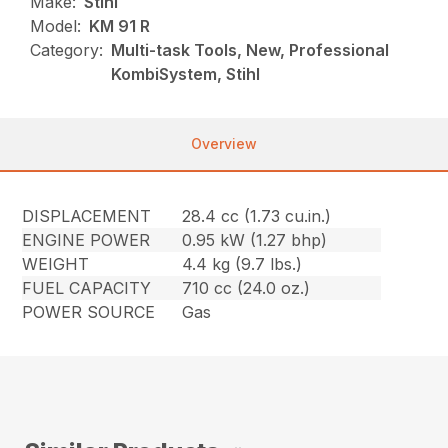
Make:
Stihl
Model:
KM 91 R
Category:
Multi-task Tools, New, Professional
KombiSystem, Stihl
Overview
DISPLACEMENT
28.4 cc (1.73 cu.in.)
ENGINE POWER
0.95 kW (1.27 bhp)
WEIGHT
4.4 kg (9.7 lbs.)
FUEL CAPACITY
710 cc (24.0 oz.)
POWER SOURCE
Gas