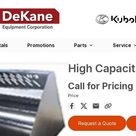
tals
Promotions
Parts
Service
High Capaci
Call for Pricing
Price
Request a Quote