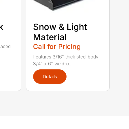
k
Snow & Light
Material
Call for Pricing
spaced
Features 3/16” thick steel body
3/4” x 6” weld-o...
Details