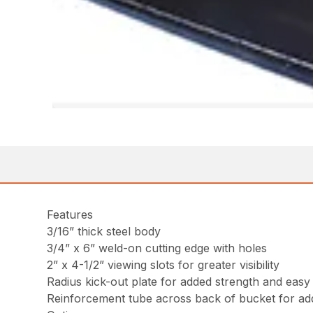
Features
3/16” thick steel body
3/4” x 6” weld-on cutting edge with holes
2” x 4-1/2” viewing slots for greater visibility
Radius kick-out plate for added strength and easy
Reinforcement tube across back of bucket for ad