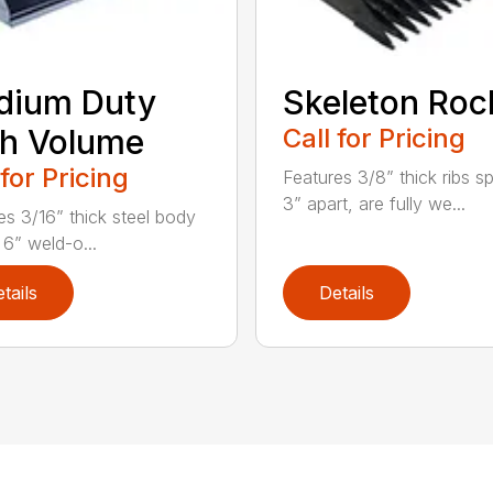
dium Duty
Skeleton Roc
h Volume
Call for Pricing
 for Pricing
Features 3/8” thick ribs 
3” apart, are fully we...
es 3/16” thick steel body
 6” weld-o...
tails
Details