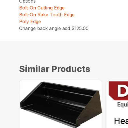
Options
Bolt-On Cutting Edge
Bolt-On Rake Tooth Edge
Poly Edge
Change back angle add $125.00
Similar Products
He