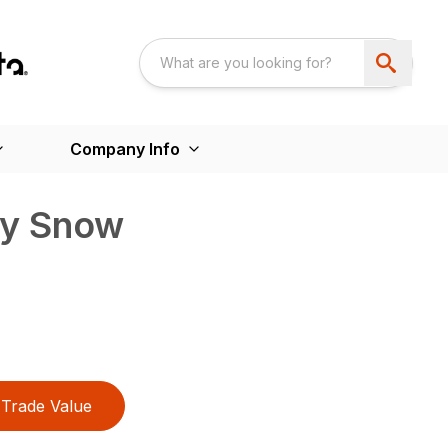
Company Info
ty Snow
Trade Value