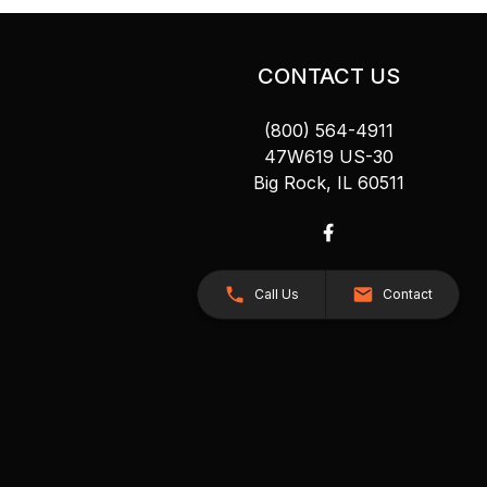
CONTACT US
(800) 564-4911
47W619 US-30
Big Rock, IL 60511
Call Us
Contact