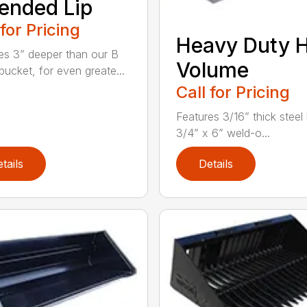
ended Lip
 for Pricing
Heavy Duty 
es 3” deeper than our B
Volume
bucket, for even greate...
Call for Pricing
Features 3/16” thick steel
3/4” x 6” weld-o...
tails
Details