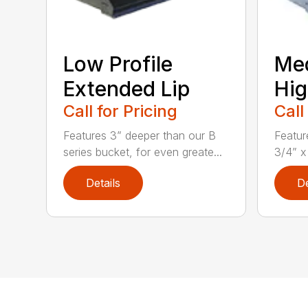
Low Profile
Me
Extended Lip
Hig
Call for Pricing
Call
Features 3” deeper than our B
Featur
series bucket, for even greate...
3/4” x
Details
De