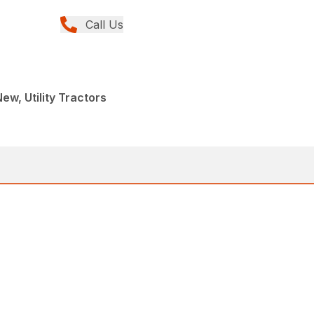
Call Us
ew, Utility Tractors