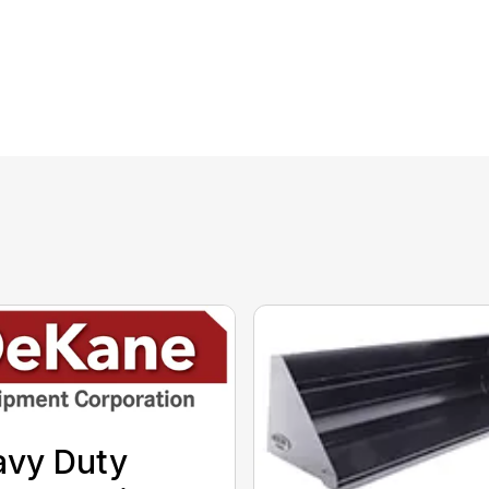
avy Duty