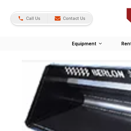
Call Us
Contact Us
Equipment
Ren