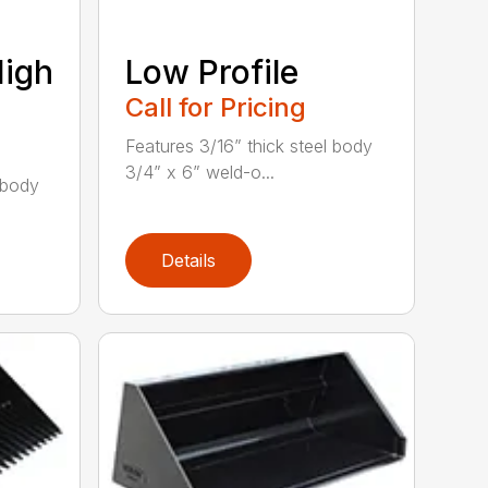
High
Low Profile
Call for Pricing
Features 3/16” thick steel body
3/4” x 6” weld-o...
 body
Details