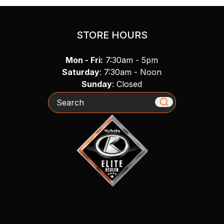
STORE HOURS
Mon - Fri:
7:30am - 5pm
Saturday
: 7:30am - Noon
Sunday
: Closed
Search