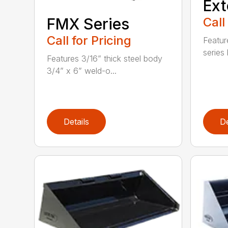
Ext
Call
FMX Series
Call for Pricing
Featur
series 
Features 3/16” thick steel body
3/4” x 6” weld-o...
Details
De