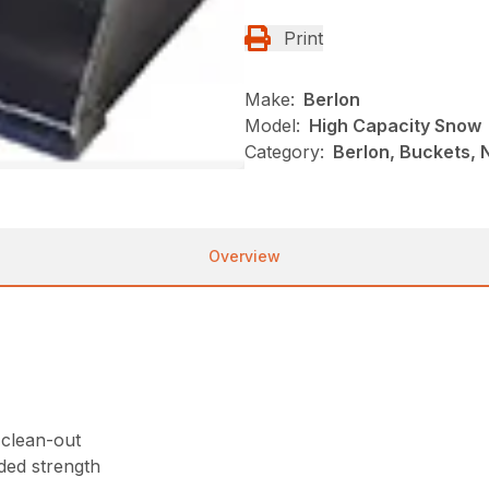
Print
Make:
Berlon
Model:
High Capacity Snow
Category:
Berlon, Buckets, N
Overview
 clean-out
ded strength