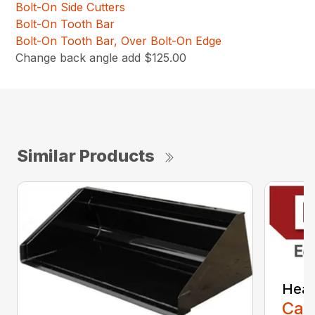
Bolt-On Side Cutters
Bolt-On Tooth Bar
Bolt-On Tooth Bar, Over Bolt-On Edge
Change back angle add $125.00
Similar Products
Heav
Call