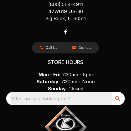
(800) 564-4911
47W619 US-30
Big Rock, IL 60511
Call Us
Contact
STORE HOURS
Mon - Fri:
7:30am - 5pm
Saturday
: 7:30am - Noon
Sunday
: Closed
What are you looking for?