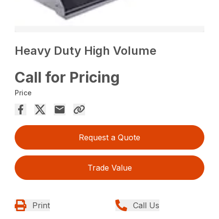
Heavy Duty High Volume
Call for Pricing
Price
Request a Quote
Trade Value
Print
Call Us