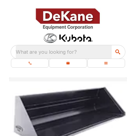
What are you looking for?