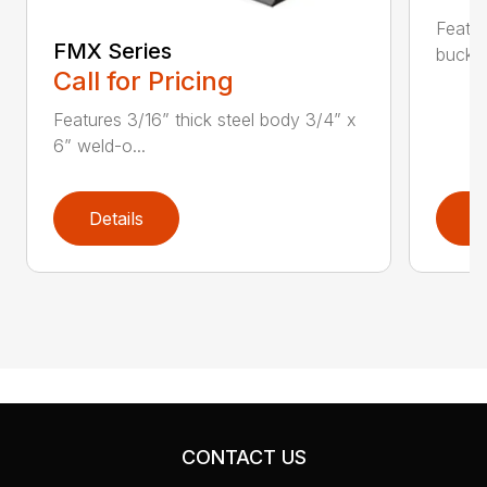
Featur
FMX Series
bucket
Call for Pricing
Features 3/16” thick steel body 3/4” x
6” weld-o...
Details
D
CONTACT US