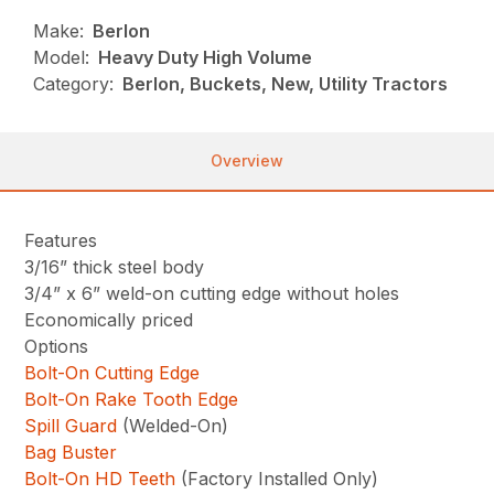
Make:
Berlon
Model:
Heavy Duty High Volume
Category:
Berlon, Buckets, New, Utility Tractors
Overview
Features
3/16” thick steel body
3/4” x 6” weld-on cutting edge without holes
Economically priced
Options
Bolt-On Cutting Edge
Bolt-On Rake Tooth Edge
Spill Guard
(Welded-On)
Bag Buster
Bolt-On HD Teeth
(Factory Installed Only)