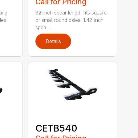
Call for Pricing
king
32-inch spear length fits square
les
or small round bales. 1.42-inch
spea...
Details
CETB540