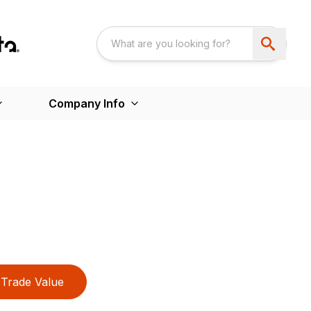
Company Info
Trade Value