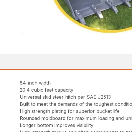
84-inch width
20.4 cubic feet capacity
Universal skid steer hitch per SAE J2513
Built to meet the demands of the toughest conditi
High strength plating for superior bucket life
Rounded moldboard for maximum loading and un
Longer bottom improves visibility