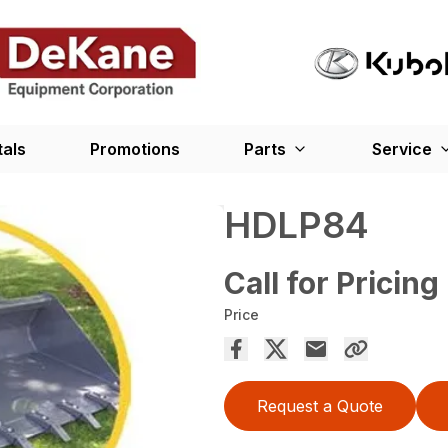
tals
Promotions
Parts
Service
HDLP84
Call for Pricing
Price
Request a Quote