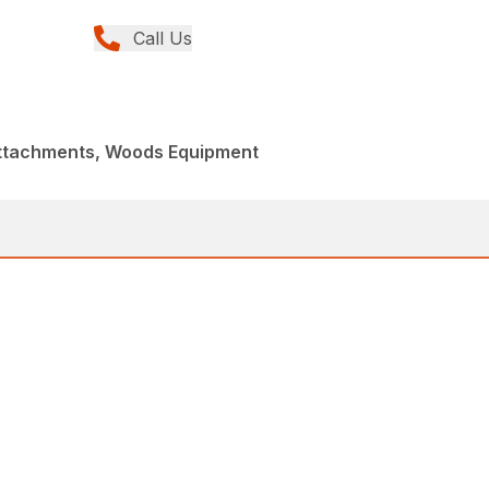
Call Us
Attachments, Woods Equipment