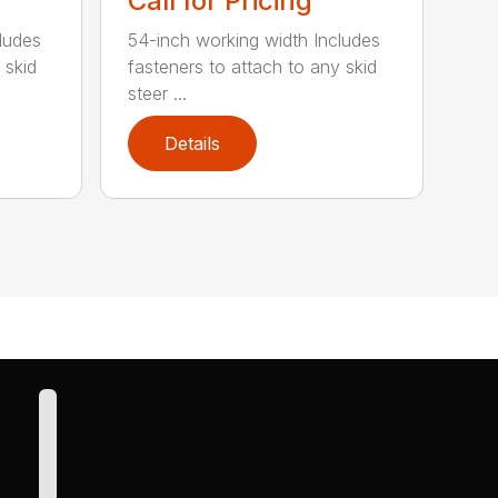
Call for Pricing
ludes
54-inch working width Includes
 skid
fasteners to attach to any skid
steer ...
Details