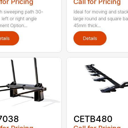
 for Pricing
Call for Pricing
h sweeping path 30-
Ideal for moving and stac
left or right angle
large round and square ba
ment Option...
45mm thick...
tails
Details
7038
CETB480