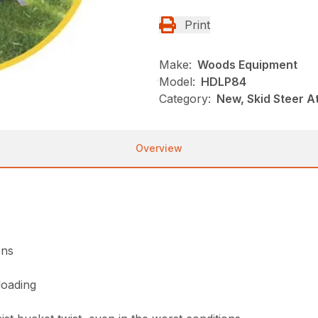
Print
Make:
Woods Equipment
Model:
HDLP84
Category:
New, Skid Steer 
Overview
ons
loading