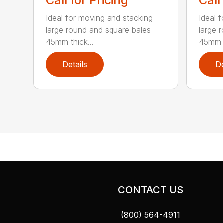
Call for Pricing
Call
Ideal for moving and stacking
Ideal 
large round and square bales
large 
45mm thick...
45mm t
Details
De
CONTACT US
(800) 564-4911