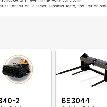
st bucket twist, even in the worst conditions
 series Fabco® or 23 series Hensley® teeth, and bolt-on sta
840-2
BS3044