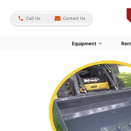
Call Us
Contact Us
Equipment
Ren