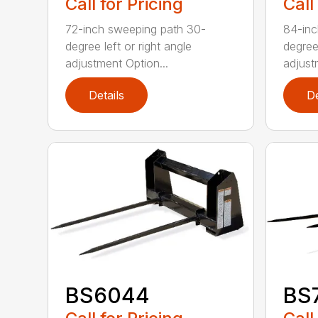
Call for Pricing
Call
72-inch sweeping path 30-
84-inc
degree left or right angle
degree 
adjustment Option...
adjust
Details
De
BS6044
BS