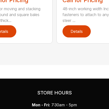
 for Pricing
Call for Pricing
for moving and stacking
48-inch working width Inc
round and square bales
fasteners to attach to any
hick...
steer ...
tails
Details
STORE HOURS
Mon - Fri:
7:30am - 5pm