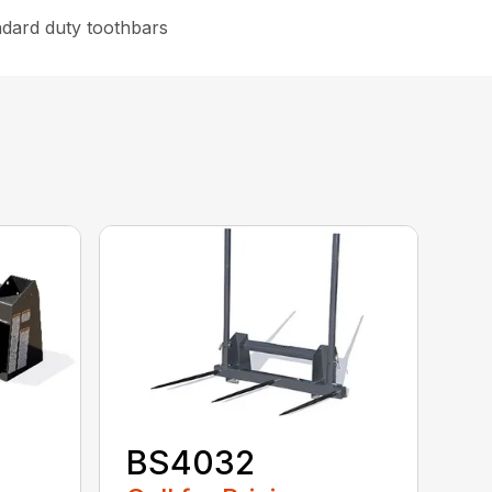
ndard duty toothbars
BS4032