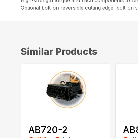
High-strength torque and hitch components to resi
Optional bolt-on reversible cutting edge, bolt-on
Similar Products
AB720-2
AB