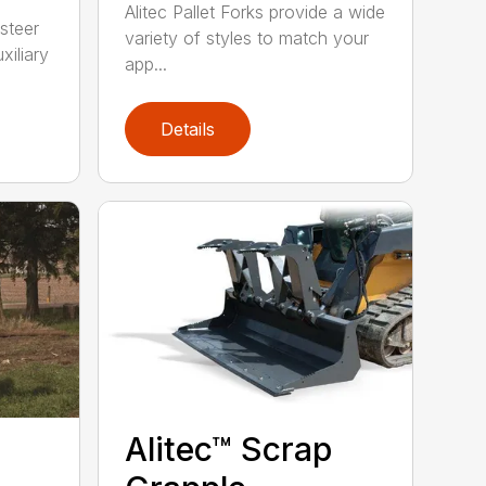
Alitec Pallet Forks provide a wide
 steer
variety of styles to match your
xiliary
app...
Details
Alitec™ Scrap