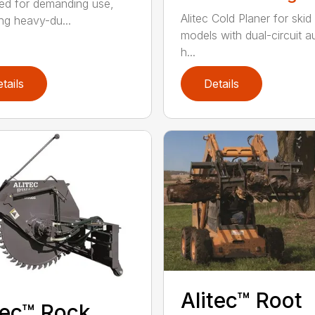
ed for demanding use,
Alitec Cold Planer for skid
ing heavy-du...
models with dual-circuit au
h...
tails
Details
Alitec™ Root
tec™ Rock