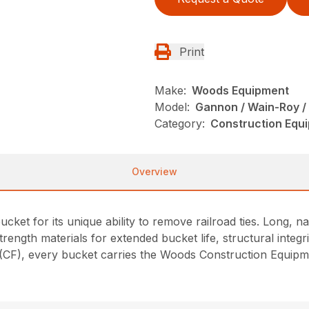
Print
Make:
Woods Equipment
Model:
Gannon / Wain-Roy /
Category:
Construction Equ
Overview
cket for its unique ability to remove railroad ties. Long, 
strength materials for extended bucket life, structural integr
F), every bucket carries the Woods Construction Equipmen