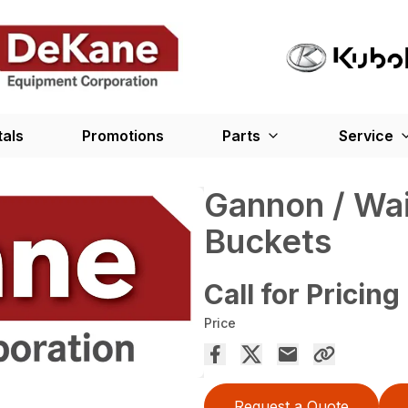
tals
Promotions
Parts
Service
Gannon / Wai
Buckets
Call for Pricing
Price
Request a Quote