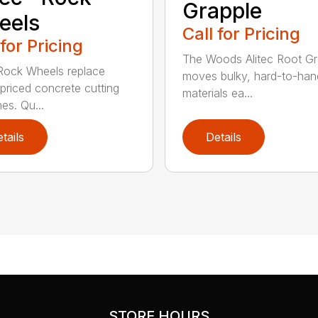
Grapple
eels
Call for Pricing
 for Pricing
The Woods Alitec Root Gr
 Rock Wheels replace
moves bulky, hard-to-han
 priced concrete cutting
materials ea...
es. Qu...
tails
Details
STORE HOURS