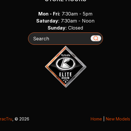
Mon - Fri:
7:30am - 5pm
Saturday
: 7:30am - Noon
Sunday
: Closed
Search
racTru
, © 2026
Home
|
New Models