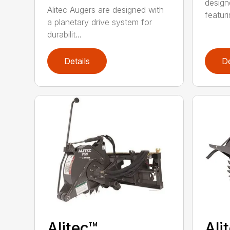
design
Alitec Augers are designed with
featur
a planetary drive system for
durabilit...
Details
De
Alitec™
Ali