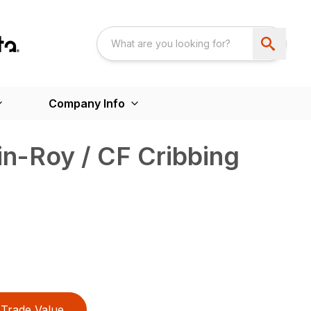
Company Info
n-Roy / CF Cribbing
Trade Value