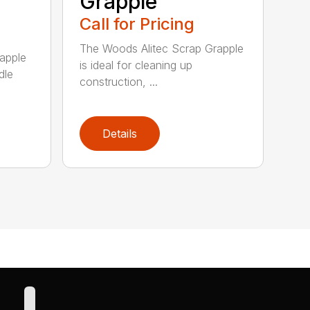
Grapple
Call for Pricing
The Woods Alitec Scrap Grapple
apple
is ideal for cleaning up
dle
construction, ...
Details