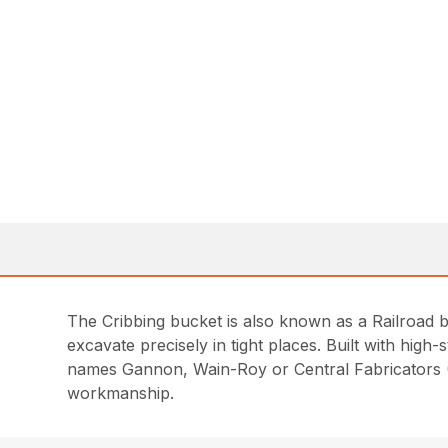
The Cribbing bucket is also known as a Railroad bu
excavate precisely in tight places. Built with high-
names Gannon, Wain-Roy or Central Fabricators (C
workmanship.