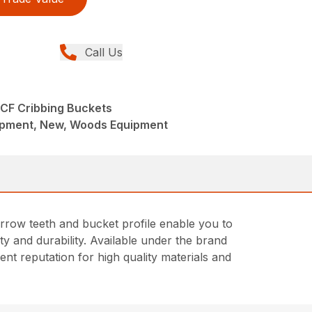
Call Us
 CF Cribbing Buckets
ipment, New, Woods Equipment
narrow teeth and bucket profile enable you to
ity and durability. Available under the brand
t reputation for high quality materials and