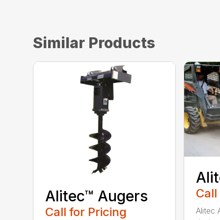
Similar Products
Ali
Call
Alitec™ Augers
Call for Pricing
Alitec