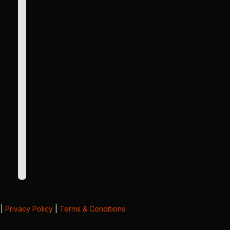
|
Privacy Policy
|
Terms & Conditions