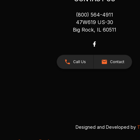
(800) 564-4911
47W619 US-30
Big Rock, IL 60511
Call Us
Contact
Designed and Developed by
T