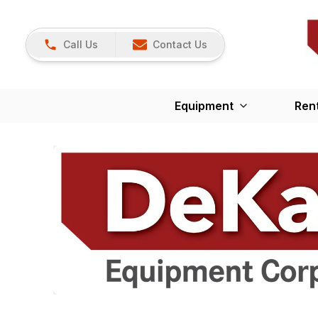
Call Us
Contact Us
Equipment
Ren