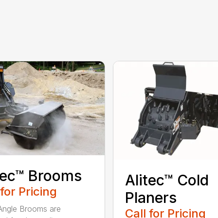
tec™ Brooms
Alitec™ Cold
 for Pricing
Planers
 Angle Brooms are
Call for Pricing