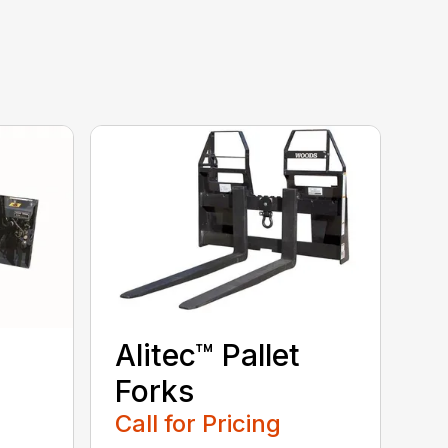
Alitec™ Pallet
Forks
Call for Pricing