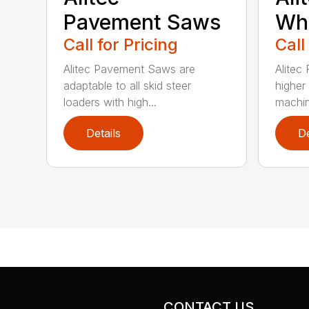
Pavement Saws
Wh
Call for Pricing
Call
Alitec Pavement Saws are
Alitec
adaptable to all skid steer
higher
loaders with high...
machin
Details
De
CONTACT US