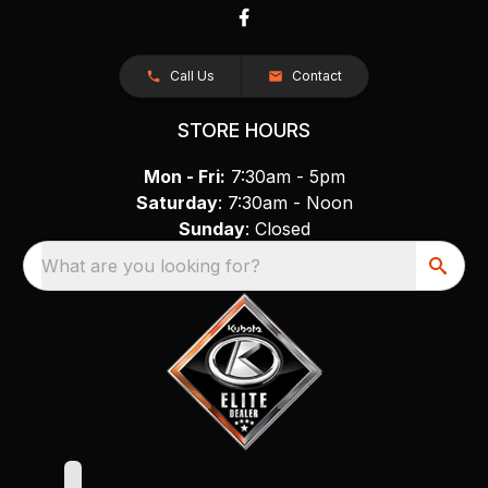
Call Us
Contact
STORE HOURS
Mon - Fri:
7:30am - 5pm
Saturday
: 7:30am - Noon
Sunday
: Closed
What are you looking for?