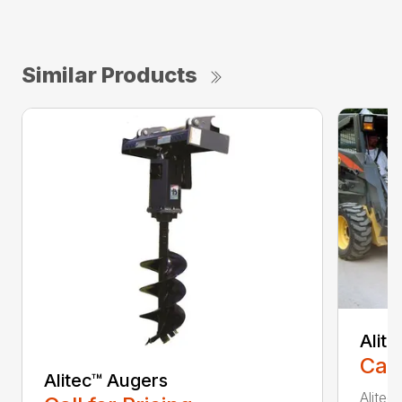
Similar Products
Alit
Call
Alitec™ Augers
Alitec