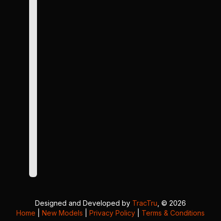
Designed and Developed by
TracTru
, © 2026
Home
|
New Models
|
Privacy Policy
|
Terms & Conditions