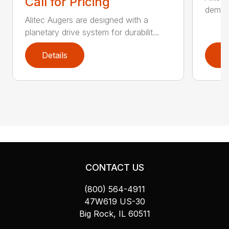
Call for Pricing
demand
Alitec Augers are designed with a
planetary drive system for durabilit...
Details
D
CONTACT US
(800) 564-4911
47W619 US-30
Big Rock, IL 60511