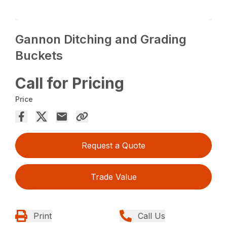
Gannon Ditching and Grading
Buckets
Call for Pricing
Price
Request a Quote
Trade Value
Print
Call Us