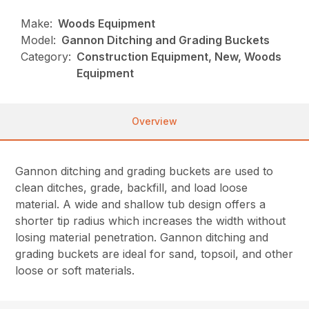
Make:
Woods Equipment
Model:
Gannon Ditching and Grading Buckets
Category:
Construction Equipment, New, Woods
Equipment
Overview
Gannon ditching and grading buckets are used to
clean ditches, grade, backfill, and load loose
material. A wide and shallow tub design offers a
shorter tip radius which increases the width without
losing material penetration. Gannon ditching and
grading buckets are ideal for sand, topsoil, and other
loose or soft materials.