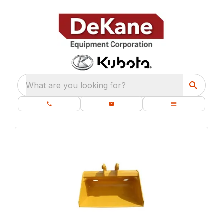
What are you looking for?