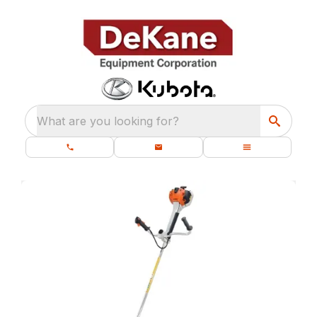
What are you looking for?