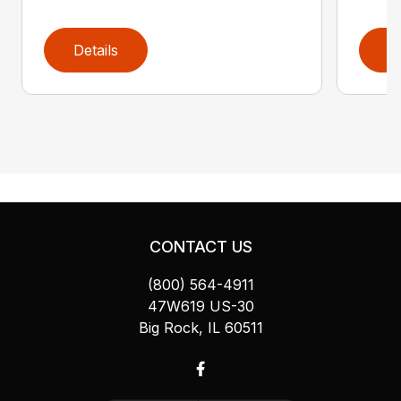
Details
D
CONTACT US
(800) 564-4911
47W619 US-30
Big Rock, IL 60511