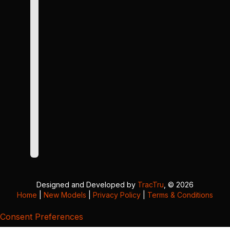
Designed and Developed by
TracTru
, © 2026
Home
|
New Models
|
Privacy Policy
|
Terms & Conditions
Consent Preferences