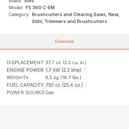
Make:
Stihl
Model:
FS 360 C-EM
Category:
Brushcutters and Clearing Saws, New,
Stihl, Trimmers and Brushcutters
Overview
DISPLACEMENT
37.7 cc (2.3 cu. in.)
ENGINE POWER
1.7 kW (2.3 bhp)
WEIGHT*
8.5 kg (18.7 lbs.)
FUEL CAPACITY
750 cc (25.4 oz.)
POWER SOURCE
Gas