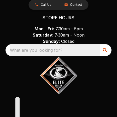
Call Us
Contact
STORE HOURS
Mon - Fri:
7:30am - 5pm
Saturday
: 7:30am - Noon
Sunday
: Closed
What are you looking for?