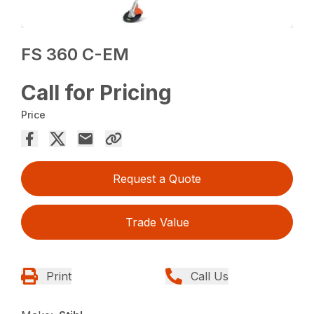
FS 360 C-EM
Call for Pricing
Price
Request a Quote
Trade Value
Print
Call Us