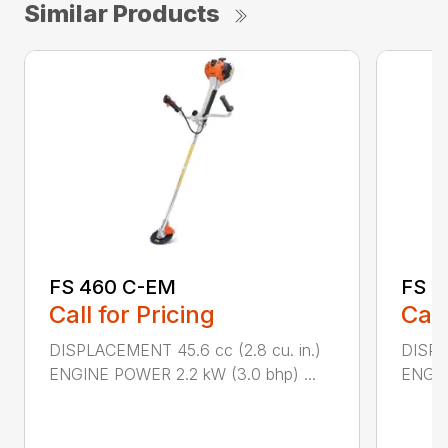
Similar Products
FS 460 C-EM
FS 5
Call for Pricing
Call
DISPLACEMENT 45.6 cc (2.8 cu. in.)
DISPL
ENGINE POWER 2.2 kW (3.0 bhp) ...
ENGIN