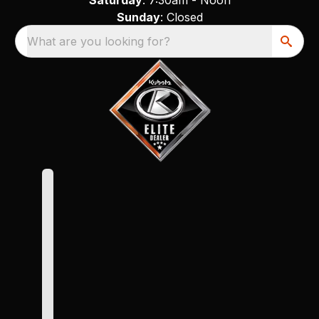
Sunday
: Closed
What are you looking for?