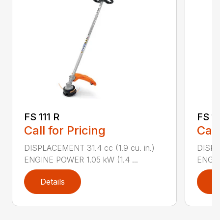
FS 111 R
FS 1
Call for Pricing
Call
DISPLACEMENT 31.4 cc (1.9 cu. in.)
DISPLA
ENGINE POWER 1.05 kW (1.4 ...
ENGIN
Details
D