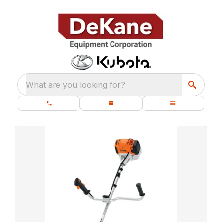
What are you looking for?