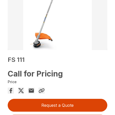
FS 111
Call for Pricing
Price
Request a Quote