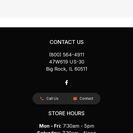
CONTACT US
(800) 564-4911
47W619 US-30
Big Rock, IL 60511
Call Us
Contact
STORE HOURS
Mon - Fri:
7:30am - 5pm
Saturday
: 7:30am - Noon