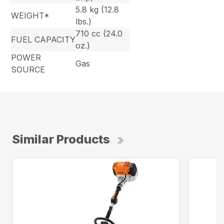
5.8 kg (12.8
WEIGHT*
lbs.)
710 cc (24.0
FUEL CAPACITY
oz.)
POWER
Gas
SOURCE
Similar Products