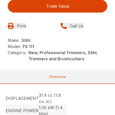
Trade Value
Print
Call Us
Make:
Stihl
Model:
FS 111
Category:
New, Professional Trimmers, Stihl,
Trimmers and Brushcutters
Overview
31.4 cc (1.9
DISPLACEMENT
cu. in.)
1.05 kW (1.4
ENGINE POWER
bhp)