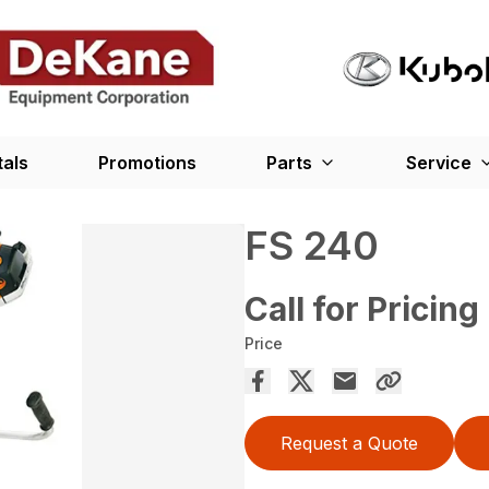
tals
Promotions
Parts
Service
FS 240
Call for Pricing
Price
Request a Quote