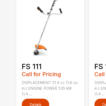
FS 111
FS 
Call for Pricing
Call
DISPLACEMENT 31.4 cc (1.9 cu.
DISPL
in.) ENGINE POWER 1.05 kW
in.) 
(1.4 ...
(1.4 ...
Details
De