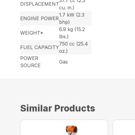
37.7 cc (2.3
DISPLACEMENT
cu. in.)
1.7 kW (2.3
ENGINE POWER
bhp)
6.9 kg (15.2
WEIGHT*
lbs.)
750 cc (25.4
FUEL CAPACITY
oz.)
POWER
Gas
SOURCE
Similar Products