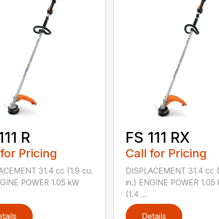
111 R
FS 111 RX
 for Pricing
Call for Pricing
ACEMENT 31.4 cc (1.9 cu.
DISPLACEMENT 31.4 cc (1
ENGINE POWER 1.05 kW
in.) ENGINE POWER 1.05
(1.4 ...
tails
Details