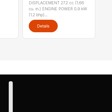
DISPLACEMENT 27.2 cc (1.66
cu. in.) ENGINE POWER 0.9 kW
(1.2 bhp)...
Details