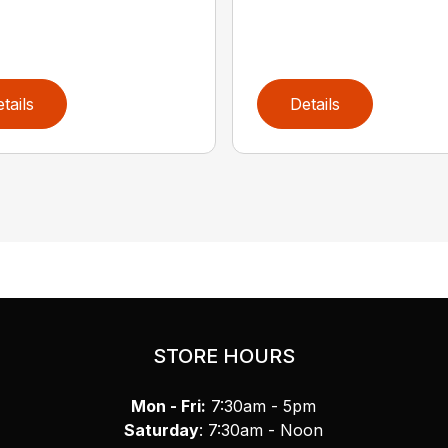
tails
Details
STORE HOURS
Mon - Fri:
7:30am - 5pm
Saturday
: 7:30am - Noon