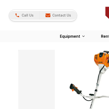
Call Us
Contact Us
Equipment
Ren