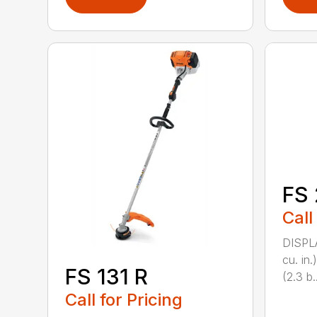
FS 
Call
DISPL
cu. in
FS 131 R
(2.3 b..
Call for Pricing