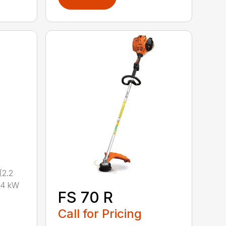
2.2
.4 kW
FS 70 R
Call for Pricing