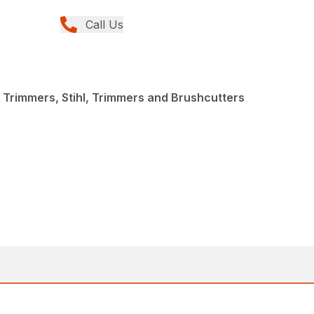
Call Us
 Trimmers, Stihl, Trimmers and Brushcutters