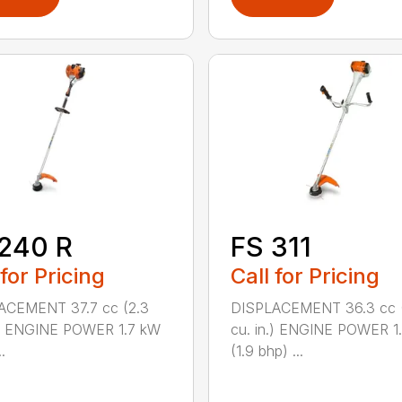
240 R
FS 311
 for Pricing
Call for Pricing
ACEMENT 37.7 cc (2.3
DISPLACEMENT 36.3 cc (
.) ENGINE POWER 1.7 kW
cu. in.) ENGINE POWER 1
.
(1.9 bhp) ...