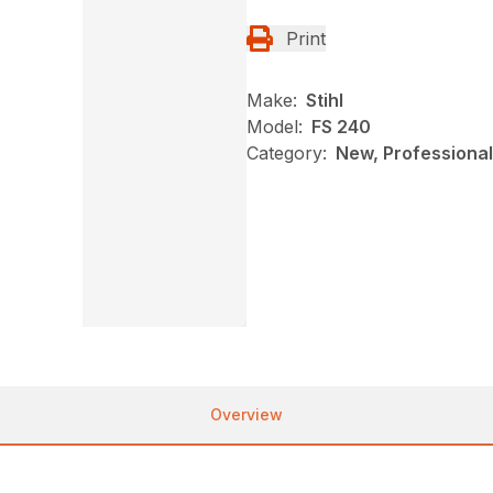
Print
Make:
Stihl
Model:
FS 240
Category:
New, Professional
Overview