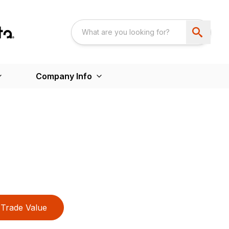
Company Info
Trade Value