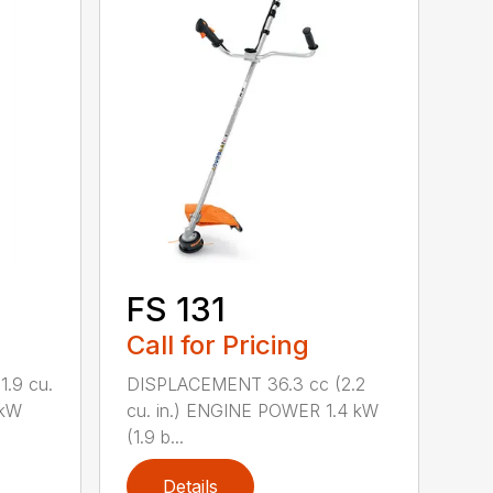
FS 131
Call for Pricing
.9 cu.
DISPLACEMENT 36.3 cc (2.2
 kW
cu. in.) ENGINE POWER 1.4 kW
(1.9 b...
Details