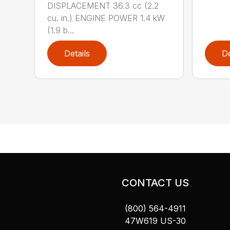
DISPLACEMENT 36.3 cc (2.2
cu. in.) ENGINE POWER 1.4 kW
(1.9 b...
Details
De
CONTACT US
(800) 564-4911
47W619 US-30