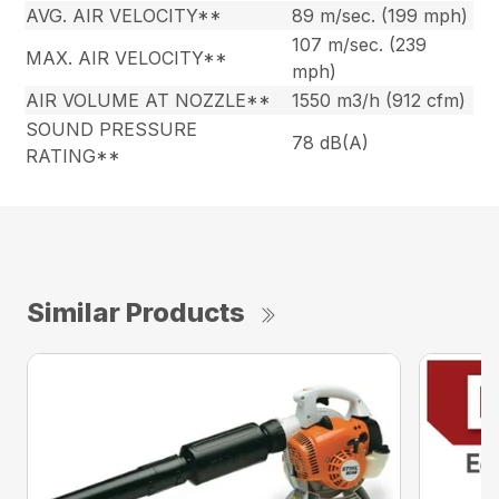
AVG. AIR VELOCITY**
89 m/sec. (199 mph)
107 m/sec. (239
MAX. AIR VELOCITY**
mph)
AIR VOLUME AT NOZZLE**
1550 m3/h (912 cfm)
SOUND PRESSURE
78 dB(A)
RATING**
Similar Products