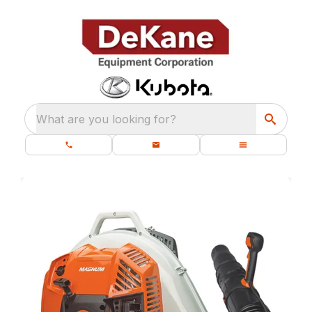
What are you looking for?