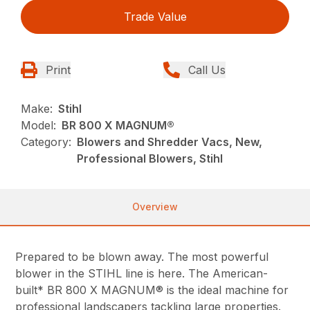
Trade Value
Print
Call Us
Make:
Stihl
Model:
BR 800 X MAGNUM®
Category:
Blowers and Shredder Vacs, New,
Professional Blowers, Stihl
Overview
Prepared to be blown away. The most powerful
blower in the STIHL line is here. The American-
built* BR 800 X MAGNUM® is the ideal machine for
professional landscapers tackling large properties.