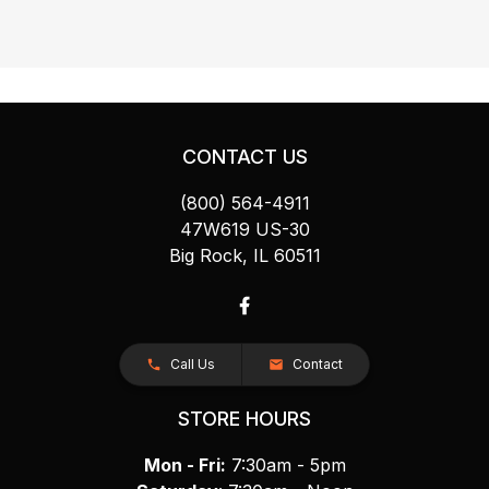
CONTACT US
(800) 564-4911
47W619 US-30
Big Rock, IL 60511
Call Us
Contact
STORE HOURS
Mon - Fri:
7:30am - 5pm