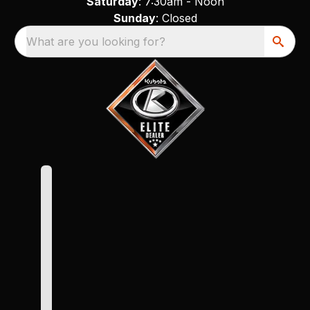
Saturday
: 7:30am - Noon
Sunday
: Closed
What are you looking for?