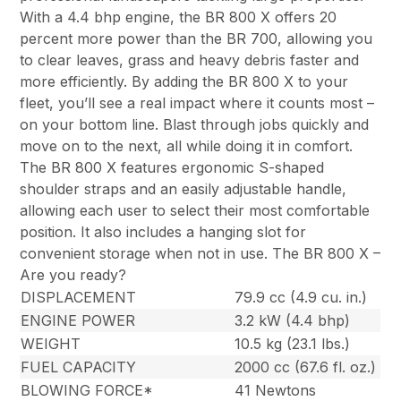
With a 4.4 bhp engine, the BR 800 X offers 20
percent more power than the BR 700, allowing you
to clear leaves, grass and heavy debris faster and
more efficiently. By adding the BR 800 X to your
fleet, you’ll see a real impact where it counts most –
on your bottom line. Blast through jobs quickly and
move on to the next, all while doing it in comfort.
The BR 800 X features ergonomic S-shaped
shoulder straps and an easily adjustable handle,
allowing each user to select their most comfortable
position. It also includes a hanging slot for
convenient storage when not in use. The BR 800 X –
Are you ready?
DISPLACEMENT
79.9 cc (4.9 cu. in.)
ENGINE POWER
3.2 kW (4.4 bhp)
WEIGHT
10.5 kg (23.1 lbs.)
FUEL CAPACITY
2000 cc (67.6 fl. oz.)
BLOWING FORCE*
41 Newtons