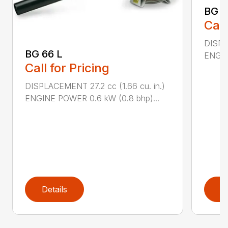
BG 8
Call
DISPL
BG 66 L
ENGIN
Call for Pricing
DISPLACEMENT 27.2 cc (1.66 cu. in.)
ENGINE POWER 0.6 kW (0.8 bhp)...
Details
D