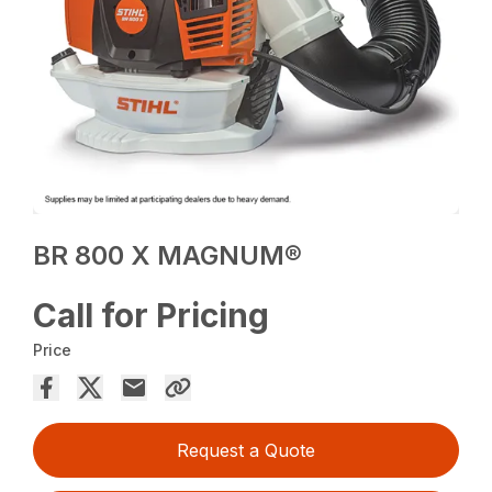
BR 800 X MAGNUM®
Call for Pricing
Price
Request a Quote