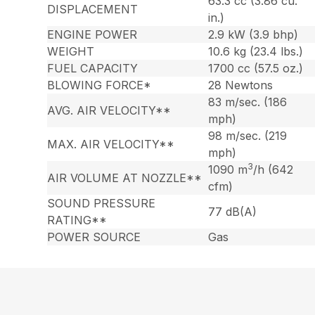
63.3 cc (3.86 cu.
DISPLACEMENT
in.)
ENGINE POWER
2.9 kW (3.9 bhp)
WEIGHT
10.6 kg (23.4 lbs.)
FUEL CAPACITY
1700 cc (57.5 oz.)
BLOWING FORCE*
28 Newtons
83 m/sec. (186
AVG. AIR VELOCITY**
mph)
98 m/sec. (219
MAX. AIR VELOCITY**
mph)
3
1090 m
/h (642
AIR VOLUME AT NOZZLE**
cfm)
SOUND PRESSURE
77 dB(A)
RATING**
POWER SOURCE
Gas