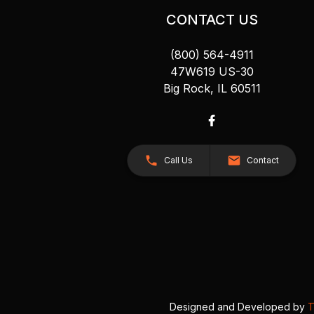
CONTACT US
(800) 564-4911
47W619 US-30
Big Rock, IL 60511
Call Us
Contact
Designed and Developed by
T