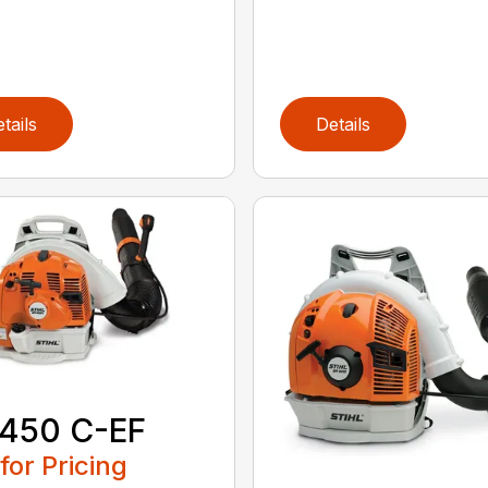
tails
Details
 450 C-EF
 for Pricing