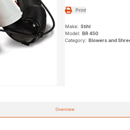
Print
Make:
Stihl
Model:
BR 450
Category:
Blowers and Shred
Overview