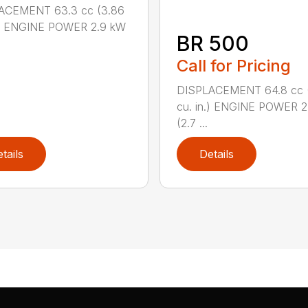
ACEMENT 63.3 cc (3.86
n.) ENGINE POWER 2.9 kW
BR 500
Call for Pricing
DISPLACEMENT 64.8 cc 
cu. in.) ENGINE POWER 2
(2.7 ...
tails
Details