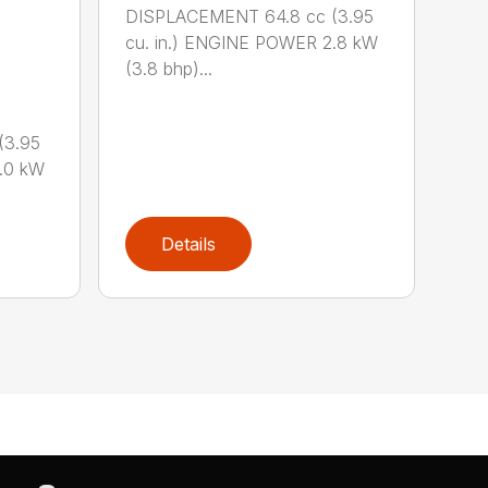
DISPLACEMENT 64.8 cc (3.95
cu. in.) ENGINE POWER 2.8 kW
(3.8 bhp)...
(3.95
.0 kW
Details