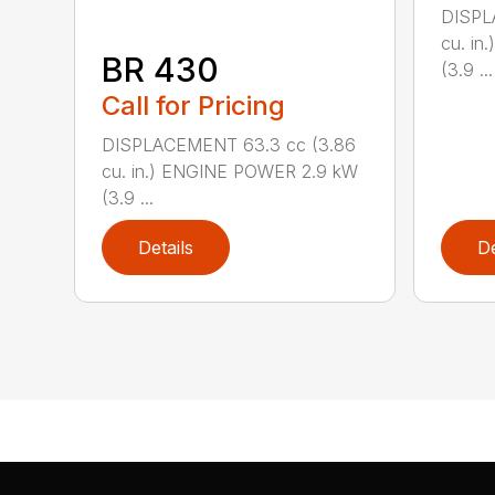
DISPL
cu. i
BR 430
(3.9 ...
Call for Pricing
DISPLACEMENT 63.3 cc (3.86
cu. in.) ENGINE POWER 2.9 kW
(3.9 ...
Details
De