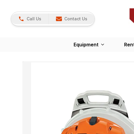
Call Us
Contact Us
Equipment
Ren