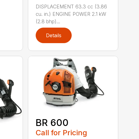
DISPLACEMENT 63.3 cc (3.86
cu. in.) ENGINE POWER 2.1 kW
(2.8 bhp)...
Details
BR 600
Call for Pricing