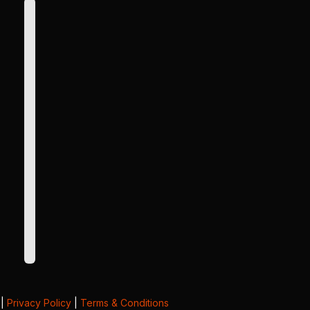
|
Privacy Policy
|
Terms & Conditions