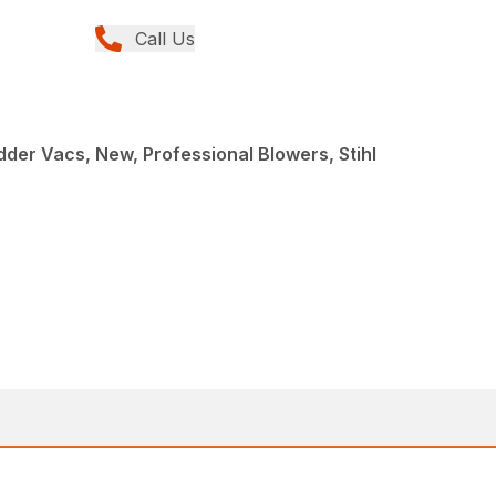
Call Us
der Vacs, New, Professional Blowers, Stihl