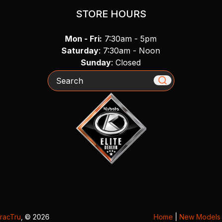
STORE HOURS
Mon - Fri:
7:30am - 5pm
Saturday
: 7:30am - Noon
Sunday
: Closed
Search
racTru
, © 2026
Home
|
New Models