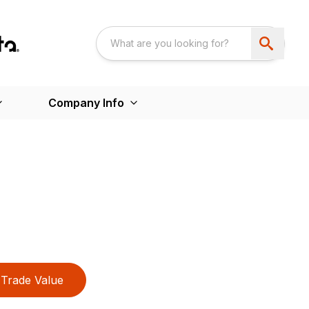
Company Info
Trade Value