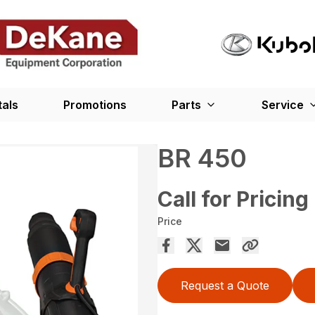
tals
Promotions
Parts
Service
BR 450
Call for Pricing
Price
Request a Quote