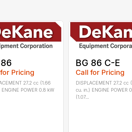
 86
BG 86 C-E
 for Pricing
Call for Pricing
ACEMENT 27.2 cc (1.66
DISPLACEMENT 27.2 cc (
n.) ENGINE POWER 0.8 kW
cu. in.) ENGINE POWER 
(1.07...