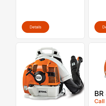
Details
De
BR
Call