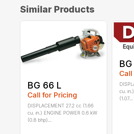
Similar Products
BG
Call
BG 66 L
DISPL
cu. i
Call for Pricing
(1.07...
DISPLACEMENT 27.2 cc (1.66
cu. in.) ENGINE POWER 0.6 kW
(0.8 bhp)...