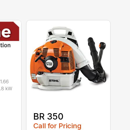
1.66
0.8 kW
BR 350
Call for Pricing