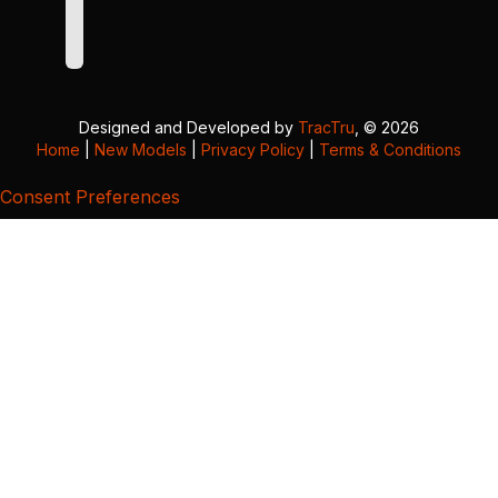
Designed and Developed by
TracTru
, © 2026
Home
|
New Models
|
Privacy Policy
|
Terms & Conditions
Consent Preferences