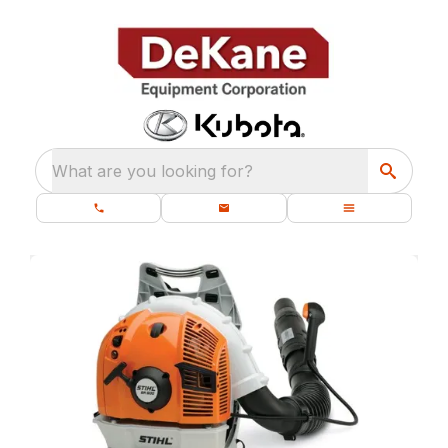
What are you looking for?