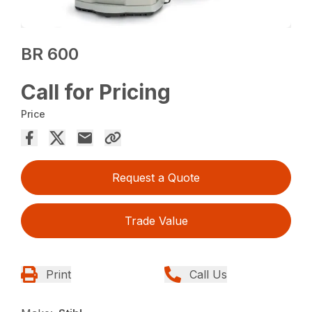
BR 600
Call for Pricing
Price
Request a Quote
Trade Value
Print
Call Us