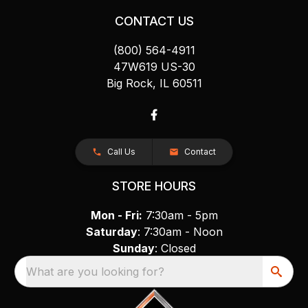
CONTACT US
(800) 564-4911
47W619 US-30
Big Rock, IL 60511
Call Us
Contact
STORE HOURS
Mon - Fri:
7:30am - 5pm
Saturday
: 7:30am - Noon
Sunday
: Closed
What are you looking for?