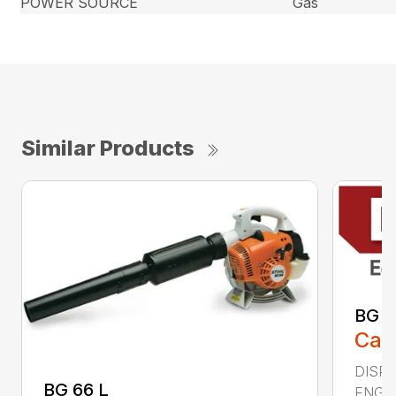
POWER SOURCE
Gas
Similar Products
BG 8
Call
DISPL
BG 66 L
ENGIN