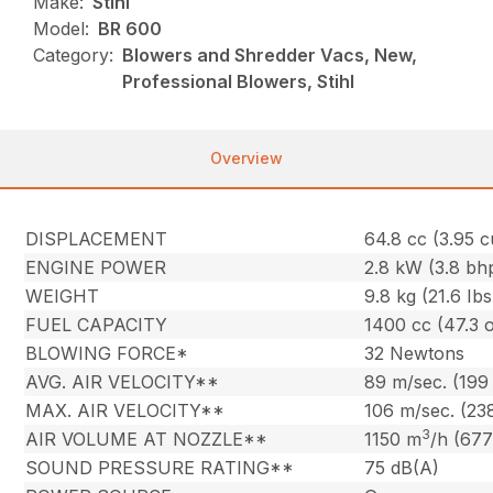
Make:
Stihl
Model:
BR 600
Category:
Blowers and Shredder Vacs, New,
Professional Blowers, Stihl
Overview
DISPLACEMENT
64.8 cc (3.95 cu
ENGINE POWER
2.8 kW (3.8 bh
WEIGHT
9.8 kg (21.6 Ibs
FUEL CAPACITY
1400 cc (47.3 o
BLOWING FORCE*
32 Newtons
AVG. AIR VELOCITY**
89 m/sec. (199
MAX. AIR VELOCITY**
106 m/sec. (23
3
AIR VOLUME AT NOZZLE**
1150 m
/h (677
SOUND PRESSURE RATING**
75 dB(A)