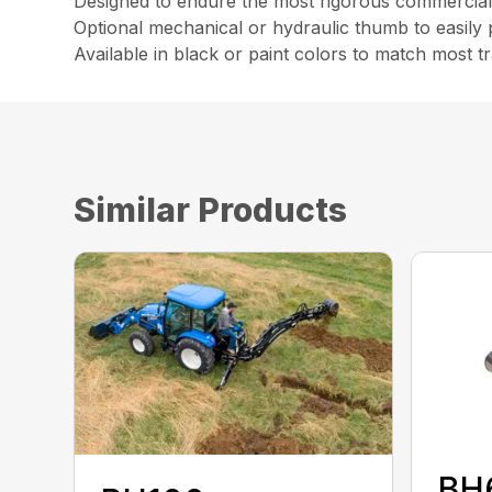
Designed to endure the most rigorous commercial d
Optional mechanical or hydraulic thumb to easily 
Available in black or paint colors to match most t
Similar Products
BH