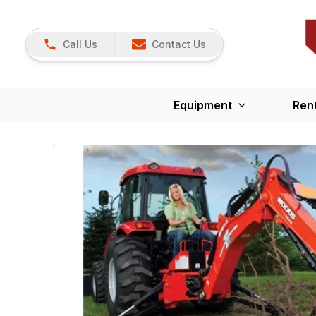
Call Us
Contact Us
Equipment
Ren