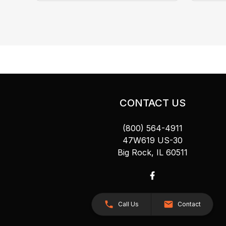
CONTACT US
(800) 564-4911
47W619 US-30
Big Rock, IL 60511
Call Us
Contact