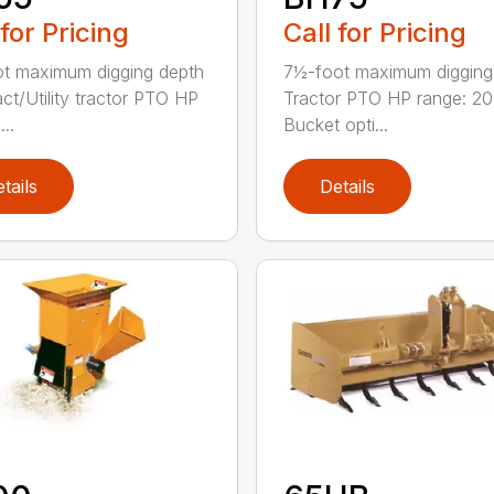
 for Pricing
Call for Pricing
ot maximum digging depth
7½-foot maximum digging
t/Utility tractor PTO HP
Tractor PTO HP range: 2
...
Bucket opti...
tails
Details