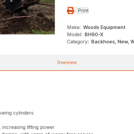
Print
Make:
Woods Equipment
Model:
BH90-X
Category:
Backhoes, New, 
Overview
swing cylinders
 increasing lifting power