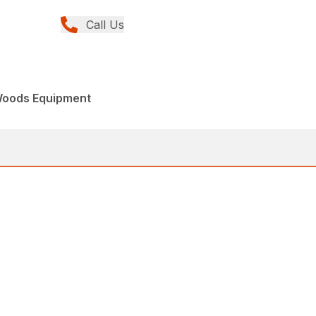
Call Us
Woods Equipment