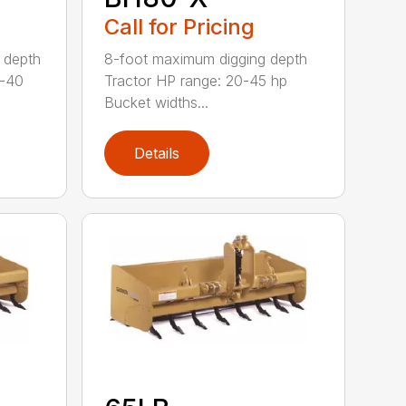
Call for Pricing
 depth
8-foot maximum digging depth
0-40
Tractor HP range: 20-45 hp
Bucket widths...
Details