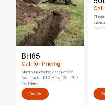
50
Call
Chippe
capaci
diamete
BH85
Call for Pricing
Maximum digging depth of 8.5
feet Tractor PTO HP of 30 – 100
hp. Heav...
Details
De