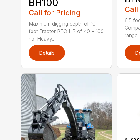
BH100
Call
Call for Pricing
6.5 fo
Maximum digging depth of 10
Compac
feet Tractor PTO HP of 40 – 100
range: 
hp. Heavy...
Details
De