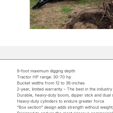
9-foot maximum digging depth
Tractor HP range: 30-70 hp
Bucket widths from 12 to 36-inches
2-year, limited warranty – The best in the industry
Durable, heavy-duty boom, dipper stick and dual 
Heavy-duty cylinders to endure greater force
“Box section” design adds strength without weight,