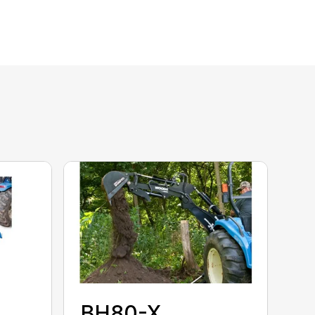
BH80-X