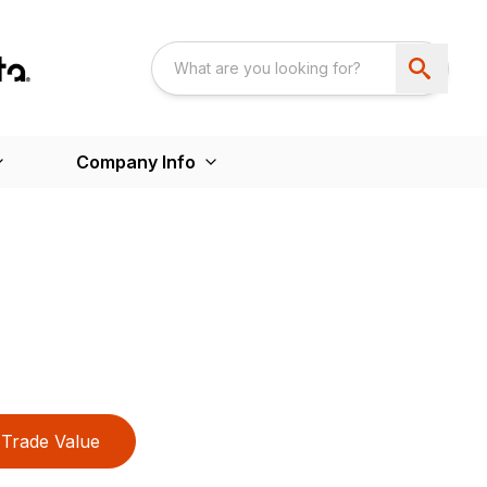
Company Info
Trade Value