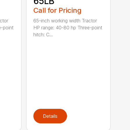
65LB
Call for Pricing
ctor
65-inch working width Tractor
-point
HP range: 40-80 hp Three-point
hitch: C...
Details