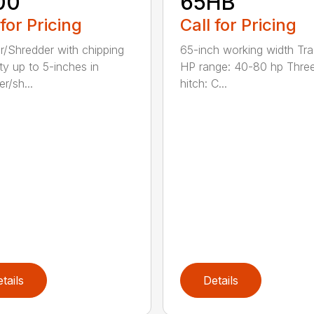
00
65HB
 for Pricing
Call for Pricing
r/Shredder with chipping
65-inch working width Tra
ty up to 5-inches in
HP range: 40-80 hp Three
r/sh...
hitch: C...
tails
Details