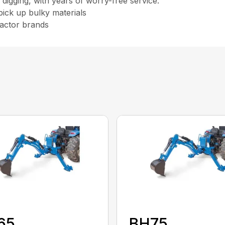
igging, with years of worry-free service.
pick up bulky materials
ractor brands
65
BH75