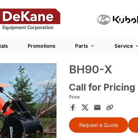
tals
Promotions
Parts
Service
BH90-X
Call for Pricing
Price
Request a Quote