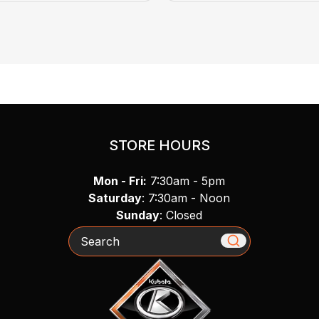
STORE HOURS
Mon - Fri:
7:30am - 5pm
Saturday
: 7:30am - Noon
Sunday
: Closed
Search