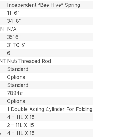
Independent “Bee Hive” Spring
11′ 6″
34′ 8″
ON
N/A
35′ 6″
3′ TO 5′
6
NT
Nut/Threaded Rod
Standard
Optional
Standard
7894#
Optional
1 Double Acting Cylinder For Folding
4 – 11L X 15
2 – 11L X 15
S
4 – 11L X 15