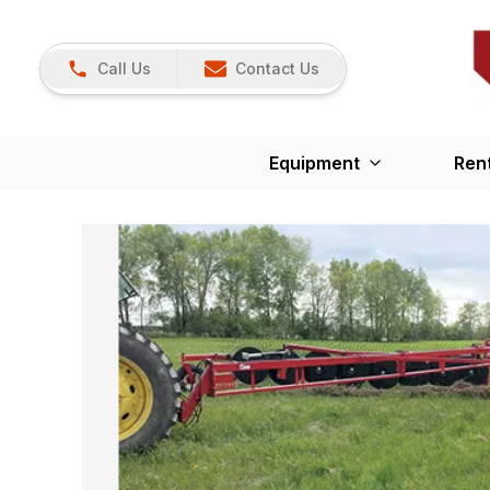
Call Us
Contact Us
Equipment
Ren