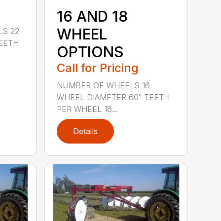
16 AND 18
WHEEL
LS 22
EETH
OPTIONS
Call for Pricing
NUMBER OF WHEELS 16
WHEEL DIAMETER 60″ TEETH
PER WHEEL 18...
Details