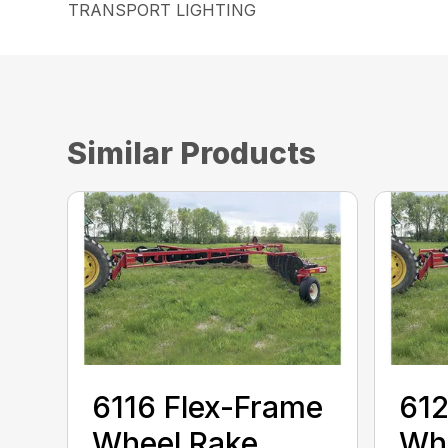
TRANSPORT LIGHTING
Similar Products
6116 Flex-Frame
612
Wheel Rake
Wh