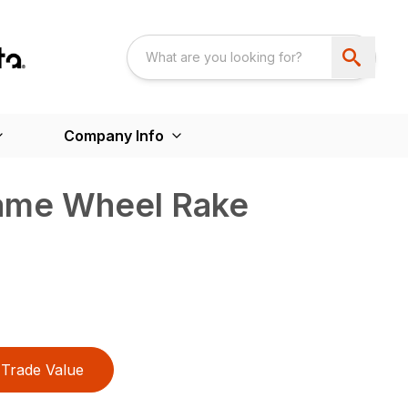
Company Info
rame Wheel Rake
Trade Value