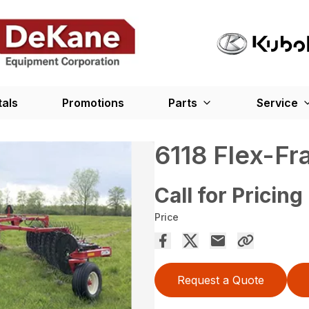
tals
Promotions
Parts
Service
6118 Flex-F
Call for Pricing
Price
Request a Quote