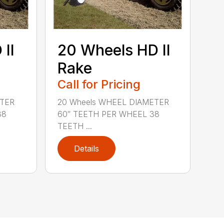
II
20 Wheels HD II
Rake
Call for Pricing
ETER
20 Wheels WHEEL DIAMETER
38
60″ TEETH PER WHEEL 38
TEETH ...
Details