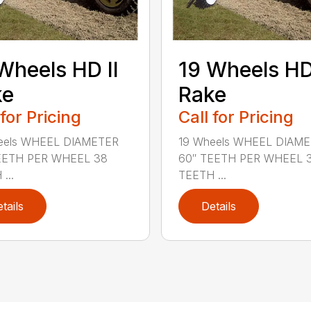
Wheels HD II
19 Wheels HD 
ke
Rake
 for Pricing
Call for Pricing
eels WHEEL DIAMETER
19 Wheels WHEEL DIAM
EETH PER WHEEL 38
60″ TEETH PER WHEEL 
...
TEETH ...
tails
Details