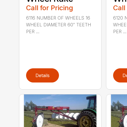
Call for Pricing
Call
6116 NUMBER OF WHEELS 16
6120 
WHEEL DIAMETER 60″ TEETH
WHEEL
PER ...
PER ...
Details
De