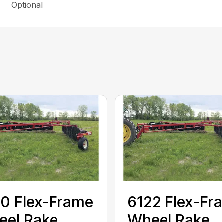
Optional
0 Flex-Frame
6122 Flex-Fr
eel Rake
Wheel Rake