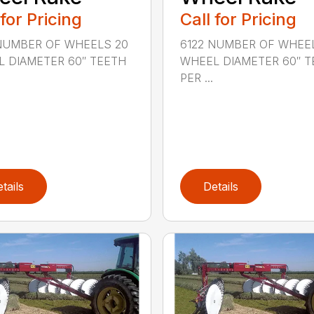
 for Pricing
Call for Pricing
NUMBER OF WHEELS 20
6122 NUMBER OF WHEE
 DIAMETER 60″ TEETH
WHEEL DIAMETER 60″ T
PER ...
tails
Details