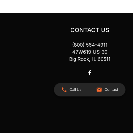
CONTACT US
(800) 564-4911
47W619 US-30
Big Rock, IL 60511
Call Us
Contact