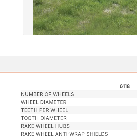
6118
NUMBER OF WHEELS
WHEEL DIAMETER
TEETH PER WHEEL
TOOTH DIAMETER
RAKE WHEEL HUBS
RAKE WHEEL ANTI-WRAP SHIELDS