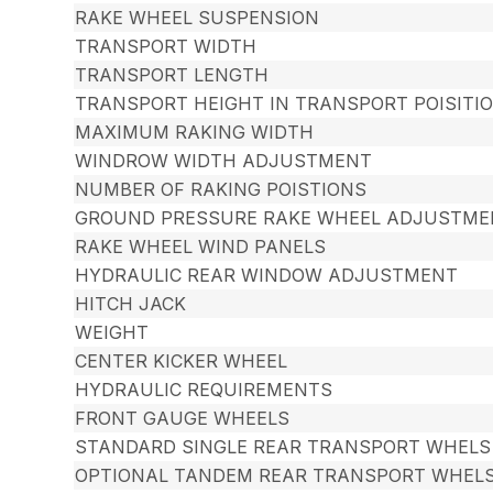
RAKE WHEEL SUSPENSION
TRANSPORT WIDTH
TRANSPORT LENGTH
TRANSPORT HEIGHT IN TRANSPORT POISITI
MAXIMUM RAKING WIDTH
WINDROW WIDTH ADJUSTMENT
NUMBER OF RAKING POISTIONS
GROUND PRESSURE RAKE WHEEL ADJUSTME
RAKE WHEEL WIND PANELS
HYDRAULIC REAR WINDOW ADJUSTMENT
HITCH JACK
WEIGHT
CENTER KICKER WHEEL
HYDRAULIC REQUIREMENTS
FRONT GAUGE WHEELS
STANDARD SINGLE REAR TRANSPORT WHELS
OPTIONAL TANDEM REAR TRANSPORT WHEL