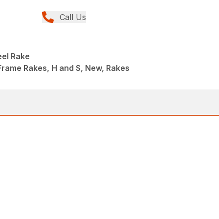
Call Us
eel Rake
Frame Rakes, H and S, New, Rakes