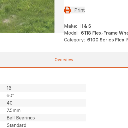
Print
Make:
H & S
Model:
6118 Flex-Frame Wh
Category:
6100 Series Flex-
Overview
18
60″
40
7.5mm
Ball Bearings
Standard