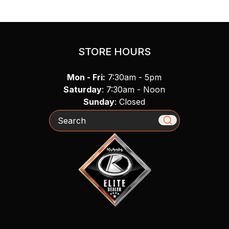
STORE HOURS
Mon - Fri:
7:30am - 5pm
Saturday
: 7:30am - Noon
Sunday
: Closed
Search