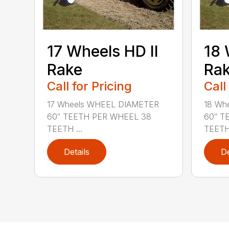
17 Wheels HD II
18 
Rake
Ra
Call for Pricing
Call
17 Wheels WHEEL DIAMETER
18 Wh
60″ TEETH PER WHEEL 38
60″ T
TEETH ...
TEETH 
Details
De