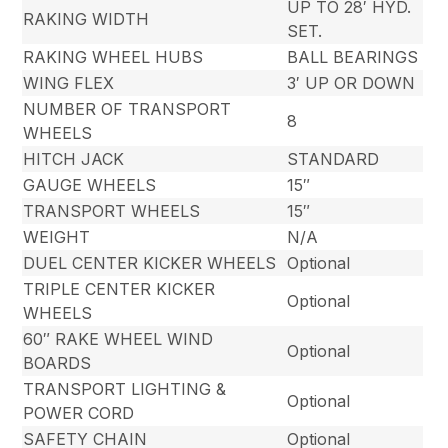
UP TO 28′ HYD.
RAKING WIDTH
SET.
RAKING WHEEL HUBS
BALL BEARINGS
WING FLEX
3′ UP OR DOWN
NUMBER OF TRANSPORT
8
WHEELS
HITCH JACK
STANDARD
GAUGE WHEELS
15″
TRANSPORT WHEELS
15″
WEIGHT
N/A
DUEL CENTER KICKER WHEELS
Optional
TRIPLE CENTER KICKER
Optional
WHEELS
60″ RAKE WHEEL WIND
Optional
BOARDS
TRANSPORT LIGHTING &
Optional
POWER CORD
SAFETY CHAIN
Optional