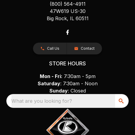
(800) 564-4911
47W619 US-30
Big Rock, IL 60511
Call Us
Contact
STORE HOURS
Mon - Fri:
7:30am - 5pm
Saturday
: 7:30am - Noon
Sunday
: Closed
What are you looking for?