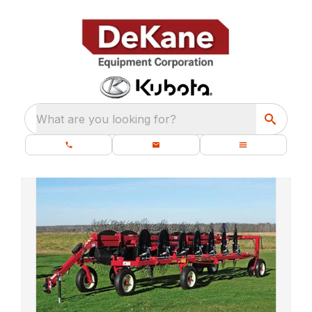
What are you looking for?