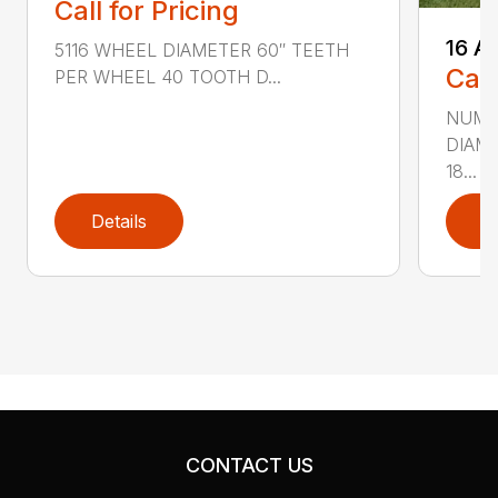
Call for Pricing
16 A
5116 WHEEL DIAMETER 60″ TEETH
Call
PER WHEEL 40 TOOTH D...
NUMB
DIAM
18...
Details
D
CONTACT US