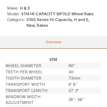
Make:
H & S
Model:
5114 HI-CAPACITY BIFOLD Wheel Rake
Category:
5100 Series Hi-Capacity, H and S,
New, Rakes
Overview
5114
WHEEL DIAMETER
60″
TEETH PER WHEEL
40
TOOTH DIAMETER
7.5mm
TRANSPORT WIDTH
8′ 8″
TRANSPORT LENGTH
27′ 3″
WINDROW WIDTH
38″- 58″
ADJUSTMENT