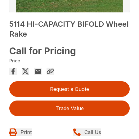
5114 HI-CAPACITY BIFOLD Wheel
Rake
Call for Pricing
Price
Request a Quote
Trade Value
Print
Call Us