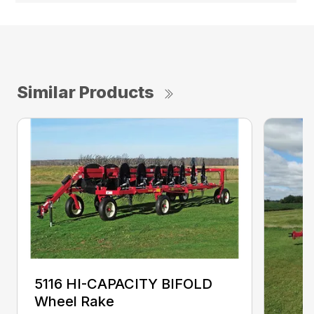
Similar Products
5116 HI-CAPACITY BIFOLD
Wheel Rake