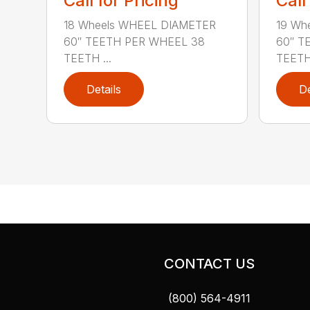
Call for Pricing
Call
18 Wheels WHEEL DIAMETER
19 Wh
60″ TEETH PER WHEEL 38
60″ T
TEETH ...
TEETH 
Details
De
CONTACT US
(800) 564-4911