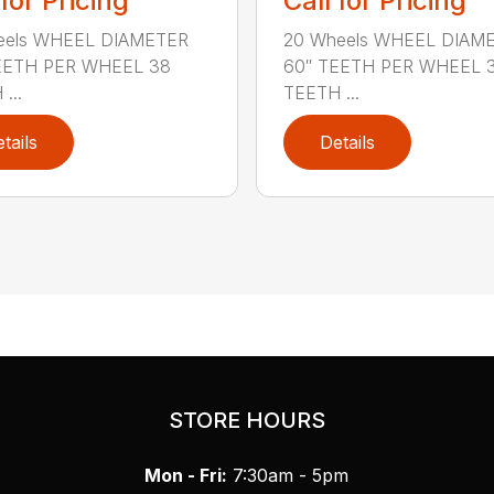
 for Pricing
Call for Pricing
eels WHEEL DIAMETER
20 Wheels WHEEL DIAM
EETH PER WHEEL 38
60″ TEETH PER WHEEL 
...
TEETH ...
tails
Details
STORE HOURS
Mon - Fri:
7:30am - 5pm