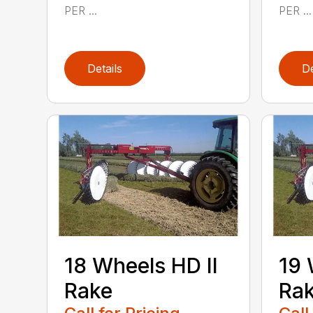
PER ...
PER ...
Details
De
18 Wheels HD II
19 
Rake
Ra