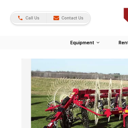
Call Us
Contact Us
Equipment
Ren