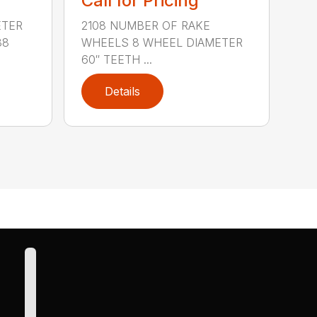
Call for Pricing
ETER
2108 NUMBER OF RAKE
38
WHEELS 8 WHEEL DIAMETER
60″ TEETH ...
Details