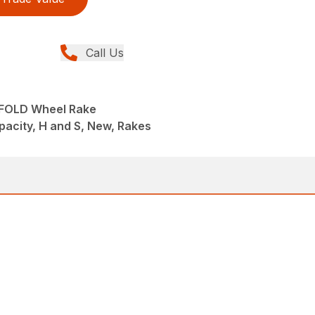
Call Us
IFOLD Wheel Rake
pacity, H and S, New, Rakes