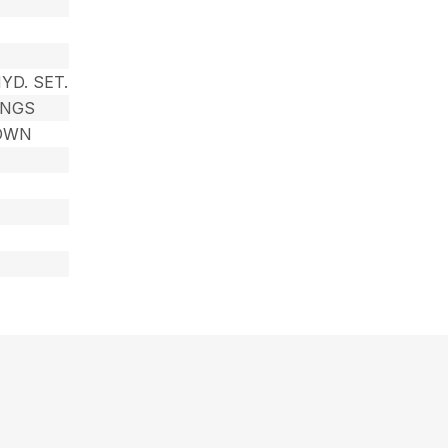
YD. SET.
INGS
DOWN