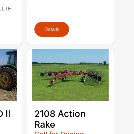
EETH
Details
 II
2108 Action
Rake