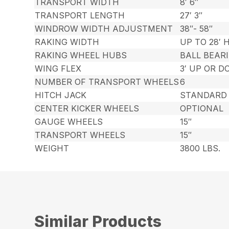
TRANSPORT WIDTH
8′ 6″
TRANSPORT LENGTH
27′ 3″
WINDROW WIDTH ADJUSTMENT
38″- 58″
RAKING WIDTH
UP TO 28′ H
RAKING WHEEL HUBS
BALL BEAR
WING FLEX
3′ UP OR 
NUMBER OF TRANSPORT WHEELS
6
HITCH JACK
STANDARD
CENTER KICKER WHEELS
OPTIONAL
GAUGE WHEELS
15″
TRANSPORT WHEELS
15″
WEIGHT
3800 LBS.
Similar Products