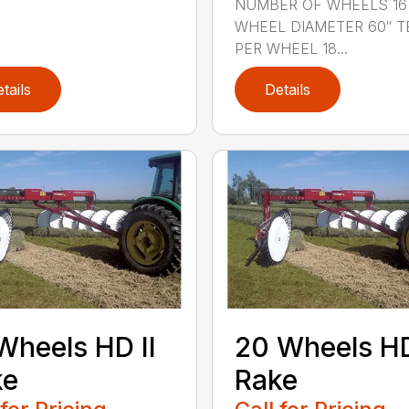
NUMBER OF WHEELS 16
WHEEL DIAMETER 60″ T
PER WHEEL 18...
tails
Details
Wheels HD II
20 Wheels HD
ke
Rake