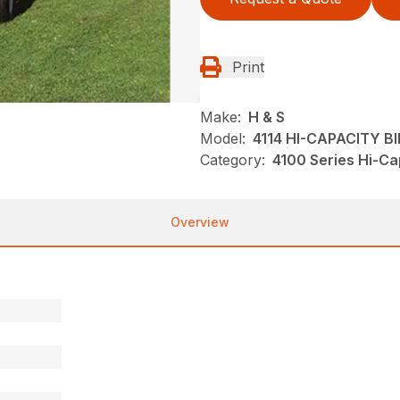
Print
Make:
H & S
Model:
4114 HI-CAPACITY B
Category:
4100 Series Hi-Ca
Overview