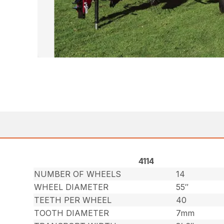
4114
NUMBER OF WHEELS
14
WHEEL DIAMETER
55″
TEETH PER WHEEL
40
TOOTH DIAMETER
7mm