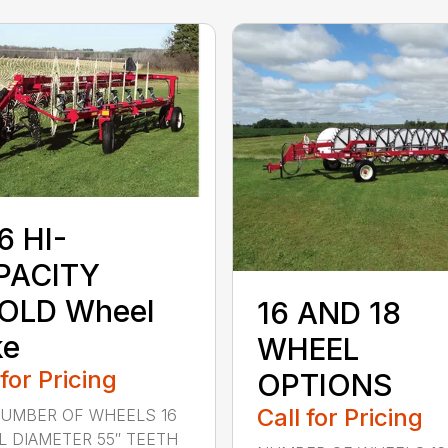
6 HI-
PACITY
FOLD Wheel
16 AND 18
ke
WHEEL
 for Pricing
OPTIONS
Call for Pricing
NUMBER OF WHEELS 16
 DIAMETER 55″ TEETH