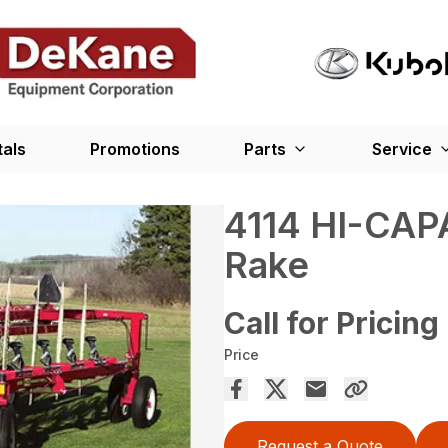
tals
Promotions
Parts
Service
4114 HI-CAP
Rake
Call for Pricing
Price
Request a Quote