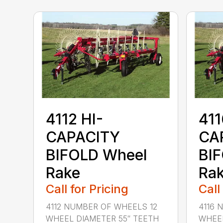
4112 HI-
411
CAPACITY
CA
BIFOLD Wheel
BI
Rake
Ra
Call for Pricing
Call
4112 NUMBER OF WHEELS 12
4116 
WHEEL DIAMETER 55″ TEETH
WHEEL