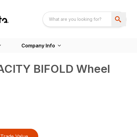
Company Info
ACITY BIFOLD Wheel
Trade Value