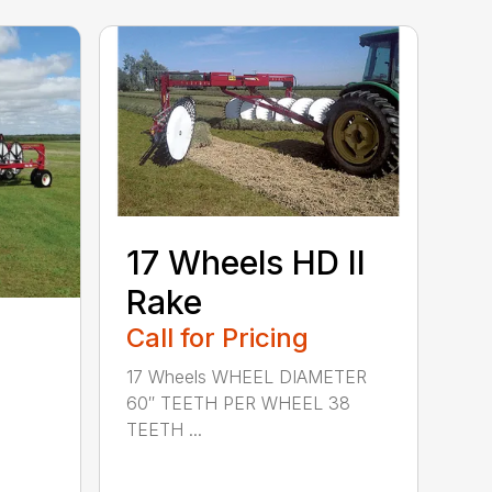
17 Wheels HD II
Rake
Call for Pricing
17 Wheels WHEEL DIAMETER
60″ TEETH PER WHEEL 38
TEETH ...