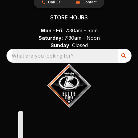
Call Us
Contact
STORE HOURS
Mon - Fri:
7:30am - 5pm
Saturday
: 7:30am - Noon
Sunday
: Closed
What are you looking for?