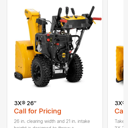
3X® 26″
3X® 
Call for Pricing
Call
26 in. clearing width and 21 in. intake
Take d
height is designed to throw s...
3X 26 