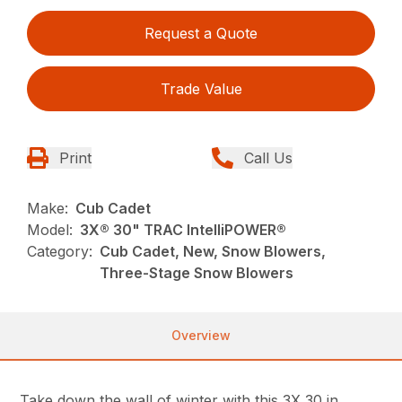
Request a Quote
Trade Value
Print
Call Us
Make:
Cub Cadet
Model:
3X® 30" TRAC IntelliPOWER®
Category:
Cub Cadet, New, Snow Blowers,
Three-Stage Snow Blowers
Overview
Take down the wall of winter with this 3X 30 in.