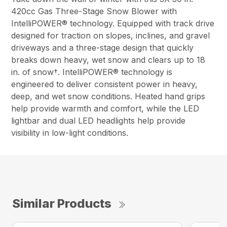
420cc Gas Three-Stage Snow Blower with
IntelliPOWER® technology. Equipped with track drive
designed for traction on slopes, inclines, and gravel
driveways and a three-stage design that quickly
breaks down heavy, wet snow and clears up to 18
in. of snow†. IntelliPOWER® technology is
engineered to deliver consistent power in heavy,
deep, and wet snow conditions. Heated hand grips
help provide warmth and comfort, while the LED
lightbar and dual LED headlights help provide
visibility in low-light conditions.
Similar Products