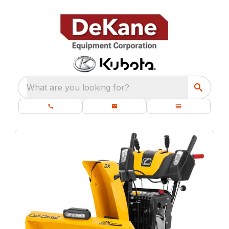
What are you looking for?