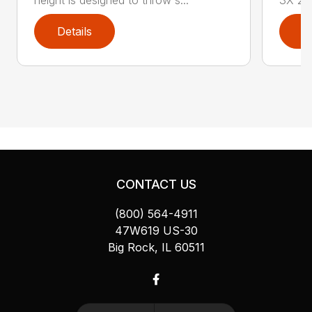
Details
D
CONTACT US
(800) 564-4911
47W619 US-30
Big Rock, IL 60511