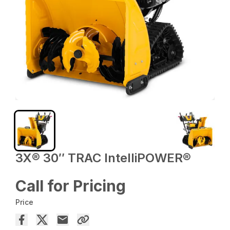
3X® 30″ TRAC IntelliPOWER®
Call for Pricing
Price