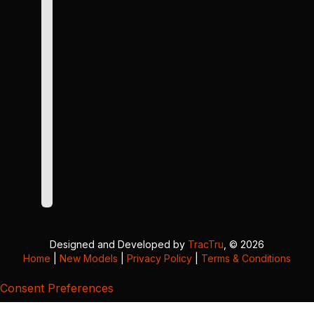
Designed and Developed by
TracTru
, © 2026
Home
|
New Models
|
Privacy Policy
|
Terms & Conditions
Consent Preferences