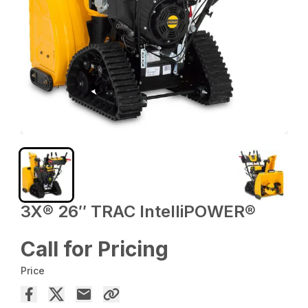
3X® 26″ TRAC IntelliPOWER®
Call for Pricing
Price