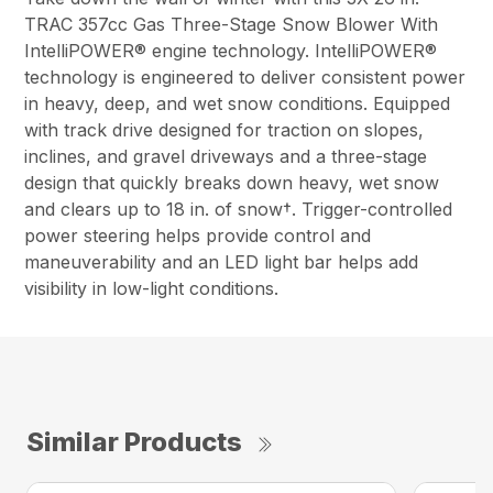
TRAC 357cc Gas Three-Stage Snow Blower With
IntelliPOWER® engine technology. IntelliPOWER®
technology is engineered to deliver consistent power
in heavy, deep, and wet snow conditions. Equipped
with track drive designed for traction on slopes,
inclines, and gravel driveways and a three-stage
design that quickly breaks down heavy, wet snow
and clears up to 18 in. of snow†. Trigger-controlled
power steering helps provide control and
maneuverability and an LED light bar helps add
visibility in low-light conditions.
Similar Products