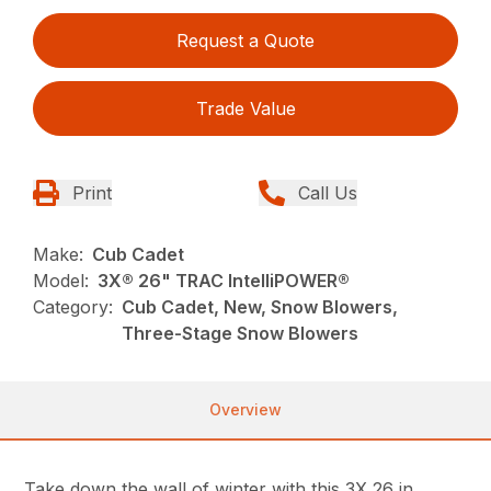
Request a Quote
Trade Value
Print
Call Us
Make:
Cub Cadet
Model:
3X® 26" TRAC IntelliPOWER®
Category:
Cub Cadet, New, Snow Blowers,
Three-Stage Snow Blowers
Overview
Take down the wall of winter with this 3X 26 in.