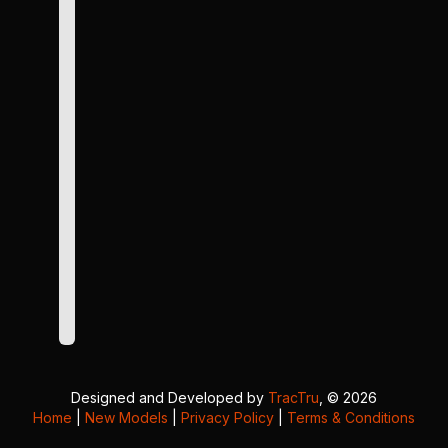
Designed and Developed by
TracTru
, © 2026
Home
|
New Models
|
Privacy Policy
|
Terms & Conditions