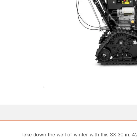
Take down the wall of winter with this 3X 30 in. 