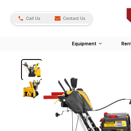
Call Us
Contact Us
Equipment
Ren