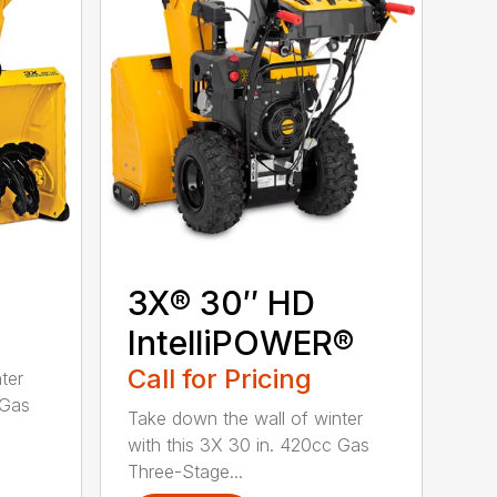
3X® 30″ HD
IntelliPOWER®
Call for Pricing
ter
 Gas
Take down the wall of winter
with this 3X 30 in. 420cc Gas
Three-Stage...