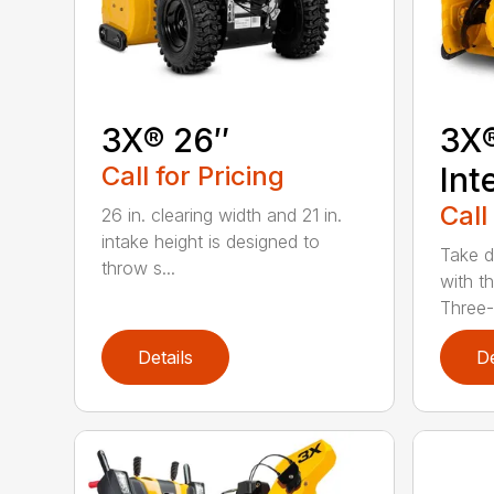
3X® 26″
3X
Call for Pricing
Int
Call
26 in. clearing width and 21 in.
intake height is designed to
Take d
throw s...
with t
Three-
Details
De