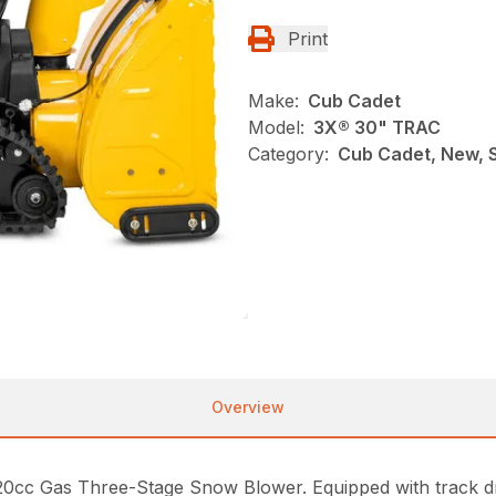
Print
Make:
Cub Cadet
Model:
3X® 30" TRAC
Category:
Cub Cadet, New, 
Overview
420cc Gas Three-Stage Snow Blower. Equipped with track dri