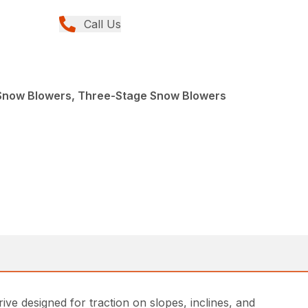
Call Us
Snow Blowers, Three-Stage Snow Blowers
ve designed for traction on slopes, inclines, and