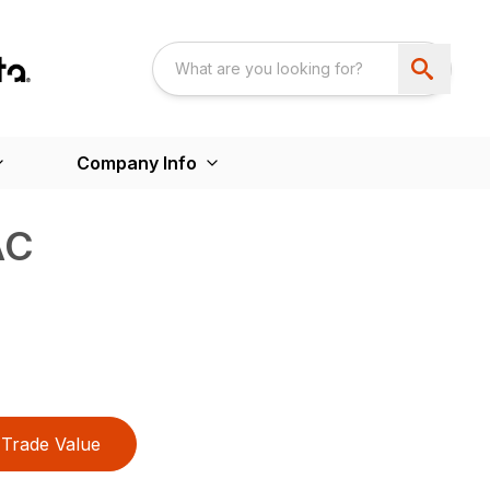
Company Info
AC
Trade Value