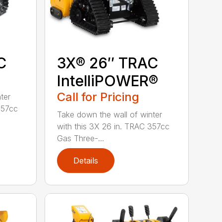
C
3X® 26″ TRAC
IntelliPOWER®
Call for Pricing
ter
357cc
Take down the wall of winter
with this 3X 26 in. TRAC 357cc
Gas Three-...
Details