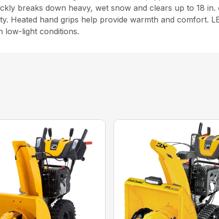
ickly breaks down heavy, wet snow and clears up to 18 in. 
ity. Heated hand grips help provide warmth and comfort. LE
n low-light conditions.