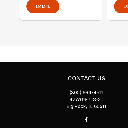
Details
De
CONTACT US
(800) 564-4911
47W619 US-30
Big Rock, IL 60511