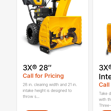
3X® 28″
3X
Call for Pricing
Int
Call
28 in. clearing width and 21 in.
intake height is designed to
Take d
throw s...
with t
Three-