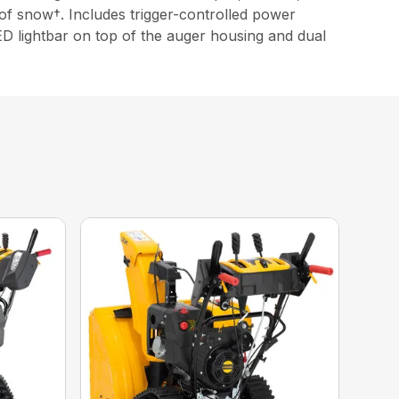
of snow†. Includes trigger-controlled power
D lightbar on top of the auger housing and dual