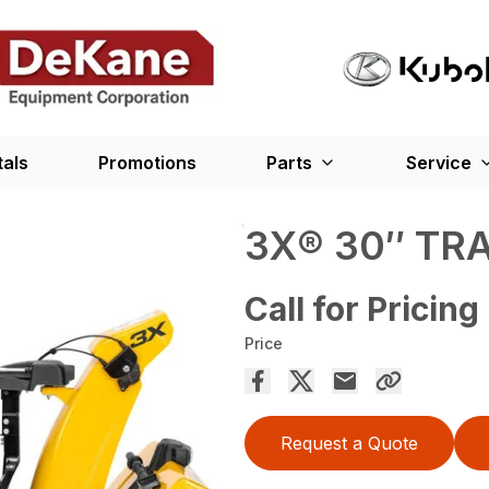
tals
Promotions
Parts
Service
3X® 30″ TR
Call for Pricing
Price
Request a Quote