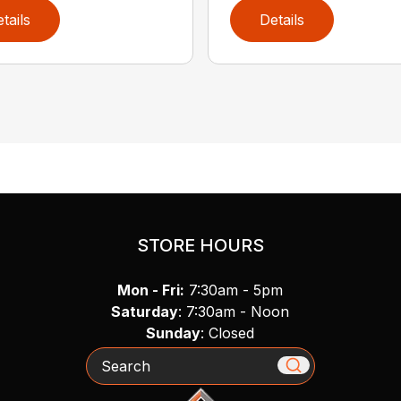
tails
Details
STORE HOURS
Mon - Fri:
7:30am - 5pm
Saturday
: 7:30am - Noon
Sunday
: Closed
Search