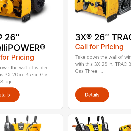
® 26″
3X® 26″ TRA
elliPOWER®
Call for Pricing
 for Pricing
Take down the wall of win
with this 3X 26 in. TRAC 
own the wall of winter
Gas Three-...
his 3X 26 in. 357cc Gas
Stage...
tails
Details