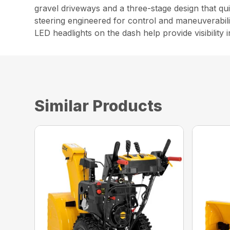
gravel driveways and a three-stage design that qu
steering engineered for control and maneuverabil
LED headlights on the dash help provide visibility i
Similar Products