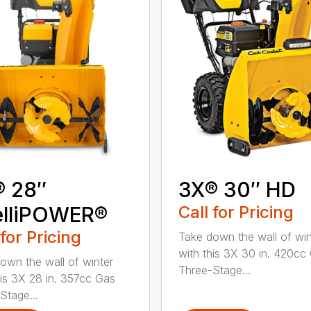
® 28″
3X® 30″ HD
elliPOWER®
Call for Pricing
 for Pricing
Take down the wall of win
with this 3X 30 in. 420cc
own the wall of winter
Three-Stage...
his 3X 28 in. 357cc Gas
Stage...