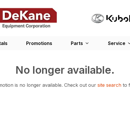
tals
Promotions
Parts
Service
No longer available.
otion is no longer available.
Check out our
site search
to 