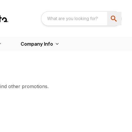
Company Info
find other promotions.