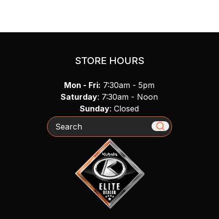
STORE HOURS
Mon - Fri:
7:30am - 5pm
Saturday
: 7:30am - Noon
Sunday
: Closed
Search