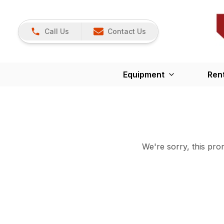
Call Us
Contact Us
Equipment
Ren
We're sorry, this prom