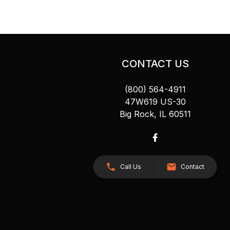
CONTACT US
(800) 564-4911
47W619 US-30
Big Rock, IL 60511
Call Us
Contact