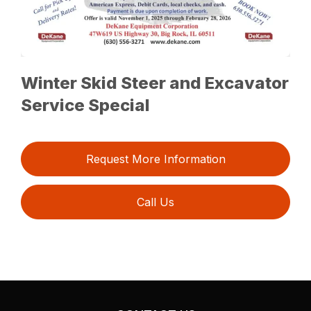
Winter Skid Steer and Excavator
Service Special
Request More Information
Call Us