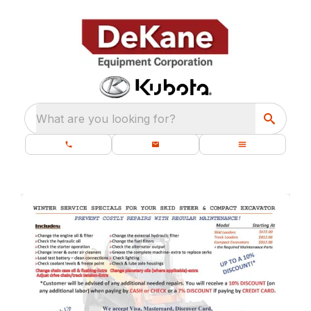
What are you looking for?