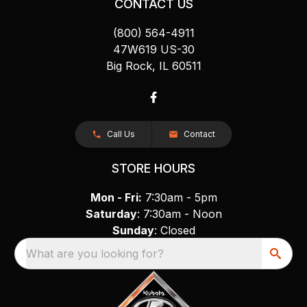
CONTACT US
(800) 564-4911
47W619 US-30
Big Rock, IL 60511
Call Us
Contact
STORE HOURS
Mon - Fri:
7:30am - 5pm
Saturday
: 7:30am - Noon
Sunday
: Closed
What are you looking for?