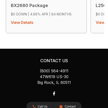
BX2680 Package
L250
$0 DOWN | 4.99% APR | 84 MONTHS
$0 DOW
View Details
View D
CONTACT US
(800) 564-4911
47W619 US-30
Big Rock, IL 60511
Call Us
Contact