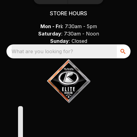
STORE HOURS
Mon - Fri:
7:30am - 5pm
Saturday
: 7:30am - Noon
Sunday
: Closed
What are you looking for?