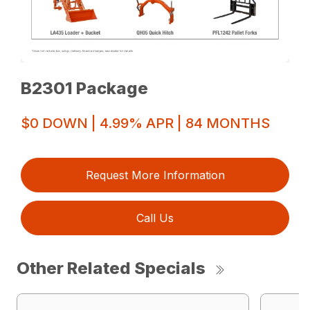
B2301 Package
$0 DOWN | 4.99% APR | 84 MONTHS
Request More Information
Call Us
Other Related Specials