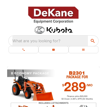
What are you looking for?