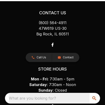
CONTACT US
(800) 564-4911
47W619 US-30
Big Rock, IL 60511
Call Us
Contact
STORE HOURS
Mon - Fri:
7:30am - 5pm
Saturday
: 7:30am - Noon
Sunday
: Closed
What are you looking for?