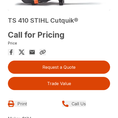
TS 410 STIHL Cutquik®
Call for Pricing
Price
Request a Quote
Trade Value
Print
Call Us