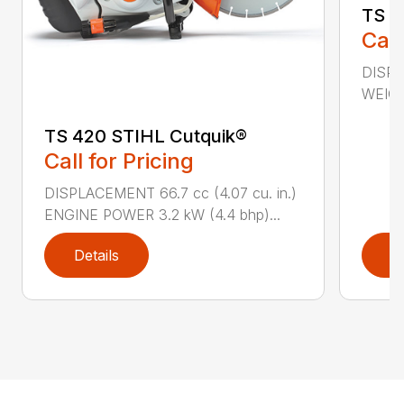
TS 4
Call
DISPL
WEIGHT
TS 420 STIHL Cutquik®
Call for Pricing
DISPLACEMENT 66.7 cc (4.07 cu. in.)
ENGINE POWER 3.2 kW (4.4 bhp)...
Details
D