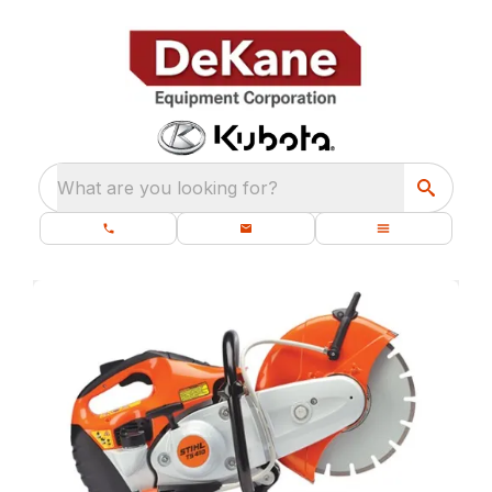
What are you looking for?