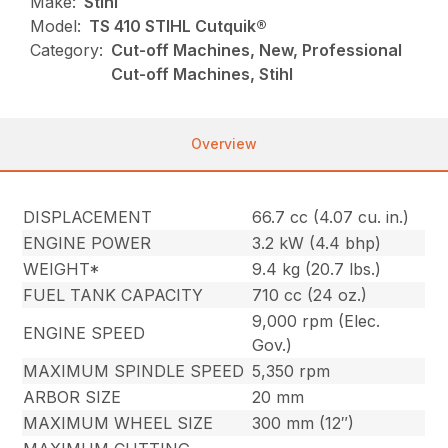
Make:
Stihl
Model:
TS 410 STIHL Cutquik®
Category:
Cut-off Machines, New, Professional
Cut-off Machines, Stihl
Overview
DISPLACEMENT
66.7 cc (4.07 cu. in.)
ENGINE POWER
3.2 kW (4.4 bhp)
WEIGHT*
9.4 kg (20.7 lbs.)
FUEL TANK CAPACITY
710 cc (24 oz.)
9,000 rpm (Elec.
ENGINE SPEED
Gov.)
MAXIMUM SPINDLE SPEED
5,350 rpm
ARBOR SIZE
20 mm
MAXIMUM WHEEL SIZE
300 mm (12″)