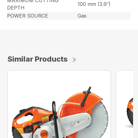
MAXIMUM CUTTING
100 mm (3.9″)
DEPTH
POWER SOURCE
Gas
Similar Products