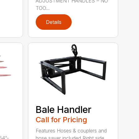
ADJUSTMENT HANDLES – NO
TOO...
Details
Bale Handler
Call for Pricing
Features Hoses & couplers and
54”-
hose saver included Right side