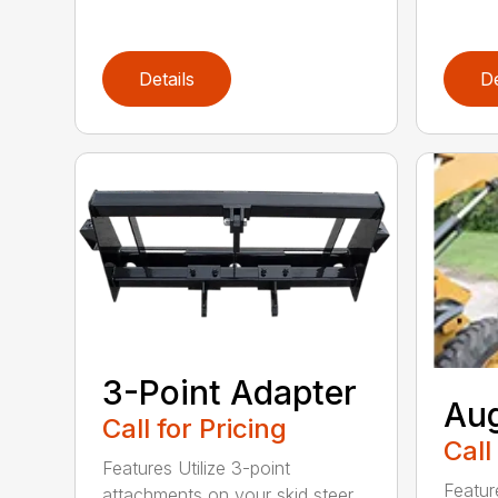
Details
De
3-Point Adapter
Aug
Call for Pricing
Call
Features Utilize 3-point
Featur
attachments on your skid steer