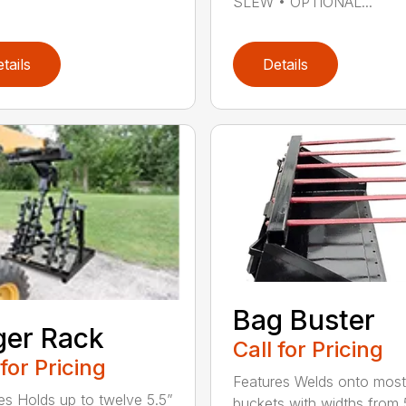
SLEW • OPTIONAL...
tails
Details
Bag Buster
er Rack
Call for Pricing
 for Pricing
Features Welds onto most
es Holds up to twelve 5.5”
buckets with widths from 