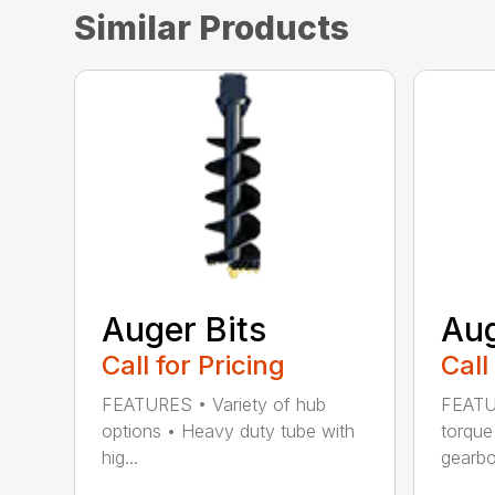
Similar Products
Auger Bits
Aug
Call for Pricing
Call
FEATURES • Variety of hub
FEATU
options • Heavy duty tube with
torque
hig...
gearbox