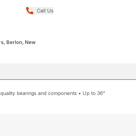
Call Us
s, Berlon, New
 quality bearings and components • Up to 36”