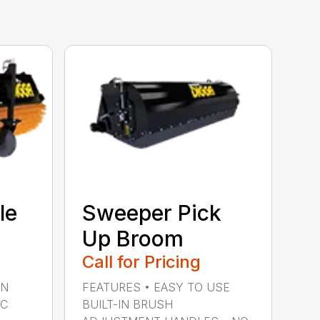
le
Sweeper Pick
Up Broom
Call for Pricing
IN
FEATURES • EASY TO USE
IC
BUILT-IN BRUSH