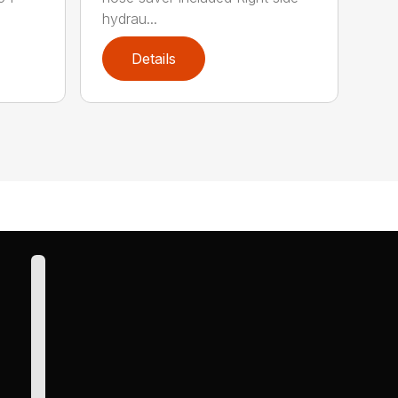
hydrau...
Details