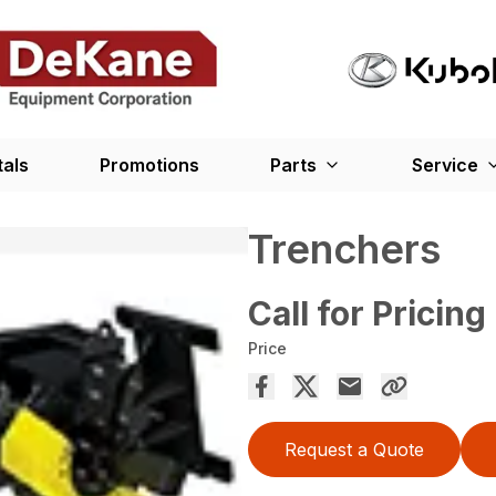
tals
Promotions
Parts
Service
Trenchers
Call for Pricing
Price
Request a Quote