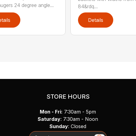
augers 24 degree angle...
84&rdq...
tails
Details
STORE HOURS
Mon - Fri:
7:30am - 5pm
Saturday
: 7:30am - Noon
Sunday
: Closed
Search