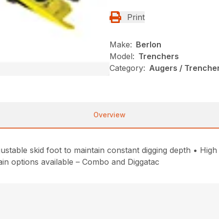
Print
Make:
Berlon
Model:
Trenchers
Category:
Augers / Trencher
Overview
table skid foot to maintain constant digging depth • High
hain options available – Combo and Diggatac