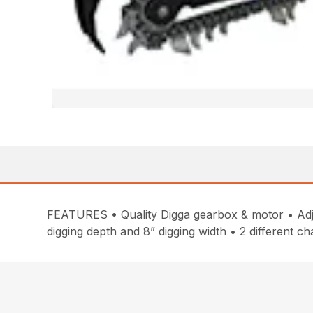
FEATURES • Quality Digga gearbox & motor • Adjus
digging depth and 8” digging width • 2 different c