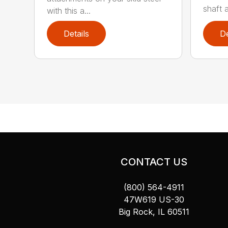
shaft 
with this a...
Details
De
CONTACT US
(800) 564-4911
47W619 US-30
Big Rock, IL 60511