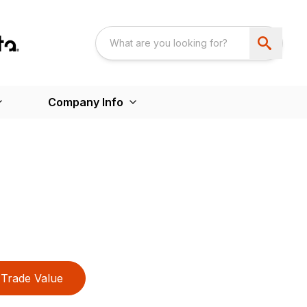
Company Info
Trade Value