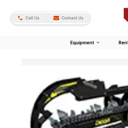
Call Us
Contact Us
Equipment
Ren