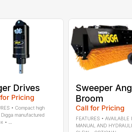
er Drives
Sweeper Ang
 for Pricing
Broom
Call for Pricing
RES • Compact high
 Digga manufactured
FEATURES • AVAILABLE 
 • ...
MANUAL AND HYDRAUL