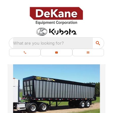
What are you looking for?