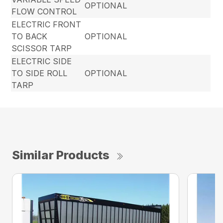
OPTIONAL
FLOW CONTROL
ELECTRIC FRONT
TO BACK
OPTIONAL
SCISSOR TARP
ELECTRIC SIDE
TO SIDE ROLL
OPTIONAL
TARP
Similar Products