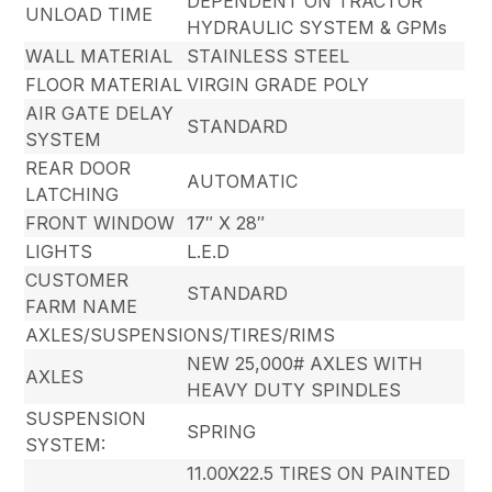
DEPENDENT ON TRACTOR
UNLOAD TIME
HYDRAULIC SYSTEM & GPMs
WALL MATERIAL
STAINLESS STEEL
FLOOR MATERIAL
VIRGIN GRADE POLY
AIR GATE DELAY
STANDARD
SYSTEM
REAR DOOR
AUTOMATIC
LATCHING
FRONT WINDOW
17″ X 28″
LIGHTS
L.E.D
CUSTOMER
STANDARD
FARM NAME
AXLES/SUSPENSIONS/TIRES/RIMS
NEW 25,000# AXLES WITH
AXLES
HEAVY DUTY SPINDLES
SUSPENSION
SPRING
SYSTEM:
11.00X22.5 TIRES ON PAINTED