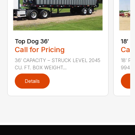
Top Dog 36′
18′ 
Call for Pricing
Call
36′ CAPACITY – STRUCK LEVEL 2045
18′ P
CU. FT. BOX WEIGHT...
994 F
Details
D