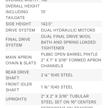
OVERALL HEIGHT
INCLUDING
13′
TAILGATE
SIDE HEIGHT
142.5″
DRIVE SYSTEM
DUAL HYDRAULIC MOTORS
DUAL FINAL DRIVE W/OIL
FINAL DRIVE
BATH AND SPRING LOADED
SYSTEM
TIGHTENER
PL88C OPEN BARREL PINTLE
MAIN APRON
2″ X 1″ X 3/16″ FORMED APRON
CHAIN & SLATS
CHANNELS
REAR DRIVE
2 ¼″ 1045 STEEL
SHAFT
FRONT IDLER
1 ¾″ 1045 STEEL
SHAFT
2″ X 2″ X 3/16″ TUBULAR
UPRIGHTS
STEEL SET ON 16” CENTERS