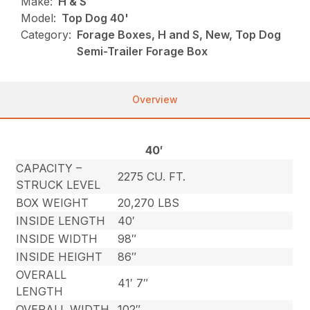
Make:
H & S
Model:
Top Dog 40'
Category:
Forage Boxes, H and S, New, Top Dog
Semi-Trailer Forage Box
Overview
40′
CAPACITY –
2275 CU. FT.
STRUCK LEVEL
BOX WEIGHT
20,270 LBS
INSIDE LENGTH
40′
INSIDE WIDTH
98″
INSIDE HEIGHT
86″
OVERALL
41′ 7″
LENGTH
OVERALL WIDTH
102″