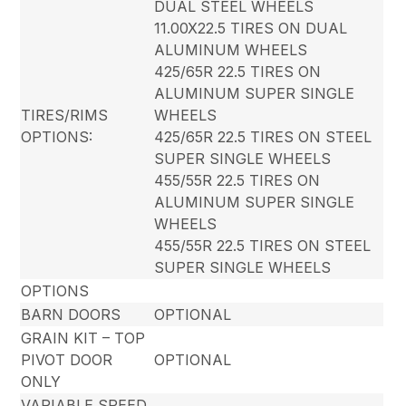
DUAL STEEL WHEELS
11.00X22.5 TIRES ON DUAL
ALUMINUM WHEELS
425/65R 22.5 TIRES ON
ALUMINUM SUPER SINGLE
TIRES/RIMS
WHEELS
OPTIONS:
425/65R 22.5 TIRES ON STEEL
SUPER SINGLE WHEELS
455/55R 22.5 TIRES ON
ALUMINUM SUPER SINGLE
WHEELS
455/55R 22.5 TIRES ON STEEL
SUPER SINGLE WHEELS
OPTIONS
BARN DOORS
OPTIONAL
GRAIN KIT – TOP
PIVOT DOOR
OPTIONAL
ONLY
VARIABLE SPEED