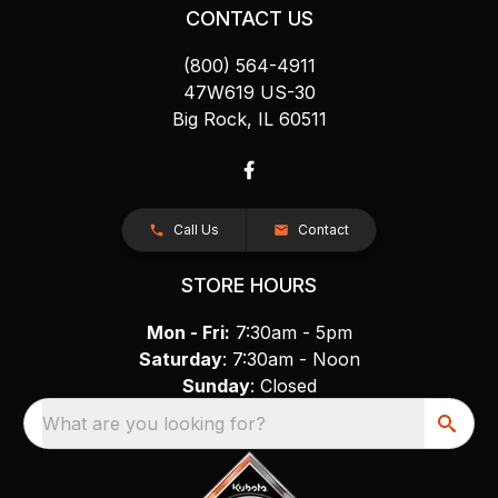
CONTACT US
(800) 564-4911
47W619 US-30
Big Rock, IL 60511
Call Us
Contact
STORE HOURS
Mon - Fri:
7:30am - 5pm
Saturday
: 7:30am - Noon
Sunday
: Closed
What are you looking for?