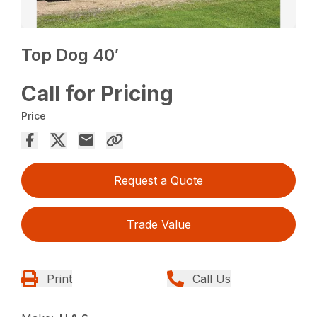
Top Dog 40′
Call for Pricing
Price
Request a Quote
Trade Value
Print
Call Us