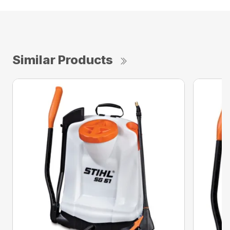
Similar Products