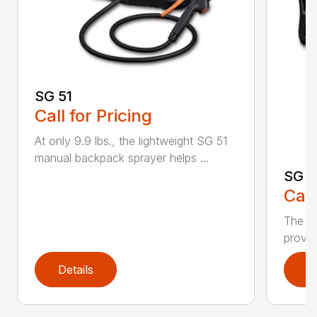
SG 51
Call for Pricing
At only 9.9 lbs., the lightweight SG 51
manual backpack sprayer helps ...
SG 7
Call
The S
provid
Details
D