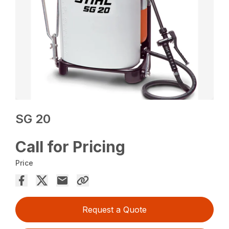
SG 20
Call for Pricing
Price
Request a Quote