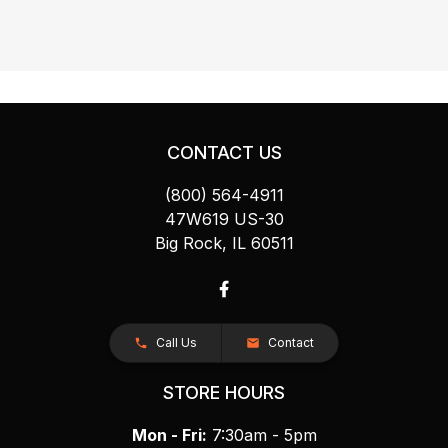
CONTACT US
(800) 564-4911
47W619 US-30
Big Rock, IL 60511
Call Us
Contact
STORE HOURS
Mon - Fri:
7:30am - 5pm