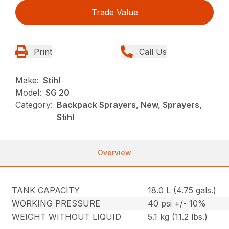
Trade Value
Print
Call Us
Make:
Stihl
Model:
SG 20
Category:
Backpack Sprayers, New, Sprayers,
Stihl
Overview
TANK CAPACITY
18.0 L (4.75 gals.)
WORKING PRESSURE
40 psi +/- 10%
WEIGHT WITHOUT LIQUID
5.1 kg (11.2 lbs.)