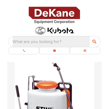
What are you looking for?