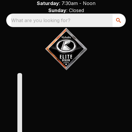
Saturday
: 7:30am - Noon
Sunday
: Closed
What are you looking for?