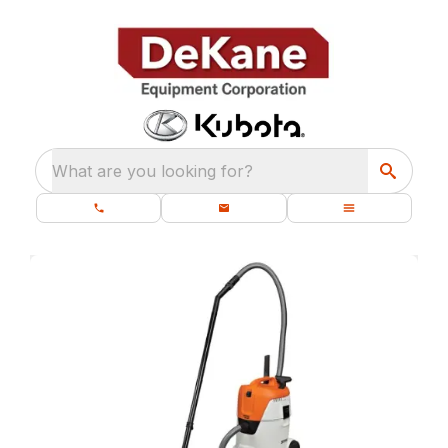
What are you looking for?