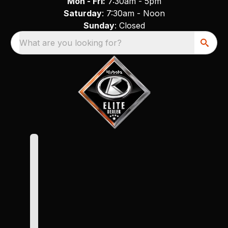
Mon - Fri:
7:30am - 5pm
Saturday
: 7:30am - Noon
Sunday
: Closed
What are you looking for?