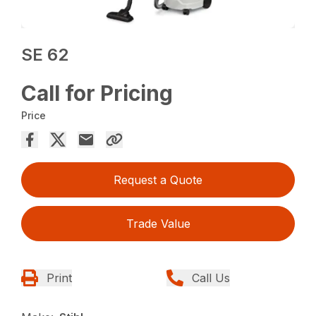
SE 62
Call for Pricing
Price
Request a Quote
Trade Value
Print
Call Us