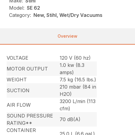
Make:
Stihl
Model:
SE 62
Category:
New, Stihl, Wet/Dry Vacuums
Overview
VOLTAGE
120 V (60 hz)
1.0 kw (8.3
MOTOR OUTPUT
amps)
WEIGHT
7.5 kg (16.5 lbs.)
210 mbar (84 in
SUCTION
H2O)
3200 L/min (113
AIR FLOW
cfm)
SOUND PRESSURE
70 dB(A)
RATING**
CONTAINER
25.0 L (6.6 gal.)