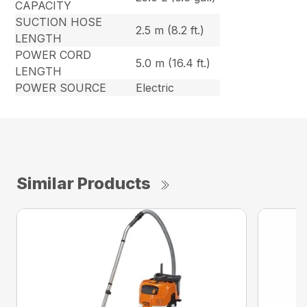
CAPACITY
SUCTION HOSE
2.5 m (8.2 ft.)
LENGTH
POWER CORD
5.0 m (16.4 ft.)
LENGTH
POWER SOURCE
Electric
Similar Products