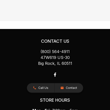
CONTACT US
(800) 564-4911
47W619 US-30
Big Rock, IL 60511
Call Us
Contact
STORE HOURS