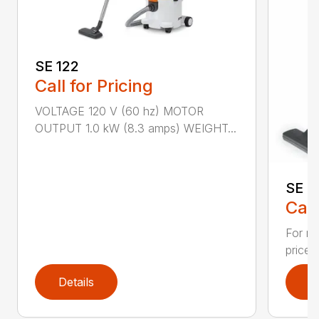
SE 122
Call for Pricing
VOLTAGE 120 V (60 hz) MOTOR
OUTPUT 1.0 kW (8.3 amps) WEIGHT...
SE 3
Call
For re
priced
Details
D