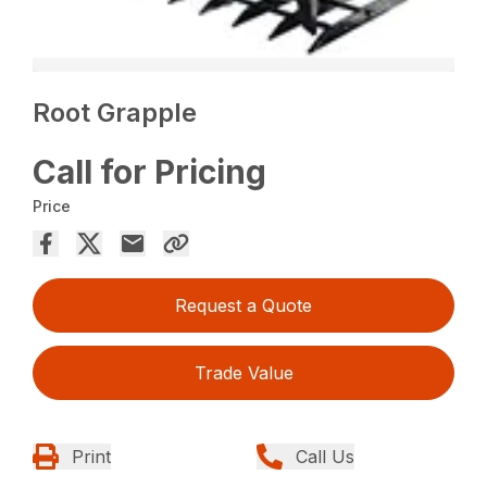
Root Grapple
Call for Pricing
Price
Request a Quote
Trade Value
Print
Call Us