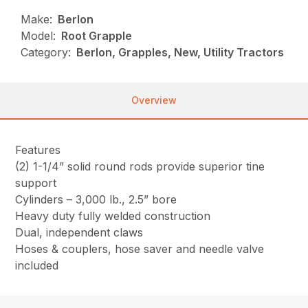
Make:
Berlon
Model:
Root Grapple
Category:
Berlon, Grapples, New, Utility Tractors
Overview
Features
(2) 1-1/4” solid round rods provide superior tine
support
Cylinders – 3,000 lb., 2.5” bore
Heavy duty fully welded construction
Dual, independent claws
Hoses & couplers, hose saver and needle valve
included