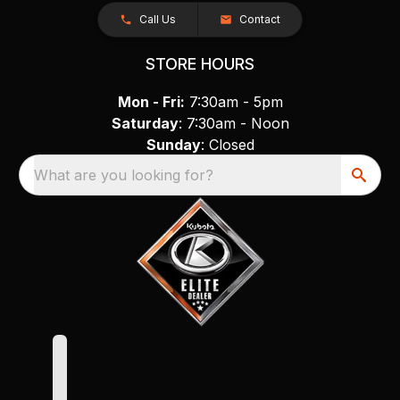
Call Us
Contact
STORE HOURS
Mon - Fri:
7:30am - 5pm
Saturday
: 7:30am - Noon
Sunday
: Closed
What are you looking for?