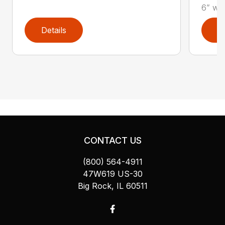
6” wel
Details
D
CONTACT US
(800) 564-4911
47W619 US-30
Big Rock, IL 60511