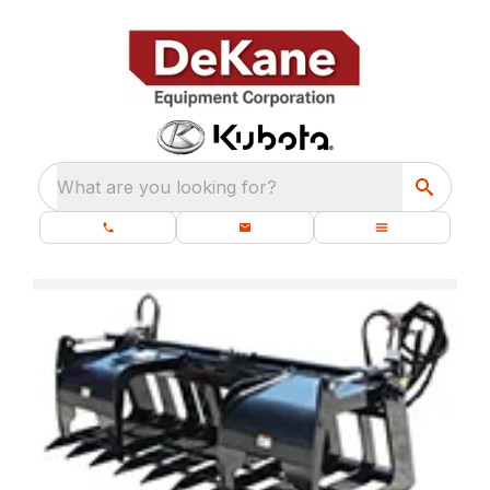
What are you looking for?