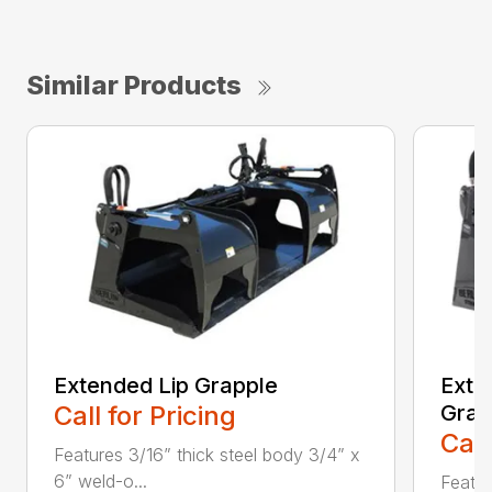
Similar Products
Extended Lip Grapple
Exte
Call for Pricing
Grap
Call
Features 3/16” thick steel body 3/4” x
6” weld-o...
Featur