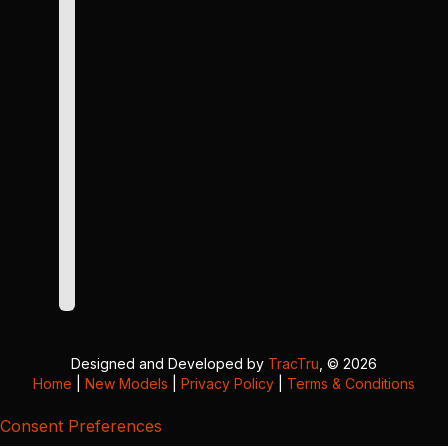
Designed and Developed by
TracTru
, © 2026
Home
|
New Models
|
Privacy Policy
|
Terms & Conditions
Consent Preferences