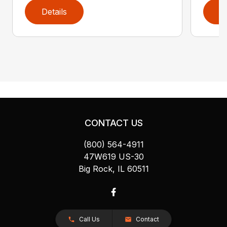
Details
D
CONTACT US
(800) 564-4911
47W619 US-30
Big Rock, IL 60511
Call Us
Contact