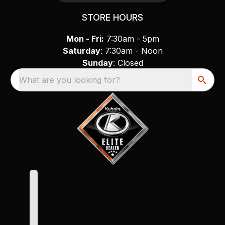
STORE HOURS
Mon - Fri:
7:30am - 5pm
Saturday
: 7:30am - Noon
Sunday
: Closed
What are you looking for?