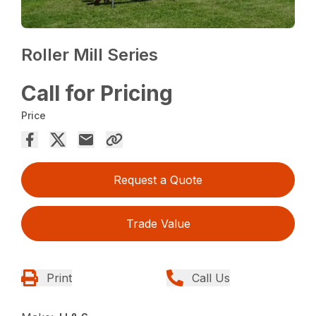
Roller Mill Series
Call for Pricing
Price
Request a Quote
Trade Value
Print
Call Us