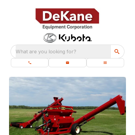
What are you looking for?