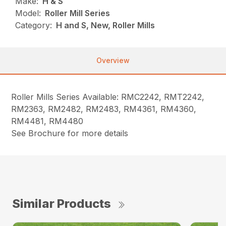
Make:
H & S
Model:
Roller Mill Series
Category:
H and S, New, Roller Mills
Overview
Roller Mills Series Available: RMC2242, RMT2242,
RM2363, RM2482, RM2483, RM4361, RM4360,
RM4481, RM4480
See Brochure for more details
Similar Products