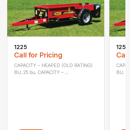
1225
1250
Call for Pricing
Call
CAPACITY – HEAPED (OLD RATING)
CAPAC
BU. 25 bu. CAPACITY – ...
BU. 50