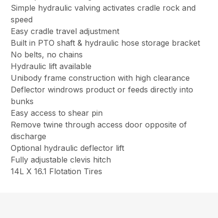
Simple hydraulic valving activates cradle rock and
speed
Easy cradle travel adjustment
Built in PTO shaft & hydraulic hose storage bracket
No belts, no chains
Hydraulic lift available
Unibody frame construction with high clearance
Deflector windrows product or feeds directly into
bunks
Easy access to shear pin
Remove twine through access door opposite of
discharge
Optional hydraulic deflector lift
Fully adjustable clevis hitch
14L X 16.1 Flotation Tires