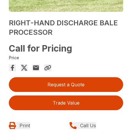
RIGHT-HAND DISCHARGE BALE
PROCESSOR
Call for Pricing
Price
Request a Quote
Trade Value
Print
Call Us