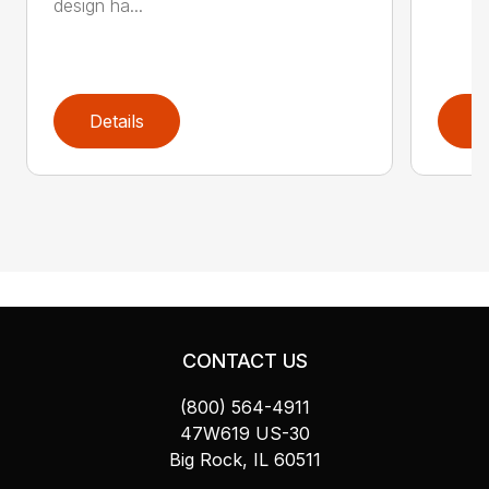
design ha...
Details
D
CONTACT US
(800) 564-4911
47W619 US-30
Big Rock, IL 60511