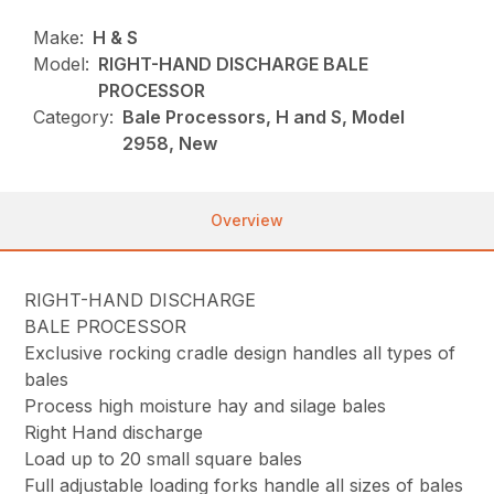
Make:
H & S
Model:
RIGHT-HAND DISCHARGE BALE
PROCESSOR
Category:
Bale Processors, H and S, Model
2958, New
Overview
RIGHT-HAND DISCHARGE
BALE PROCESSOR
Exclusive rocking cradle design handles all types of
bales
Process high moisture hay and silage bales
Right Hand discharge
Load up to 20 small square bales
Full adjustable loading forks handle all sizes of bales