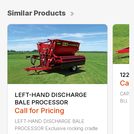
Similar Products
1225
Call
CAPAC
LEFT-HAND DISCHARGE
BU. 25
BALE PROCESSOR
Call for Pricing
LEFT-HAND DISCHARGE BALE
PROCESSOR Exclusive rocking cradle