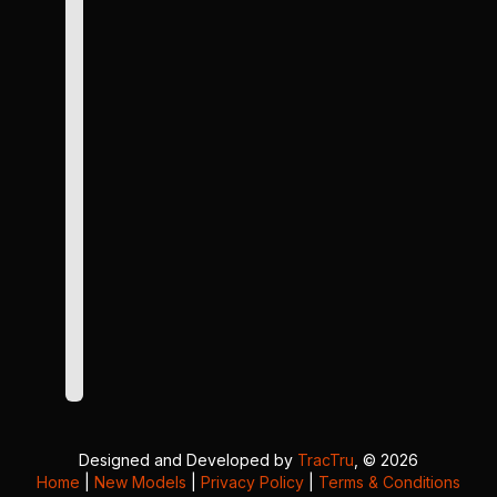
Designed and Developed by
TracTru
, © 2026
Home
|
New Models
|
Privacy Policy
|
Terms & Conditions