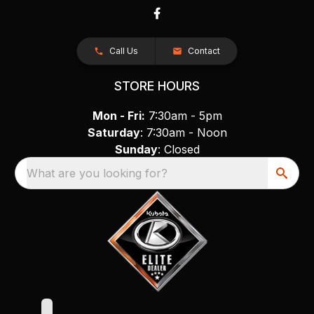
Call Us
Contact
STORE HOURS
Mon - Fri:
7:30am - 5pm
Saturday
: 7:30am - Noon
Sunday
: Closed
What are you looking for?