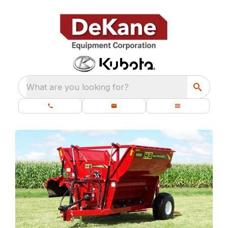
What are you looking for?