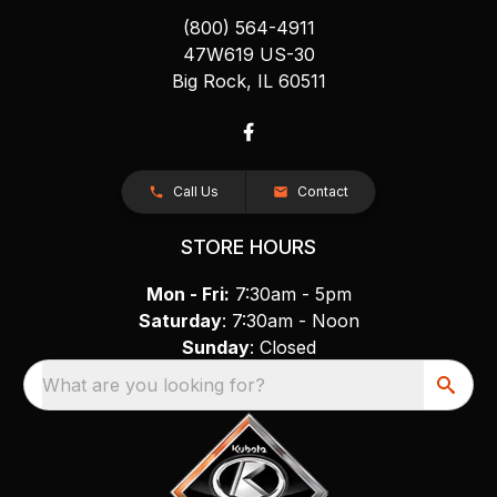
(800) 564-4911
47W619 US-30
Big Rock, IL 60511
Call Us
Contact
STORE HOURS
Mon - Fri:
7:30am - 5pm
Saturday
: 7:30am - Noon
Sunday
: Closed
What are you looking for?