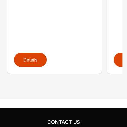
Details
D
CONTACT US