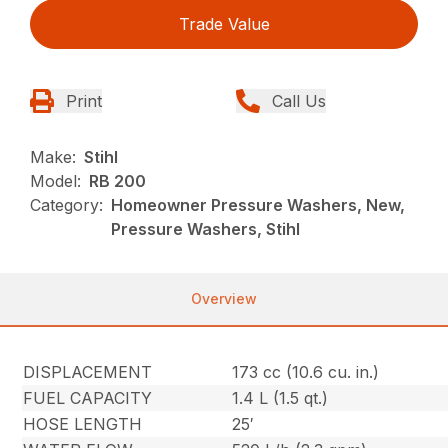
Trade Value
Print
Call Us
Make:
Stihl
Model:
RB 200
Category:
Homeowner Pressure Washers, New,
Pressure Washers, Stihl
Overview
DISPLACEMENT
173 cc (10.6 cu. in.)
FUEL CAPACITY
1.4 L (1.5 qt.)
HOSE LENGTH
25′