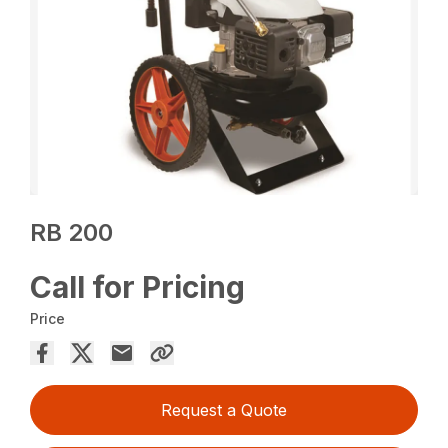
RB 200
Call for Pricing
Price
Request a Quote