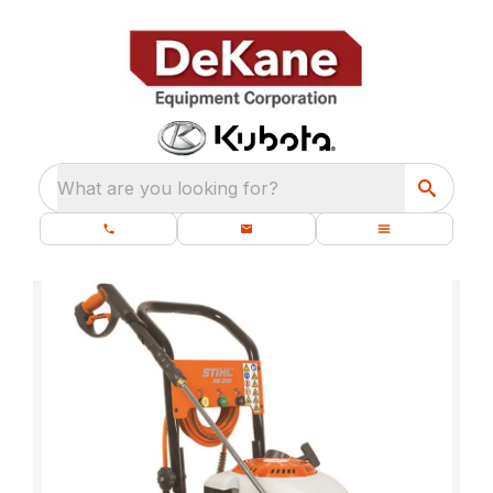
What are you looking for?