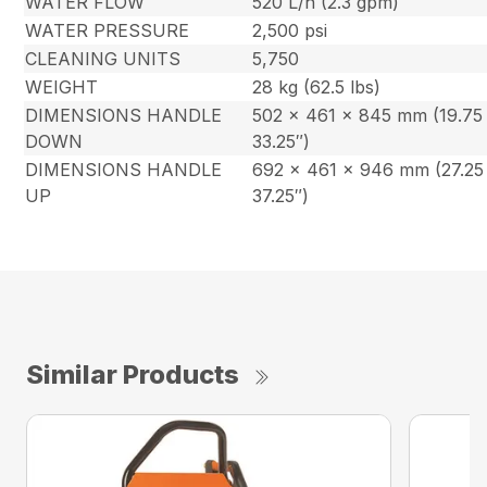
WATER FLOW
520 L/h (2.3 gpm)
WATER PRESSURE
2,500 psi
CLEANING UNITS
5,750
WEIGHT
28 kg (62.5 lbs)
DIMENSIONS HANDLE
502 x 461 x 845 mm (19.75 
DOWN
33.25″)
DIMENSIONS HANDLE
692 x 461 x 946 mm (27.25 
UP
37.25″)
Similar Products