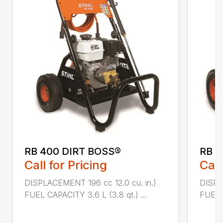
RB 400 DIRT BOSS®
RB 6
Call for Pricing
Call
DISPLACEMENT 196 cc 12.0 cu. in.)
DISPL
FUEL CAPACITY 3.6 L (3.8 qt.) ...
FUEL C