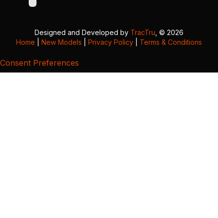
Designed and Developed by
TracTru
, © 2026
Home
|
New Models
|
Privacy Policy
|
Terms & Conditions
Consent Preferences