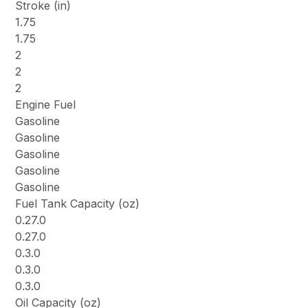
Stroke (in)
1.75
1.75
2
2
2
Engine Fuel
Gasoline
Gasoline
Gasoline
Gasoline
Gasoline
Fuel Tank Capacity (oz)
0.27.0
0.27.0
0.3.0
0.3.0
0.3.0
Oil Capacity (oz)