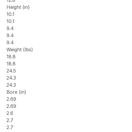
Height (in)
10.1
10.1
9.4
9.4
9.4
Weight (lbs)
18.8
18.8
24.5
24.3
24.3
Bore (in)
2.69
2.69
2.6
2.7
2.7