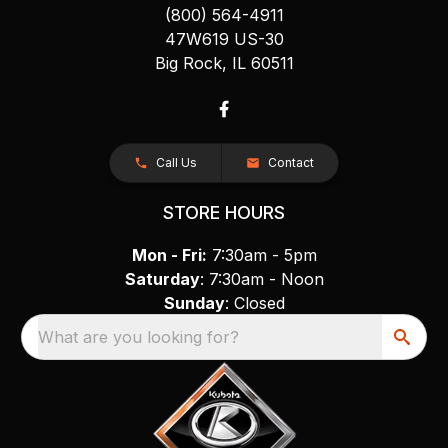
(800) 564-4911
47W619 US-30
Big Rock, IL 60511
Call Us
Contact
STORE HOURS
Mon - Fri:
7:30am - 5pm
Saturday
: 7:30am - Noon
Sunday
: Closed
What are you looking for?