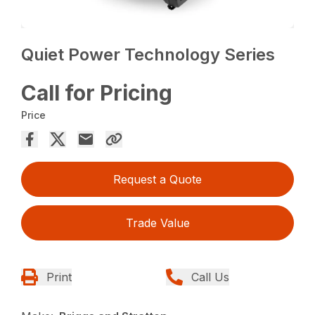
Quiet Power Technology Series
Call for Pricing
Price
Request a Quote
Trade Value
Print
Call Us