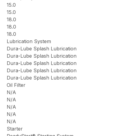
15.0
15.0
18.0
18.0
18.0
Lubrication System
Dura-Lube Splash Lubrication
Dura-Lube Splash Lubrication
Dura-Lube Splash Lubrication
Dura-Lube Splash Lubrication
Dura-Lube Splash Lubrication
Oil Filter
N/A
N/A
N/A
N/A
N/A
Starter
ReadyStart® Starting System