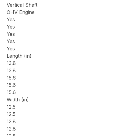
Vertical Shaft
OHV Engine
Yes
Yes
Yes
Yes
Yes
Length (in)
13.8
13.8
15.6
15.6
15.6
Width (in)
12.5
12.5
12.8
12.8
12.8