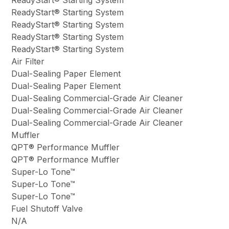
ReadyStart® Starting System
ReadyStart® Starting System
ReadyStart® Starting System
ReadyStart® Starting System
Air Filter
Dual-Sealing Paper Element
Dual-Sealing Paper Element
Dual-Sealing Commercial-Grade Air Cleaner
Dual-Sealing Commercial-Grade Air Cleaner
Dual-Sealing Commercial-Grade Air Cleaner
Muffler
QPT® Performance Muffler
QPT® Performance Muffler
Super-Lo Tone™
Super-Lo Tone™
Super-Lo Tone™
Fuel Shutoff Valve
N/A