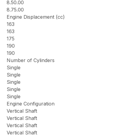
8.50.00
8.75.00
Engine Displacement (cc)
163
163
175
190
190
Number of Cylinders
Single
Single
Single
Single
Single
Engine Configuration
Vertical Shaft
Vertical Shaft
Vertical Shaft
Vertical Shaft