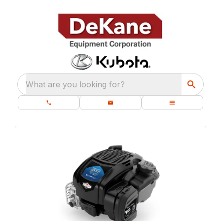
What are you looking for?