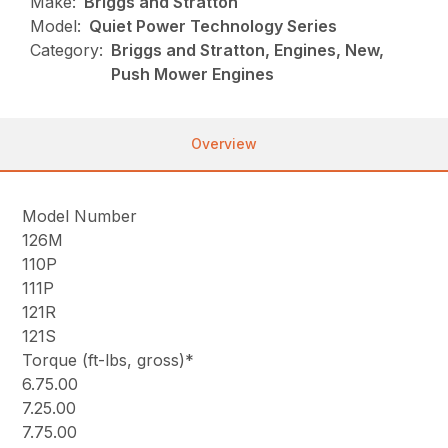
Make:
Briggs and Stratton
Model:
Quiet Power Technology Series
Category:
Briggs and Stratton, Engines, New,
Push Mower Engines
Overview
Model Number
126M
110P
111P
121R
121S
Torque (ft-lbs, gross)*
6.75.00
7.25.00
7.75.00