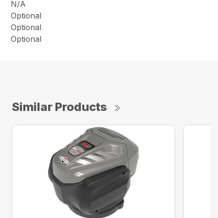
N/A
Optional
Optional
Optional
Similar Products