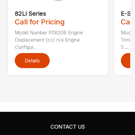
82Li Series
E-Se
Call for Pricing
Call
Model Number P0820B Engine
Model
Displacement (cc) n/a Engine
Torque
Configur...
5....
Details
D
CONTACT US