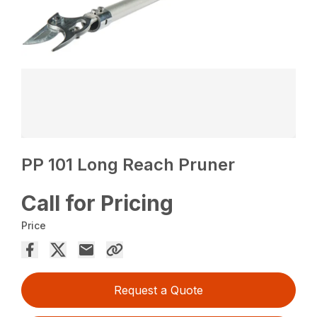
PP 101 Long Reach Pruner
Call for Pricing
Price
Request a Quote