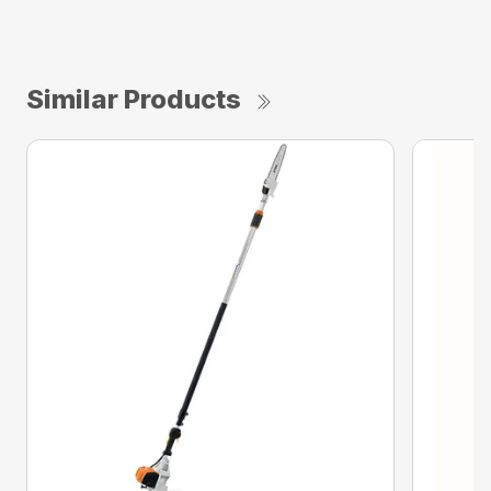
Similar Products