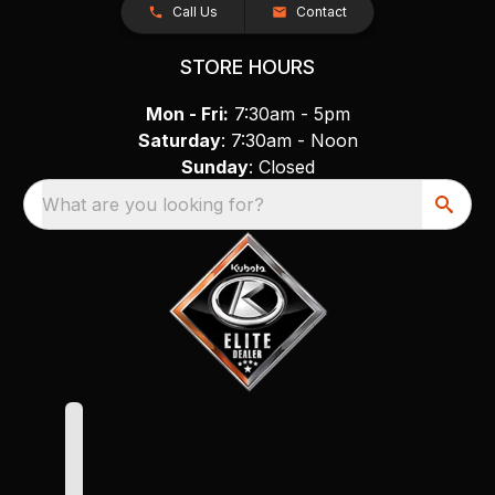
Call Us
Contact
STORE HOURS
Mon - Fri:
7:30am - 5pm
Saturday
: 7:30am - Noon
Sunday
: Closed
What are you looking for?