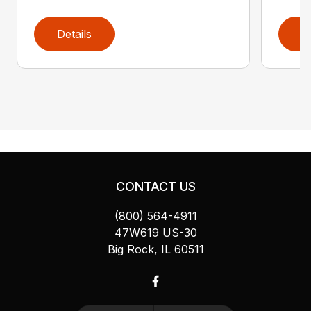
Details
D
CONTACT US
(800) 564-4911
47W619 US-30
Big Rock, IL 60511