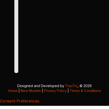
Designed and Developed by
TracTru
, © 2026
Home
|
New Models
|
Privacy Policy
|
Terms & Conditions
Consent Preferences