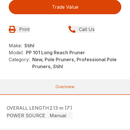
Trade Value
Print
Call Us
Make:
Stihl
Model:
PP 101 Long Reach Pruner
Category:
New, Pole Pruners, Professional Pole
Pruners, Stihl
Overview
OVERALL LENGTH
2.13 m (7′)
POWER SOURCE
Manual