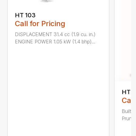
HT 103
Call for Pricing
DISPLACEMENT 31.4 cc (1.9 cu. in.)
ENGINE POWER 1.05 kW (1.4 bhp)...
HT 1
Call
Built 
Pruner