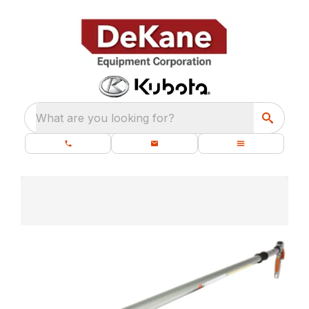
What are you looking for?