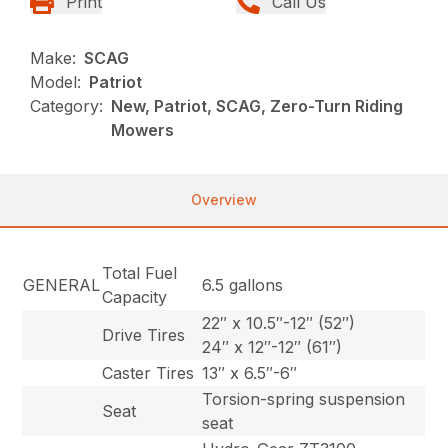
Print
Call Us
Make:
SCAG
Model:
Patriot
Category:
New, Patriot, SCAG, Zero-Turn Riding
Mowers
Overview
Total Fuel
GENERAL
6.5 gallons
Capacity
22″ x 10.5″-12″ (52″)
Drive Tires
24″ x 12″-12″ (61″)
Caster Tires
13″ x 6.5″-6″
Torsion-spring suspension
Seat
seat