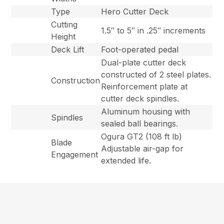
Type
Hero Cutter Deck
Cutting
1.5″ to 5″ in .25″ increments
Height
Deck Lift
Foot-operated pedal
Dual-plate cutter deck
constructed of 2 steel plates.
Construction
Reinforcement plate at
cutter deck spindles.
Aluminum housing with
Spindles
sealed ball bearings.
Ogura GT2 (108 ft lb)
Blade
Adjustable air-gap for
Engagement
extended life.