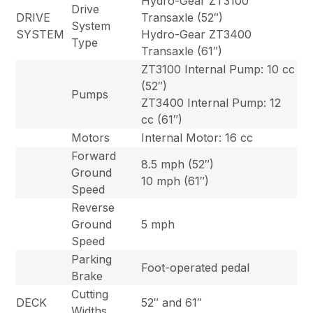
Hydro-Gear ZT3100
Drive
DRIVE
Transaxle (52″)
System
SYSTEM
Hydro-Gear ZT3400
Type
Transaxle (61″)
ZT3100 Internal Pump: 10 cc
(52″)
Pumps
ZT3400 Internal Pump: 12
cc (61″)
Motors
Internal Motor: 16 cc
Forward
8.5 mph (52″)
Ground
10 mph (61″)
Speed
Reverse
Ground
5 mph
Speed
Parking
Foot-operated pedal
Brake
Cutting
DECK
52″ and 61″
Widths