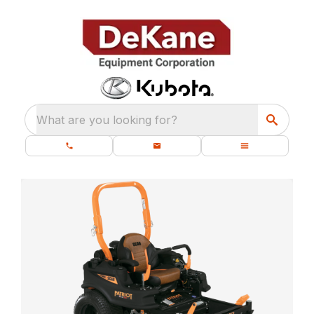
What are you looking for?