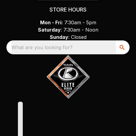
STORE HOURS
Mon - Fri:
7:30am - 5pm
Saturday
: 7:30am - Noon
Sunday
: Closed
What are you looking for?