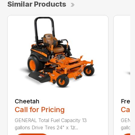
Similar Products
Cheetah
Free
Call for Pricing
Call
GENERAL Total Fuel Capacity 13
GENER
gallons Drive Tires 24" x 12̸...
gallon