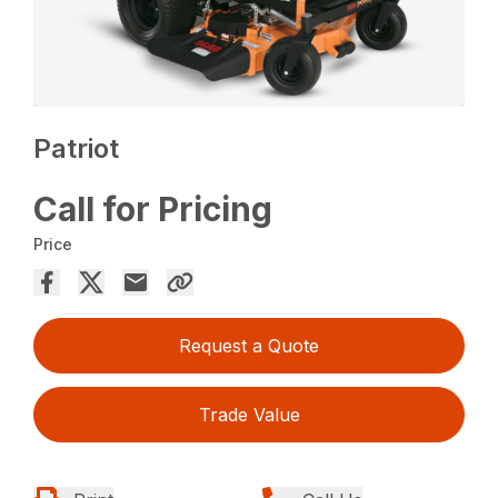
Patriot
Call for Pricing
Price
Request a Quote
Trade Value