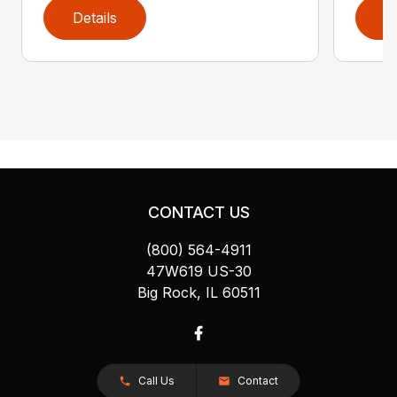
Details
D
CONTACT US
(800) 564-4911
47W619 US-30
Big Rock, IL 60511
Call Us
Contact