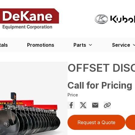
tals
Promotions
Parts
Service
OFFSET DIS
Call for Pricing
Price
Request a Quote