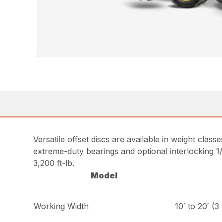
Versatile offset discs are available in weight class
extreme-duty bearings and optional interlocking 1/
3,200 ft-lb.
Model
Working Width
10′ to 20′ (3