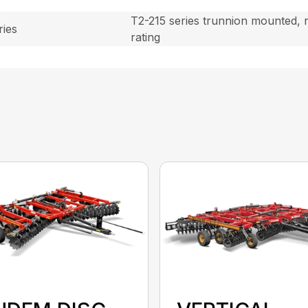
T2-215 series trunnion mounted, r
ies
rating