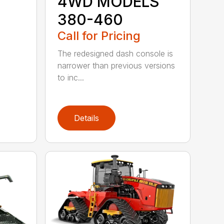
4WD MODELS
380-460
Call for Pricing
The redesigned dash console is
narrower than previous versions
to inc...
Details