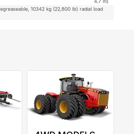
4.7 m)
egreaseable, 10342 kg (22,800 lb) radial load