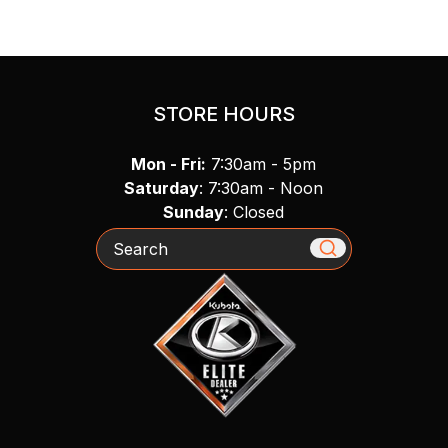
STORE HOURS
Mon - Fri:
7:30am - 5pm
Saturday
: 7:30am - Noon
Sunday
: Closed
Search