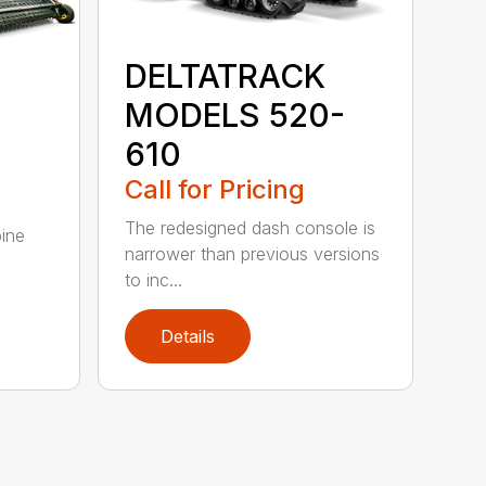
DELTATRACK
MODELS 520-
610
Call for Pricing
The redesigned dash console is
ine
narrower than previous versions
g
to inc...
Details