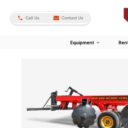
Call Us
Contact Us
Equipment
Ren