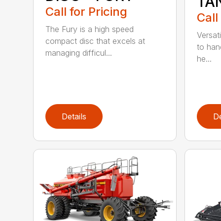
TA
Call for Pricing
Call
The Fury is a high speed
Versati
compact disc that excels at
to han
managing difficul...
he...
Details
De