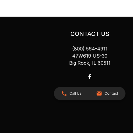
CONTACT US
(800) 564-4911
47W619 US-30
Big Rock, IL 60511
Call Us
Contact