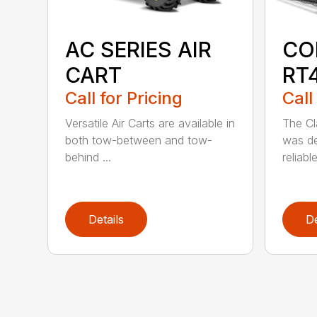
AC SERIES AIR
CO
CART
RT
Call for Pricing
Call
Versatile Air Carts are available in
The Cl
both tow-between and tow-
was de
behind ...
reliabl
Details
De