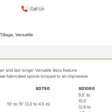
Call Us
Tillage, Versatile
ger and last longer Versatile discs feature
teel fabricated spools torqued to an impressive
SD750
SD1050
9.5′ to
15.5′
10’ to 15’ (3.0 to 4.5 m)
(2.9 to