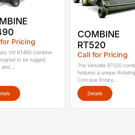
MBINE
490
COMBINE
 for Pricing
RT520
ass VIII RT490 combine
Call for Pricing
signed to be rugged,
The Versatile RT520 comb
e and ...
features a unique Rotatin
Concave Rotary...
tails
Details