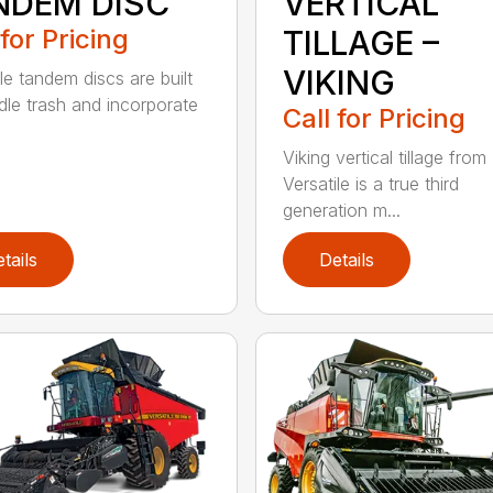
NDEM DISC
VERTICAL
 for Pricing
TILLAGE –
VIKING
le tandem discs are built
dle trash and incorporate
Call for Pricing
Viking vertical tillage from
Versatile is a true third
generation m...
tails
Details