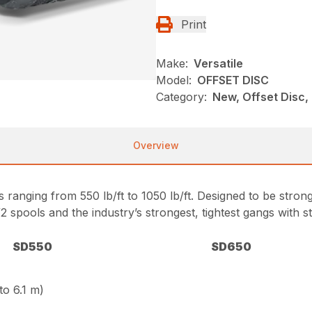
Print
Make:
Versatile
Model:
OFFSET DISC
Category:
New, Offset Disc, 
Overview
es ranging from 550 lb/ft to 1050 lb/ft. Designed to be stron
2 spools and the industry’s strongest, tightest gangs with s
SD550
SD650
 to 6.1 m)