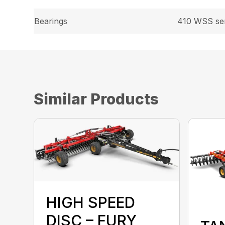
Bearings
410 WSS ser
Similar Products
HIGH SPEED
DISC – FURY