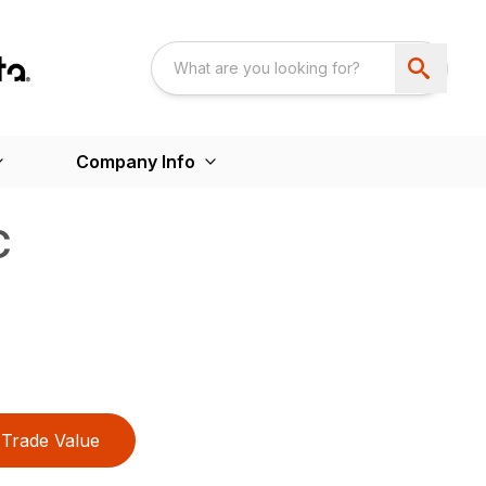
Company Info
C
Trade Value